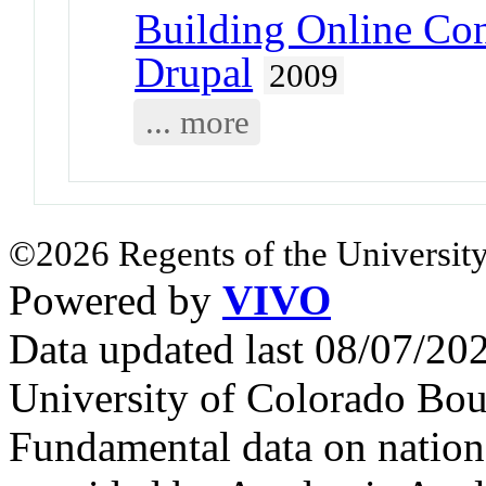
Building Online Co
Drupal
2009
... more
©2026 Regents of the University
Powered by
VIVO
Data updated last 08/07/2
University of Colorado Bou
Fundamental data on nationa