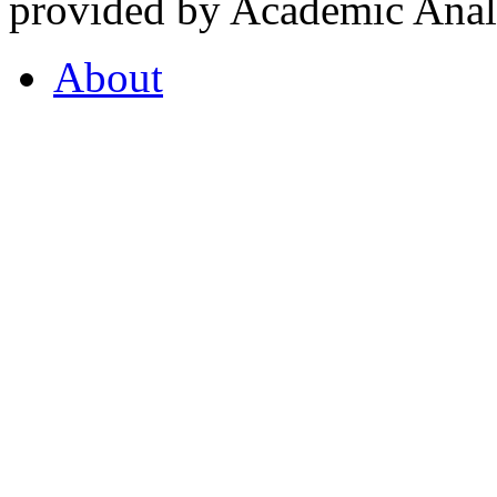
provided by Academic Analy
About