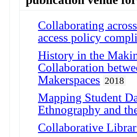
Collaborating acros
access policy compl
History in the Maki
Collaboration betwe
Makerspaces
2018
Mapping Student Da
Ethnography and the
Collaborative Librar