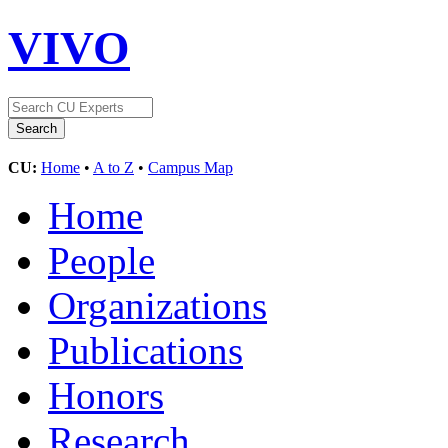
VIVO
CU:
Home
•
A to Z
•
Campus Map
Home
People
Organizations
Publications
Honors
Research