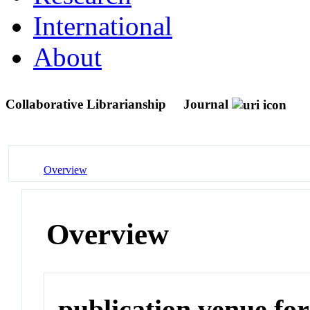
International
About
Collaborative Librarianship
Journal
Overview
Overview
publication venue for