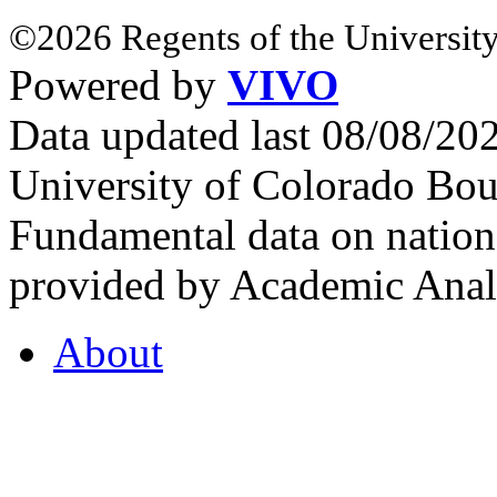
©2026 Regents of the University
Powered by
VIVO
Data updated last 08/08/2
University of Colorado Bou
Fundamental data on nationa
provided by Academic Analy
About