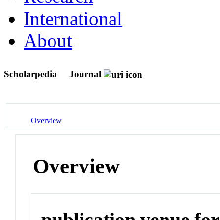
International
About
Scholarpedia
Journal
Overview
Overview
publication venue for