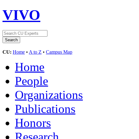
VIVO
CU:
Home
•
A to Z
•
Campus Map
Home
People
Organizations
Publications
Honors
Research