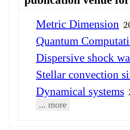
Metric Dimension
2
Quantum Computat
Dispersive shock w
Stellar convection s
Dynamical systems
... more