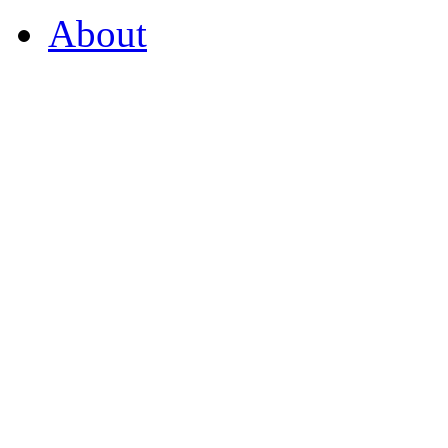
About