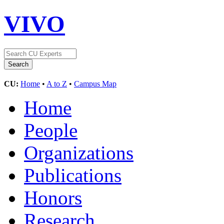
VIVO
CU:
Home
•
A to Z
•
Campus Map
Home
People
Organizations
Publications
Honors
Research