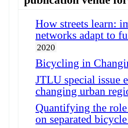
How streets learn: i
networks adapt to fu
2020
Bicycling in Chang
JTLU special issue e
changing urban regi
Quantifying the role
on separated bicycle 