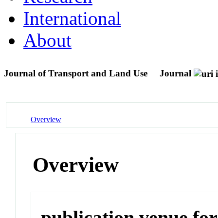
International
About
Journal of Transport and Land Use
Journal
Overview
Overview
publication venue for