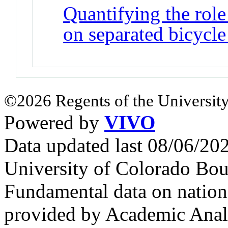
Quantifying the role
on separated bicycle 
©2026 Regents of the University
Powered by
VIVO
Data updated last 08/06/2
University of Colorado Bou
Fundamental data on nationa
provided by Academic Analy