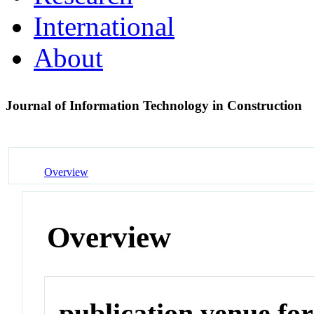
International
About
Journal of Information Technology in Construction
Overview
Overview
publication venue for