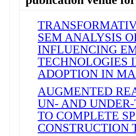
TRANSFORMATIVE
SEM ANALYSIS O
INFLUENCING E
TECHNOLOGIES 
ADOPTION IN MA
AUGMENTED REA
UN- AND UNDER-
TO COMPLETE SP
CONSTRUCTION 