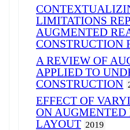
CONTEXTUALIZI
LIMITATIONS RE
AUGMENTED REA
CONSTRUCTION 
A REVIEW OF A
APPLIED TO UN
CONSTRUCTION
EFFECT OF VARY
ON AUGMENTED 
LAYOUT
2019