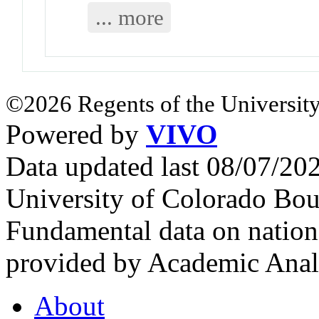
... more
©2026 Regents of the University
Powered by
VIVO
Data updated last 08/07/2
University of Colorado Bou
Fundamental data on nationa
provided by Academic Analy
About