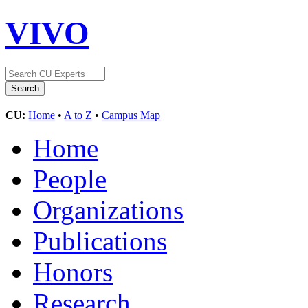
VIVO
CU:
Home
•
A to Z
•
Campus Map
Home
People
Organizations
Publications
Honors
Research