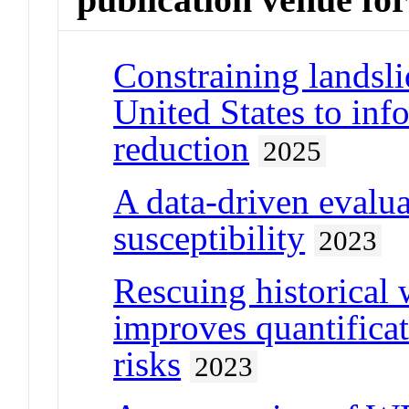
Constraining landsli
United States to inf
reduction
2025
A data-driven evalua
susceptibility
2023
Rescuing historical 
improves quantifica
risks
2023