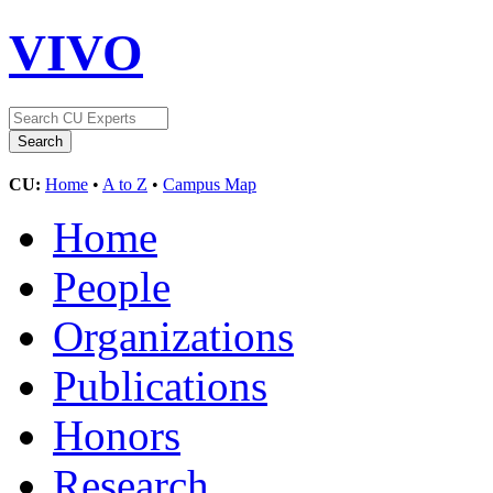
VIVO
CU:
Home
•
A to Z
•
Campus Map
Home
People
Organizations
Publications
Honors
Research