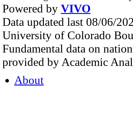
Powered by
VIVO
Data updated last 08/06/2
University of Colorado Bou
Fundamental data on nationa
provided by Academic Analy
About