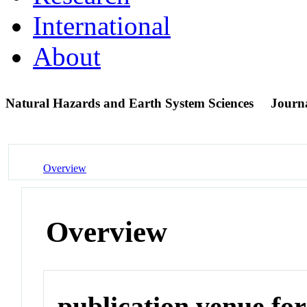
International
About
Natural Hazards and Earth System Sciences
Journ
Overview
Overview
publication venue for