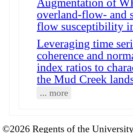
Augmentation of WR
overland-flow- and 
flow susceptibility i
Leveraging time seri
coherence and norma
index ratios to chara
the Mud Creek lands
... more
©2026 Regents of the University