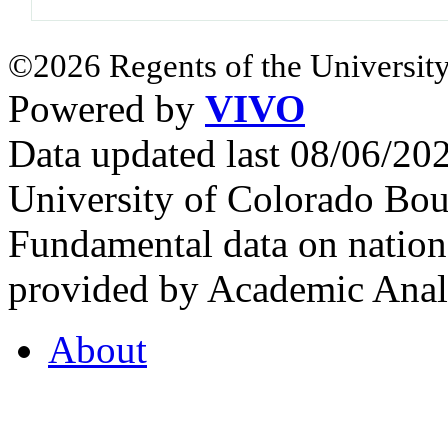
©2026 Regents of the University
Powered by
VIVO
Data updated last 08/06/2
University of Colorado Bou
Fundamental data on nationa
provided by Academic Analy
About