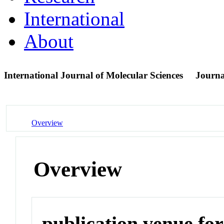
International
About
International Journal of Molecular Sciences
Journa
Overview
Overview
publication venue for