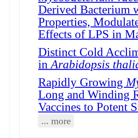
Derived Bacterium w
Properties, Modulat
Effects of LPS in M
Distinct Cold Acclim
in
Arabidopsis thal
Rapidly Growing
My
Long and Winding R
Vaccines to Potent S
... more