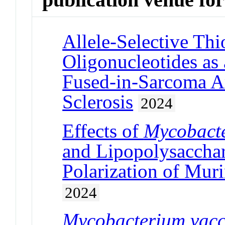
Allele-Selective Th
Oligonucleotides as
Fused-in-Sarcoma A
Sclerosis
2024
Effects of
Mycobact
and Lipopolysacchar
Polarization of Mur
2024
Mycobacterium vac