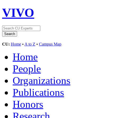
VIVO
CU:
Home
•
A to Z
•
Campus Map
Home
People
Organizations
Publications
Honors
Research