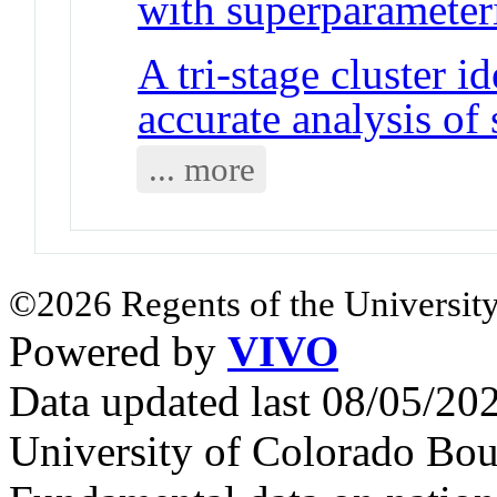
with superparameter
A tri-stage cluster i
accurate analysis of
... more
©2026 Regents of the University
Powered by
VIVO
Data updated last 08/05/2
University of Colorado Bou