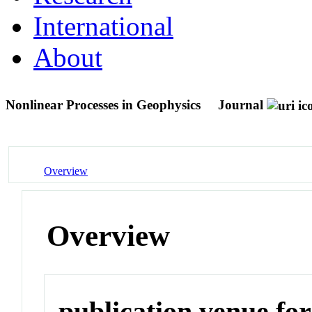
International
About
Nonlinear Processes in Geophysics
Journal
Overview
Overview
publication venue for