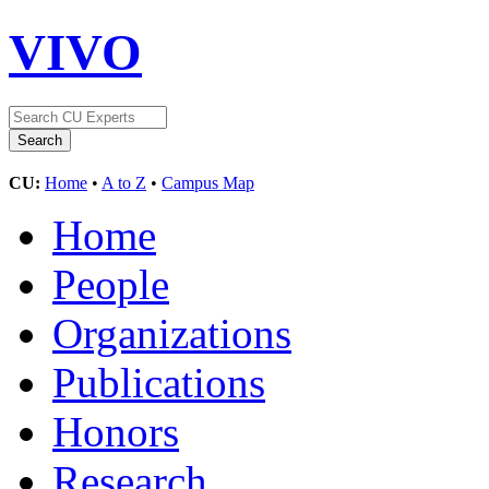
VIVO
CU:
Home
•
A to Z
•
Campus Map
Home
People
Organizations
Publications
Honors
Research