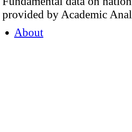
Fundamental data on nationa
provided by Academic Analy
About