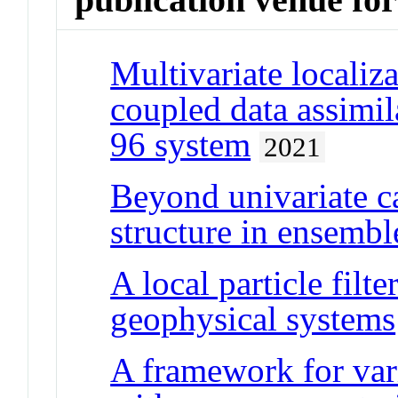
Multivariate localiza
coupled data assimil
96 system
2021
Beyond univariate ca
structure in ensemble
A local particle filt
geophysical systems
A framework for vari