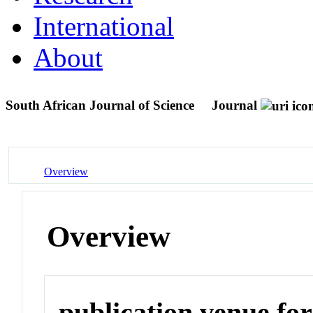
International
About
South African Journal of Science
Journal
Overview
Overview
publication venue for