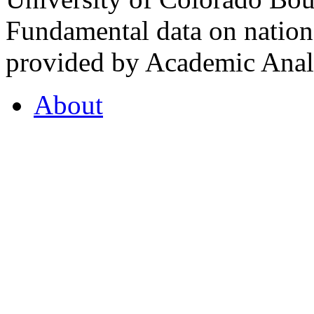
Fundamental data on nationa
provided by Academic Analy
About