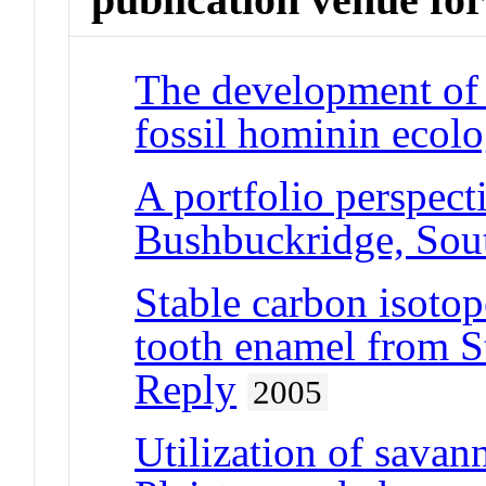
The development of 
fossil hominin ecolo
A portfolio perspecti
Bushbuckridge, Sout
Stable carbon isotop
tooth enamel from S
Reply
2005
Utilization of savan