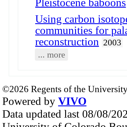
Pleistocene baboons
Using carbon isotope
communities for pa
reconstruction
2003
... more
©2026 Regents of the University
Powered by
VIVO
Data updated last 08/08/2
University of Colorado Bou