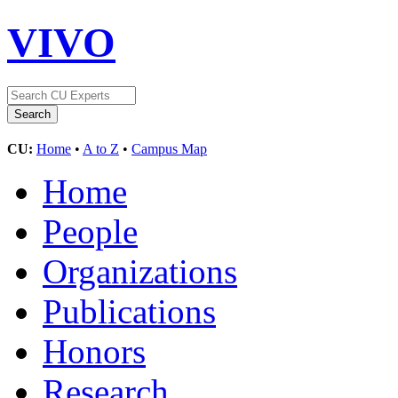
VIVO
CU:
Home
•
A to Z
•
Campus Map
Home
People
Organizations
Publications
Honors
Research