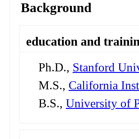
Background
education and traini
Ph.D.,
Stanford Univ
M.S.,
California Ins
B.S.,
University of 