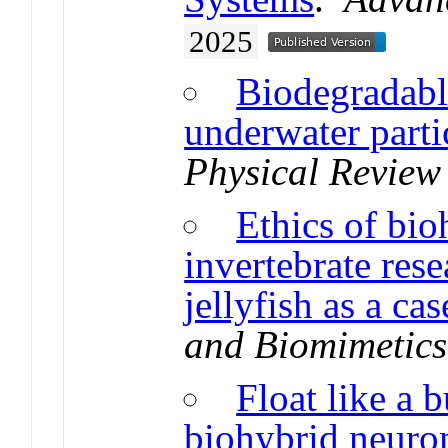
2025
Biodegradable
underwater parti
Physical Review
Ethics of bio
invertebrate res
jellyfish as a ca
and Biomimetics
Float like a b
biohybrid neuro