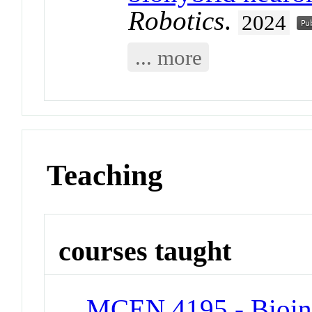
Robotics
.
2024
... more
Teaching
courses taught
MCEN 4195 - Bioins