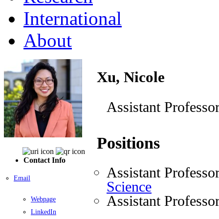
International
About
Xu, Nicole
Assistant Professo
Positions
Contact Info
Assistant Professo
Email
Science
Assistant Professo
Webpage
LinkedIn