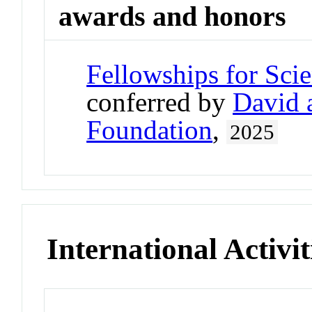
awards and honors
Fellowships for Sci
conferred by
David 
Foundation
,
2025
International Activit