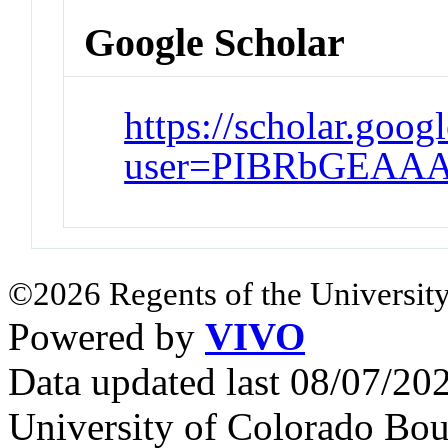
Google Scholar
https://scholar.goog
user=PIBRbGEAAA
©2026 Regents of the University
Powered by
VIVO
Data updated last 08/07/2
University of Colorado Bou