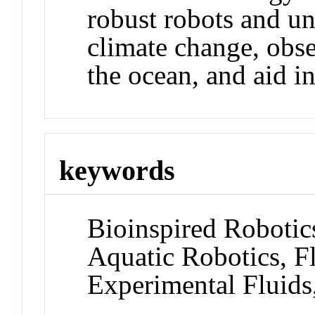
robust robots and un
climate change, obs
the ocean, and aid i
keywords
Bioinspired Robotic
Aquatic Robotics, F
Experimental Fluids