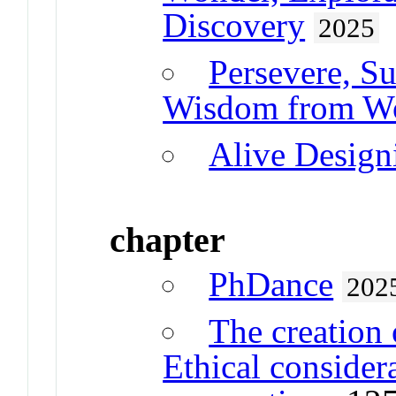
Discovery
2025
Persevere, S
Wisdom from Wo
Alive Design
chapter
PhDance
202
The creation 
Ethical considera