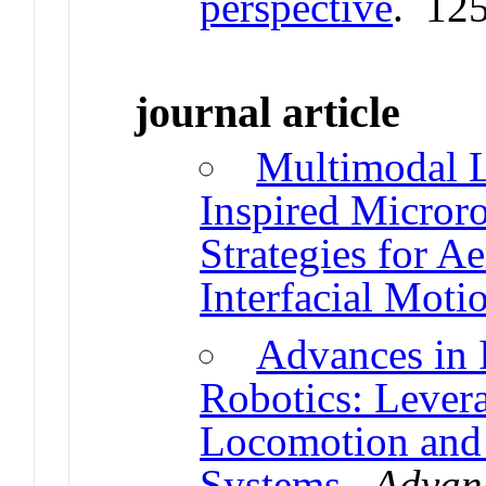
perspective
. 12
journal article
Multimodal L
Inspired Micror
Strategies for Ae
Interfacial Moti
Advances in 
Robotics: Lever
Locomotion and 
Systems
.
Advanc