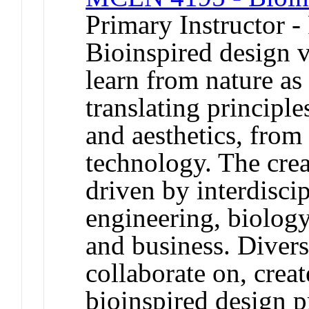
Primary Instructor -
Bioinspired design 
learn from nature as
translating principl
and aesthetics, fro
technology. The crea
driven by interdisc
engineering, biology,
and business. Divers
collaborate on, creat
bioinspired design p