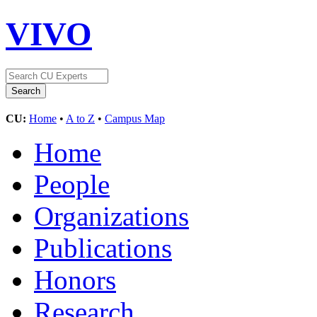
VIVO
CU:
Home
•
A to Z
•
Campus Map
Home
People
Organizations
Publications
Honors
Research