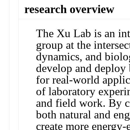
research overview
The Xu Lab is an int
group at the intersec
dynamics, and biolog
develop and deploy 
for real-world appli
of laboratory experi
and field work. By 
both natural and eng
create more energy-e