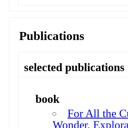
Publications
selected publications
book
For All the C
Wonder, Explorat