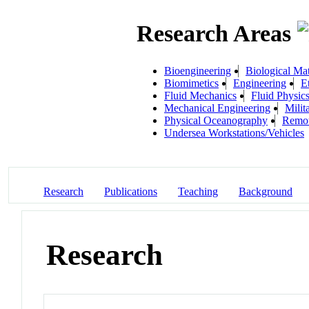
Research Areas
Bioengineering
Biological Mat
Biomimetics
Engineering
E
Fluid Mechanics
Fluid Physic
Mechanical Engineering
Milit
Physical Oceanography
Remot
Undersea Workstations/Vehicles
Research
Publications
Teaching
Background
Research