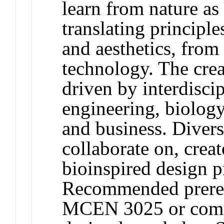
learn from nature as
translating principl
and aesthetics, fro
technology. The crea
driven by interdisc
engineering, biology,
and business. Divers
collaborate on, creat
bioinspired design p
Recommended prere
MCEN 3025 or compa