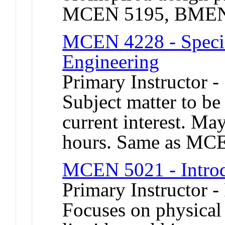
MCEN 5195, BMEN
MCEN 4228 - Specia
Engineering
Primary Instructor 
Subject matter to be
current interest. Ma
hours. Same as MC
MCEN 5021 - Introd
Primary Instructor -
Focuses on physical 