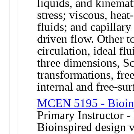
liquids, and kinemat
stress; viscous, he
fluids; and capillary
driven flow. Other t
circulation, ideal fl
three dimensions, Sc
transformations, fre
internal and free-su
MCEN 5195 - Bioins
Primary Instructor -
Bioinspired design 