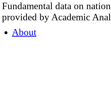
Fundamental data on nationa
provided by Academic Analy
About