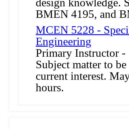
design knowledge.
BMEN 4195, and B
MCEN 5228 - Specia
Engineering
Primary Instructor 
Subject matter to be
current interest. Ma
hours.