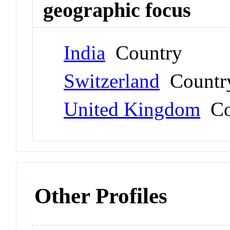
geographic focus
India
Country
Switzerland
Countr
United Kingdom
Co
Other Profiles