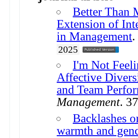
Better Than 
Extension of In
in Management
2025
I'm Not Feeli
Affective Diver
and Team Perfo
Management
. 3
Backlashes or
warmth and gende