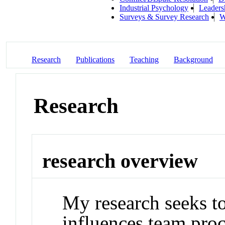
Industrial Psychology
Leaders
Surveys & Survey Research
W
Research
Publications
Teaching
Background
Research
research overview
My research seeks t
influences team pro