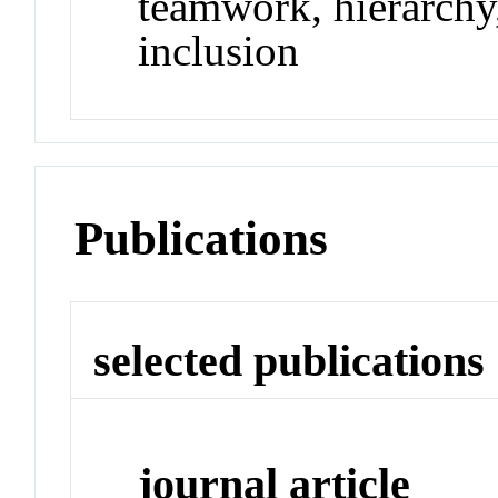
teamwork, hierarchy,
inclusion
Publications
selected publications
journal article