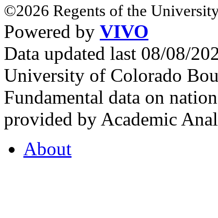
©2026 Regents of the University
Powered by
VIVO
Data updated last 08/08/2
University of Colorado Bou
Fundamental data on nationa
provided by Academic Analy
About