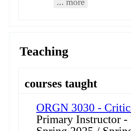
... more
Teaching
courses taught
ORGN 3030 - Critica
Primary Instructor - 
Spring 2025 / Sprin