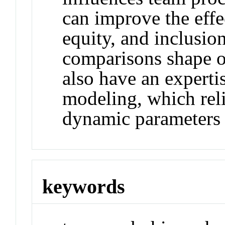
can improve the effec
equity, and inclusio
comparisons shape o
also have an experti
modeling, which rel
dynamic parameters 
keywords