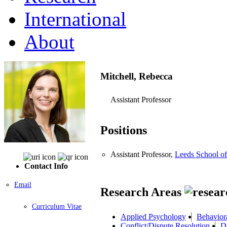
International
About
Mitchell, Rebecca
Assistant Professor
Positions
Assistant Professor,
Leeds School of
Contact Info
Email
Research Areas
Curriculum Vitae
Applied Psychology
Behavior
Conflict/Dispute Resolution
D