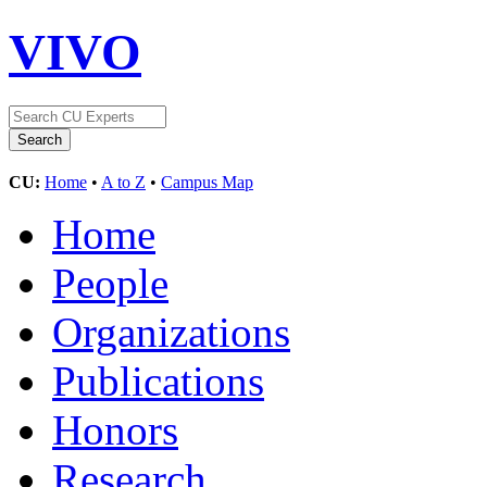
VIVO
CU:
Home
•
A to Z
•
Campus Map
Home
People
Organizations
Publications
Honors
Research