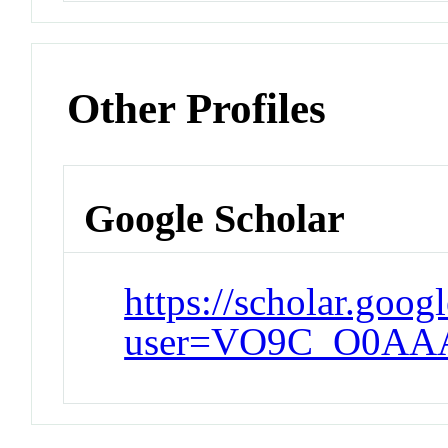
Other Profiles
Google Scholar
https://scholar.goog
user=VO9C_O0AA