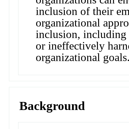
inclusion of their e
organizational appro
inclusion, including
or ineffectively harn
organizational goals
Background