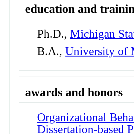
education and traini
Ph.D.,
Michigan Sta
B.A.,
University of
awards and honors
Organizational Beha
Dissertation-based 