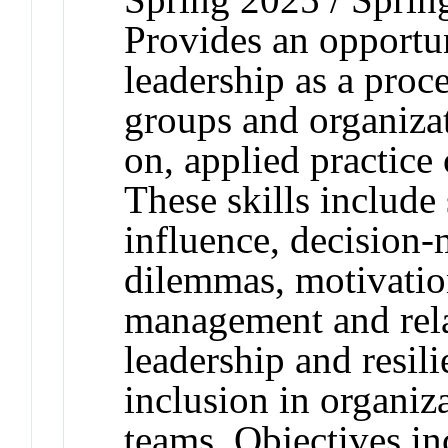
Provides an opportun
leadership as a proc
groups and organiza
on, applied practice 
These skills include 
influence, decision-
dilemmas, motivation
management and relat
leadership and resili
inclusion in organiza
teams. Objectives i