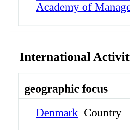
Academy of Manag
International Activit
geographic focus
Denmark
Country