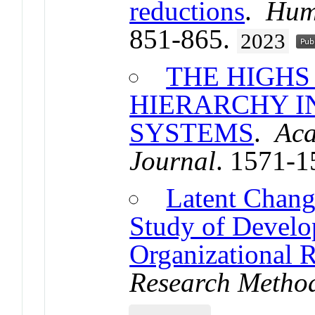
reductions
.
Hum
851-865.
2023
THE HIGHS
HIERARCHY I
SYSTEMS
.
Ac
Journal
. 1571-
Latent Chang
Study of Develo
Organizational 
Research Metho