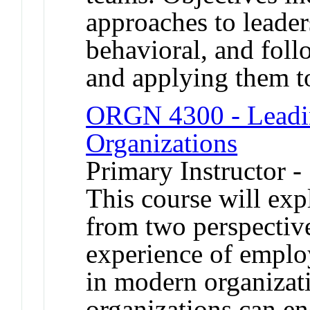
approaches to leaders
behavioral, and foll
and applying them t
ORGN 4300 - Leadin
Organizations
Primary Instructor -
This course will exp
from two perspective
experience of employ
in modern organizati
organizations can en