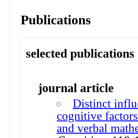
Publications
selected publications
journal article
Distinct infl
cognitive factor
and verbal mathe