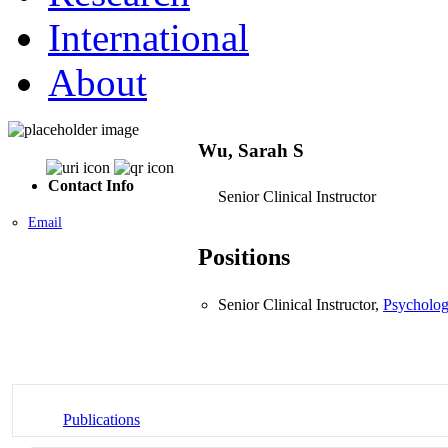
International
About
Wu, Sarah S
Contact Info
Senior Clinical Instructor
Email
Positions
Senior Clinical Instructor,
Psycholog
Publications