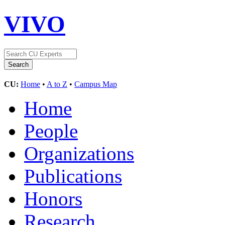
VIVO
CU:
Home
•
A to Z
•
Campus Map
Home
People
Organizations
Publications
Honors
Research