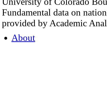
University of Colorado Bou
Fundamental data on nationa
provided by Academic Analy
About