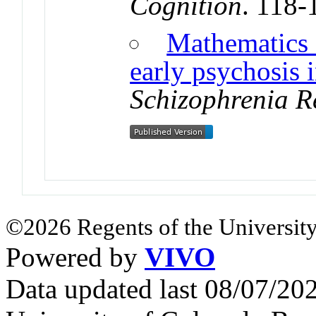
Cognition
. 118-
Mathematics 
early psychosis 
Schizophrenia R
©2026 Regents of the University
Powered by
VIVO
Data updated last 08/07/2