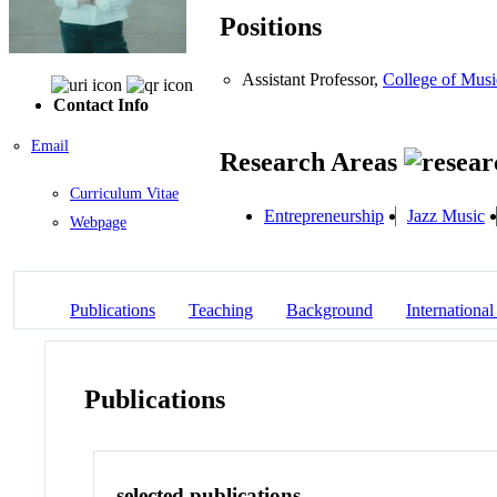
Positions
Assistant Professor,
College of Musi
Contact Info
Email
Research Areas
Curriculum Vitae
Entrepreneurship
Jazz Music
Webpage
Publications
Teaching
Background
International
Publications
selected publications