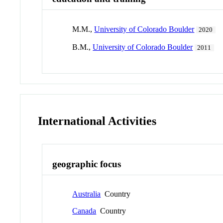
M.M.,
University of Colorado Boulder
2020
B.M.,
University of Colorado Boulder
2011
International Activities
geographic focus
Australia
Country
Canada
Country