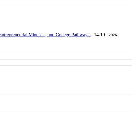
Entrepreneurial Mindsets, and College Pathways.
. 14-19.
2026