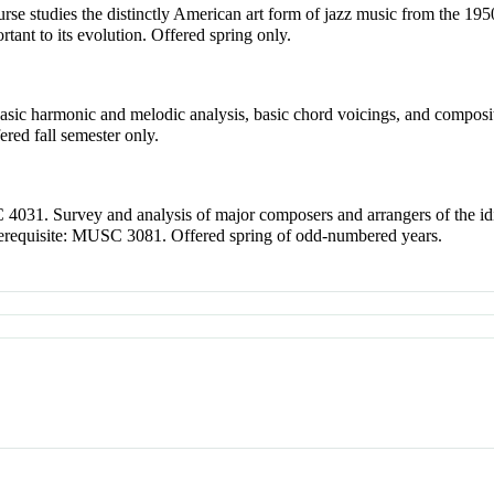
rse studies the distinctly American art form of jazz music from the 1950'
rtant to its evolution. Offered spring only.
 basic harmonic and melodic analysis, basic chord voicings, and composi
ered fall semester only.
4031. Survey and analysis of major composers and arrangers of the id
erequisite: MUSC 3081. Offered spring of odd-numbered years.