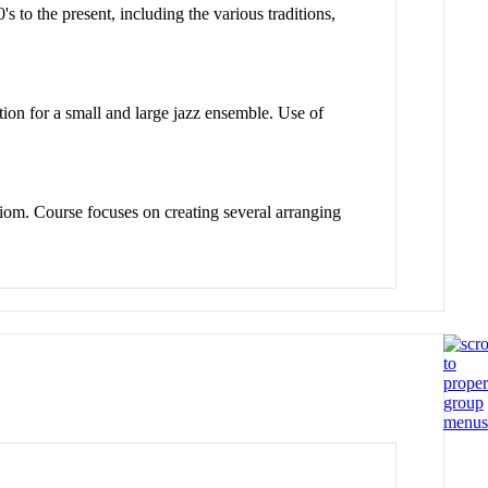
s to the present, including the various traditions,
tion for a small and large jazz ensemble. Use of
iom. Course focuses on creating several arranging