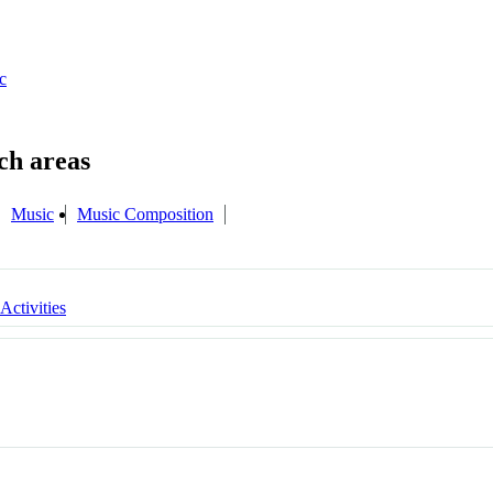
c
Music
Music Composition
 Activities