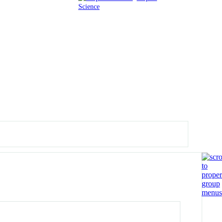
Science