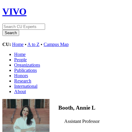
VIVO
CU:
Home
•
A to Z
•
Campus Map
Home
People
Organizations
Publications
Honors
Research
International
About
Booth, Annie L
Assistant Professor