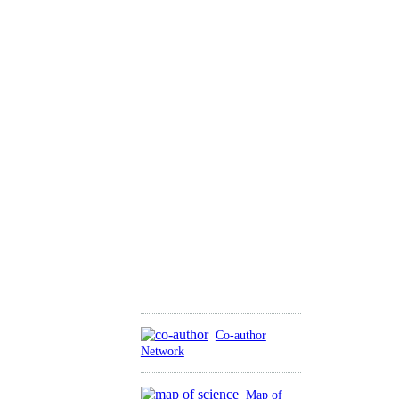
Co-author
Network
Map of