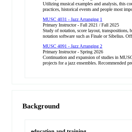
Utilizing musical examples and analysis, this cou
practices, historical events and people most impo
MUSC 4031 - Jazz Arranging 1
Primary Instructor - Fall 2021 / Fall 2025
Study of notation, score layout, transpositions,
notation software such as Finale or Sibelius. Off
MUSC 4091 - Jazz Arranging 2
Primary Instructor - Spring 2026
Continuation and expansion of studies in MUSC 
projects for a jazz ensembles. Recommended pr
Background
education and training