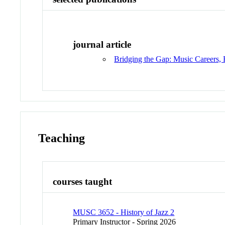
journal article
Bridging the Gap: Music Careers, 
Teaching
courses taught
MUSC 3652 - History of Jazz 2
Primary Instructor - Spring 2026