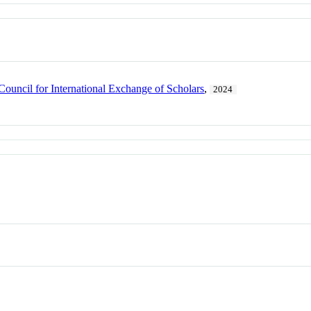
Council for International Exchange of Scholars
,
2024