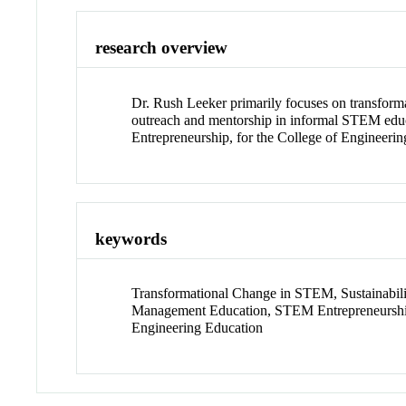
research overview
Dr. Rush Leeker primarily focuses on transforma
outreach and mentorship in informal STEM educ
Entrepreneurship, for the College of Engineeri
keywords
Transformational Change in STEM, Sustainabi
Management Education, STEM Entrepreneurship
Engineering Education