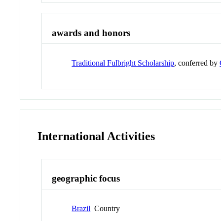
awards and honors
Traditional Fulbright Scholarship
, conferred by
International Activities
geographic focus
Brazil
Country