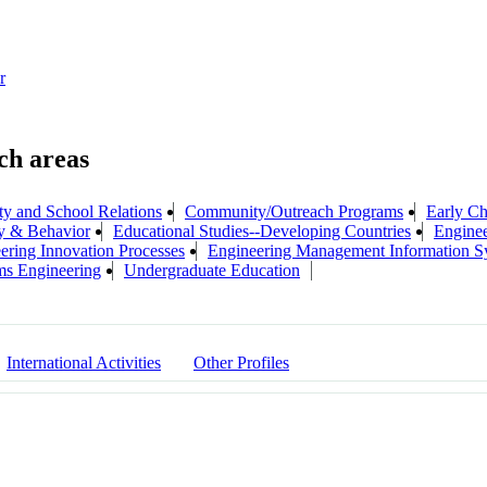
r
 and School Relations
Community/Outreach Programs
Early Ch
ry & Behavior
Educational Studies--Developing Countries
Enginee
ering Innovation Processes
Engineering Management Information S
ms Engineering
Undergraduate Education
International Activities
Other Profiles