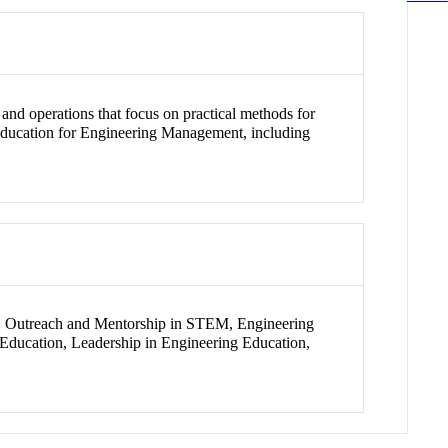
and operations that focus on practical methods for
 Education for Engineering Management, including
, Outreach and Mentorship in STEM, Engineering
ducation, Leadership in Engineering Education,