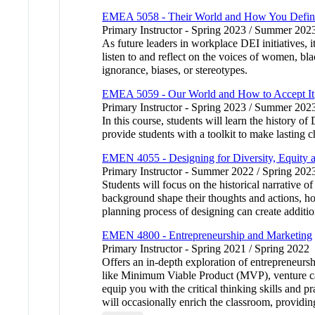
EMEA 5058 - Their World and How You Define
Primary Instructor - Spring 2023 / Summer 202
As future leaders in workplace DEI initiatives, i
listen to and reflect on the voices of women, b
ignorance, biases, or stereotypes.
EMEA 5059 - Our World and How to Accept It
Primary Instructor - Spring 2023 / Summer 202
In this course, students will learn the history 
provide students with a toolkit to make lasting c
EMEN 4055 - Designing for Diversity, Equity a
Primary Instructor - Summer 2022 / Spring 202
Students will focus on the historical narrative o
background shape their thoughts and actions, how
planning process of designing can create additio
EMEN 4800 - Entrepreneurship and Marketing
Primary Instructor - Spring 2021 / Spring 2022
Offers an in-depth exploration of entrepreneurs
like Minimum Viable Product (MVP), venture cap
equip you with the critical thinking skills and 
will occasionally enrich the classroom, providing