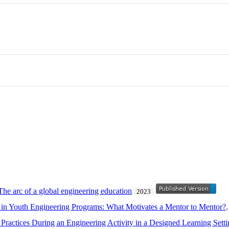
e arc of a global engineering education
2023
 in Youth Engineering Programs: What Motivates a Mentor to Mentor?
Practices During an Engineering Activity in a Designed Learning Sett