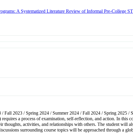
Programs: A Systematized Literature Review of Informal Pre-College
3 / Fall 2023 / Spring 2024 / Summer 2024 / Fall 2024 / Spring 2025 
requires a process of examination, self-reflection, and action. In this c
 thoughts, activities, and relationships with others. The student will al
scussions surrounding course topics will be approached through a glob