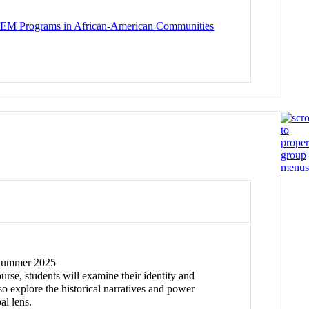
 STEM Programs in African-American Communities
/ Summer 2025
ourse, students will examine their identity and
so explore the historical narratives and power
al lens.