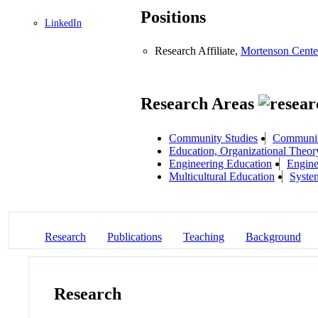
Positions
LinkedIn
Research Affiliate,
Mortenson Cente
Research Areas
Community Studies
Community
Education, Organizational Theo
Engineering Education
Engine
Multicultural Education
Syste
Research
Publications
Teaching
Background
Research