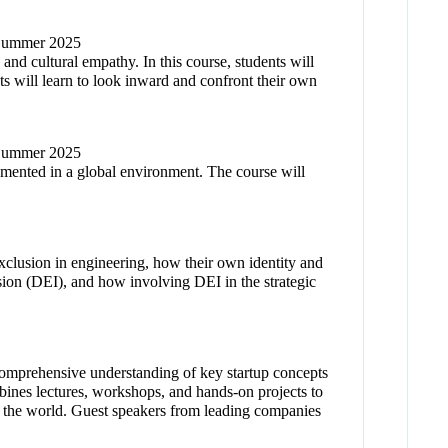
/ Summer 2025
 and cultural empathy. In this course, students will
s will learn to look inward and confront their own
/ Summer 2025
lemented in a global environment. The course will
 exclusion in engineering, how their own identity and
usion (DEI), and how involving DEI in the strategic
 comprehensive understanding of key startup concepts
ines lectures, workshops, and hands-on projects to
 in the world. Guest speakers from leading companies