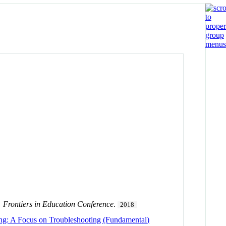
.
Frontiers in Education Conference
.
2018
ing: A Focus on Troubleshooting (Fundamental)