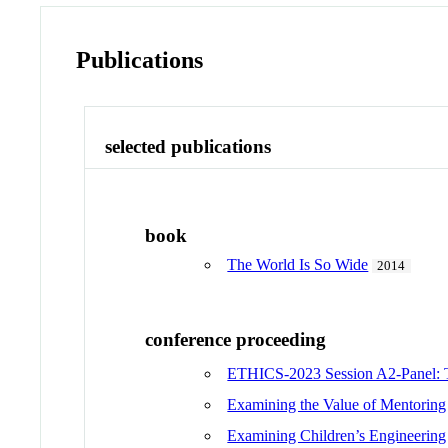
Publications
selected publications
book
The World Is So Wide
2014
conference proceeding
ETHICS-2023 Session A2-Panel: Th
Examining the Value of Mentoring
Examining Children’s Engineering 