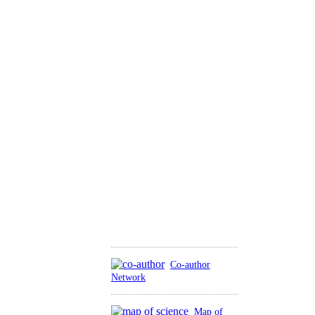
Co-author
Network
Map of