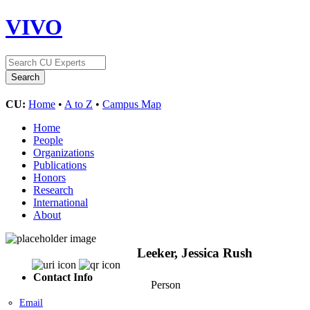
VIVO
CU:
Home
•
A to Z
•
Campus Map
Home
People
Organizations
Publications
Honors
Research
International
About
Leeker, Jessica Rush
Contact Info
Person
Email