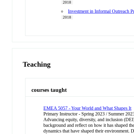
2018
Investment in Informal Outreach 
2018
Teaching
courses taught
EMEA 5057 - Your World and What Shapes It
Primary Instructor - Spring 2023 / Summer 202
Advancing equity, diversity, and inclusion (DEI) 
background and reflect on how it has shaped their
dynamics that have shaped their environment. Di