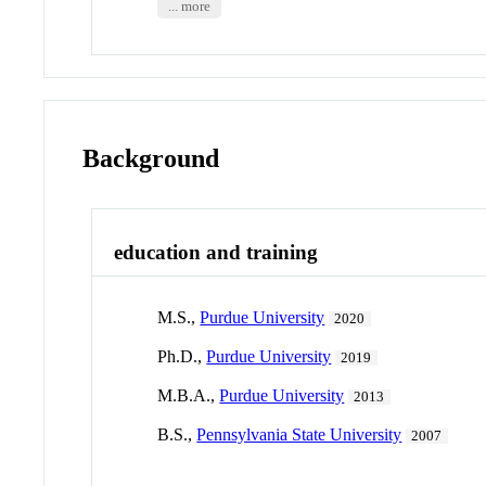
... more
Background
education and training
M.S.,
Purdue University
2020
Ph.D.,
Purdue University
2019
M.B.A.,
Purdue University
2013
B.S.,
Pennsylvania State University
2007