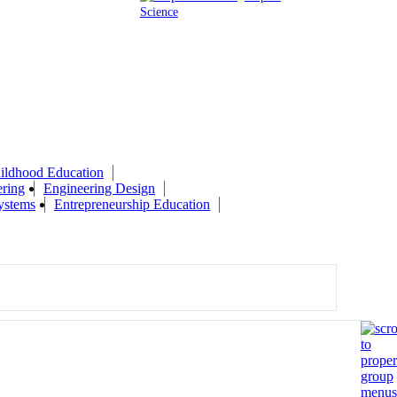
Science
ildhood Education
ring
Engineering Design
ystems
Entrepreneurship Education