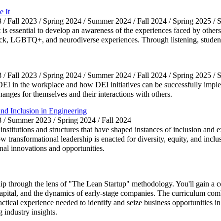
 It
3 / Fall 2023 / Spring 2024 / Summer 2024 / Fall 2024 / Spring 2025 
t is essential to develop an awareness of the experiences faced by others
lack, LGBTQ+, and neurodiverse experiences. Through listening, student
3 / Fall 2023 / Spring 2024 / Summer 2024 / Fall 2024 / Spring 2025 
of DEI in the workplace and how DEI initiatives can be successfully imp
hanges for themselves and their interactions with others.
nd Inclusion in Engineering
3 / Summer 2023 / Spring 2024 / Fall 2024
f institutions and structures that have shaped instances of inclusion and
 transformational leadership is enacted for diversity, equity, and incl
nal innovations and opportunities.
hip through the lens of "The Lean Startup" methodology. You'll gain a
ital, and the dynamics of early-stage companies. The curriculum comb
practical experience needed to identify and seize business opportunities
 industry insights.