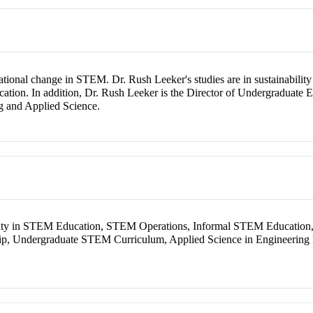
tional change in STEM. Dr. Rush Leeker's studies are in sustainability 
ation. In addition, Dr. Rush Leeker is the Director of Undergraduate
ng and Applied Science.
lity in STEM Education, STEM Operations, Informal STEM Education
, Undergraduate STEM Curriculum, Applied Science in Engineering E