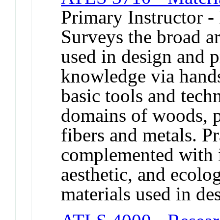
Primary Instructor -
Surveys the broad ar
used in design and pr
knowledge via hands
basic tools and techn
domains of woods, pl
fibers and metals. Pr
complemented with in
aesthetic, and ecolog
materials used in de