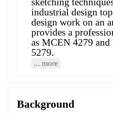
sketching techniques
industrial design top
design work on an a
provides a professio
as MCEN 4279 and
5279.
... more
Background