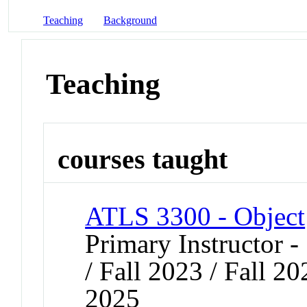
Teaching
Background
Teaching
courses taught
ATLS 3300 - Object
Primary Instructor 
/ Fall 2023 / Fall 2
2025