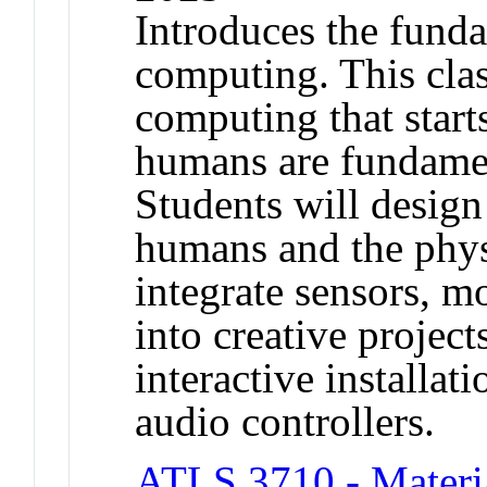
Introduces the funda
computing. This clas
computing that start
humans are fundamen
Students will design 
humans and the physi
integrate sensors, m
into creative project
interactive installat
audio controllers.
ATLS 3710 - Materia