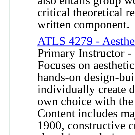
also entails group w
critical theoretical r
written component.
ATLS 4279 - Aesthet
Primary Instructor -
Focuses on aesthetic
hands-on design-bui
individually create d
own choice with the 
Content includes ma
1900, constructive c