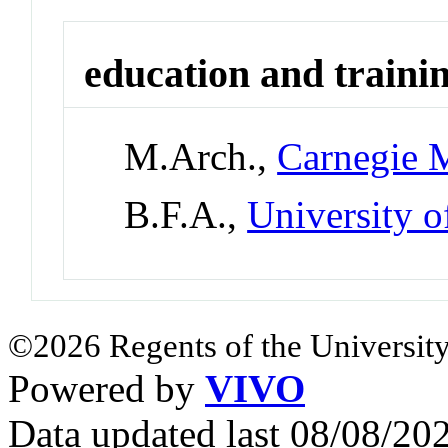
education and traini
M.Arch.,
Carnegie M
B.F.A.,
University 
©2026 Regents of the University
Powered by
VIVO
Data updated last 08/08/2