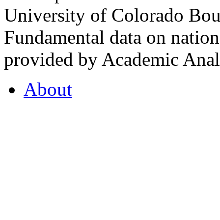
University of Colorado Bou
Fundamental data on nationa
provided by Academic Analy
About