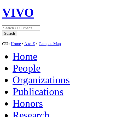
VIVO
CU:
Home
•
A to Z
•
Campus Map
Home
People
Organizations
Publications
Honors
Research