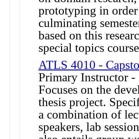
prototyping in order
culminating semeste
based on this resear
special topics course
ATLS 4010 - Capsto
Primary Instructor -
Focuses on the deve
thesis project. Speci
a combination of lec
speakers, lab session