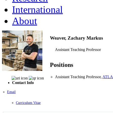
International
About
Weaver, Zachary Markus
Assistant Teaching Professor
Positions
Assistant Teaching Professor,
ATLAS 
Contact Info
Email
Curriculum Vitae