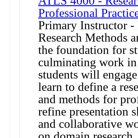
ATLS 4000 - Resear
Professional Practic
Primary Instructor -
Research Methods an
the foundation for s
culminating work in 
students will engage
learn to define a res
and methods for prof
refine presentation s
and collaborative wo
on domain research, 