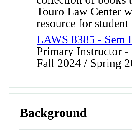
Touro Law Center wi
resource for student 
LAWS 8385 - Sem L
Primary Instructor -
Fall 2024 / Spring 
Background