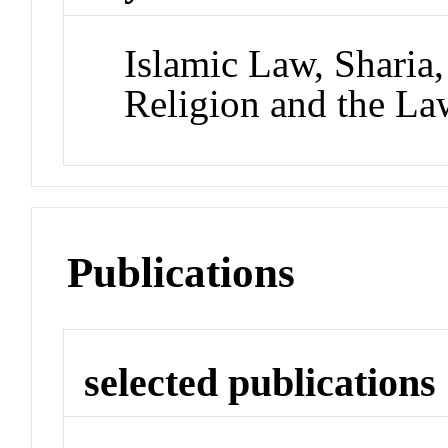
Islamic Law, Sharia
Religion and the La
Publications
selected publications