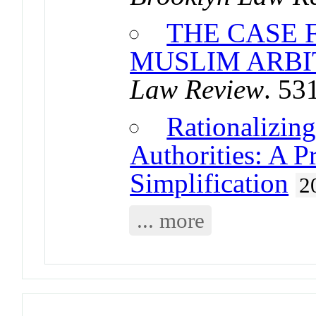
THE CASE 
MUSLIM ARBI
Law Review
. 53
Rationalizin
Authorities: A P
Simplification
2
... more