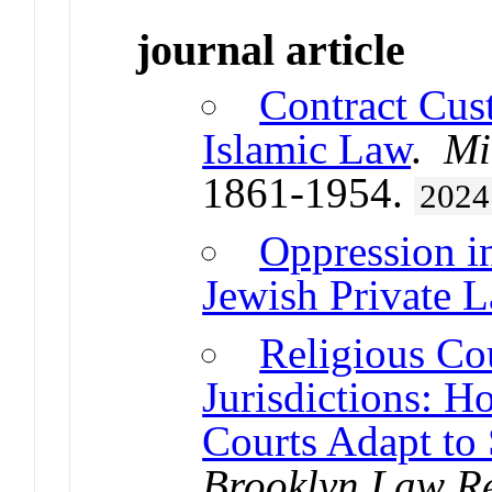
journal article
Contract Cus
Islamic Law
.
Mi
1861-1954.
2024
Oppression i
Jewish Private 
Religious Cou
Jurisdictions: H
Courts Adapt to
Brooklyn Law R