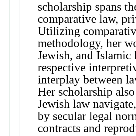
scholarship spans the
comparative law, pri
Utilizing comparati
methodology, her wo
Jewish, and Islamic 
respective interpret
interplay between la
Her scholarship als
Jewish law navigate,
by secular legal norm
contracts and reprod