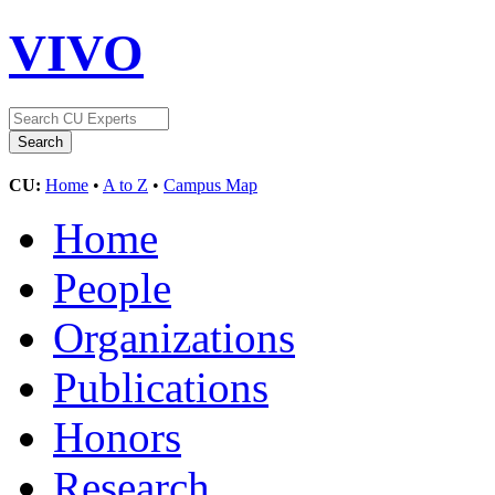
VIVO
CU:
Home
•
A to Z
•
Campus Map
Home
People
Organizations
Publications
Honors
Research