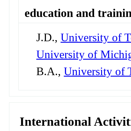
education and traini
J.D.,
University of T
University of Mich
B.A.,
University of 
International Activit