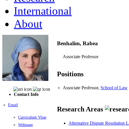
International
About
Benhalim, Rabea
Associate Professor
Positions
Associate Professor,
School of Law
Contact Info
Email
Research Areas
Curriculum Vitae
Alternative Dispute Resolution 
Webpage