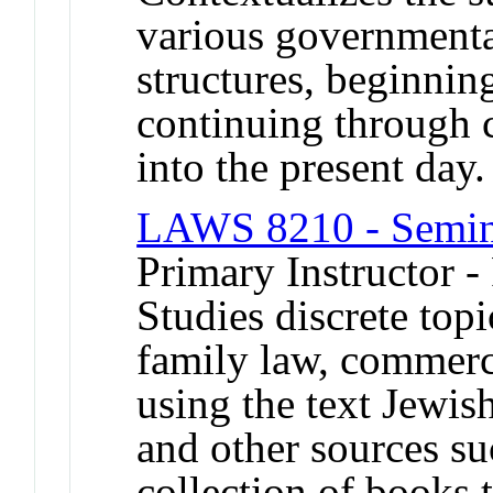
various governmenta
structures, beginning
continuing through 
into the present day.
LAWS 8210 - Semin
Primary Instructor -
Studies discrete top
family law, commerci
using the text Jewis
and other sources su
collection of books 