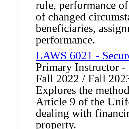
rule, performance of 
of changed circumsta
beneficiaries, assig
performance.
LAWS 6021 - Secure
Primary Instructor -
Fall 2022 / Fall 202
Explores the method
Article 9 of the Un
dealing with financi
property.