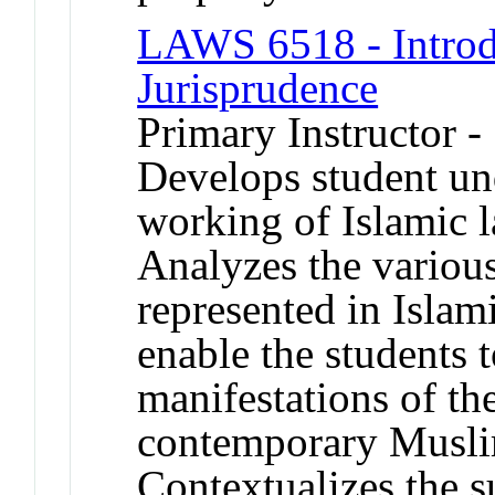
LAWS 6518 - Introd
Jurisprudence
Primary Instructor -
Develops student und
working of Islamic la
Analyzes the variou
represented in Islami
enable the students 
manifestations of th
contemporary Musli
Contextualizes the s