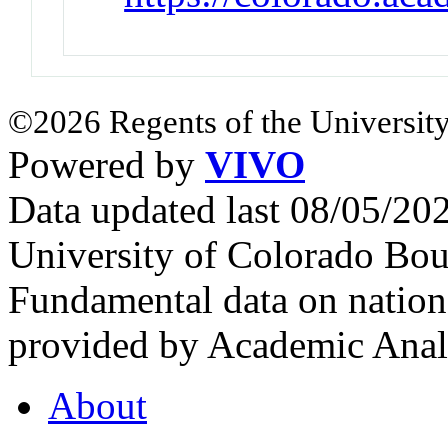
©2026 Regents of the University
Powered by
VIVO
Data updated last 08/05/2
University of Colorado Bou
Fundamental data on nationa
provided by Academic Analy
About