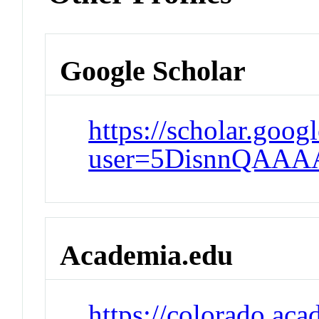
Google Scholar
https://scholar.goog
user=5DisnnQAAA
Academia.edu
https://colorado.ac