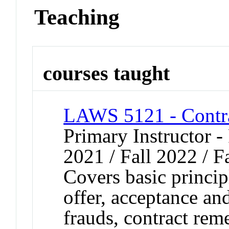
Teaching
courses taught
LAWS 5121 - Contr
Primary Instructor - 
2021 / Fall 2022 / F
Covers basic principl
offer, acceptance and
frauds, contract rem