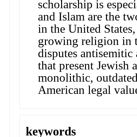
scholarship is espec
and Islam are the tw
in the United States,
growing religion in 
disputes antisemitic
that present Jewish 
monolithic, outdated,
American legal valu
keywords