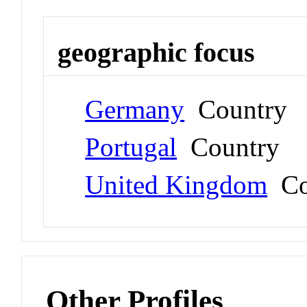
geographic focus
Germany
Country
Portugal
Country
United Kingdom
Co
Other Profiles