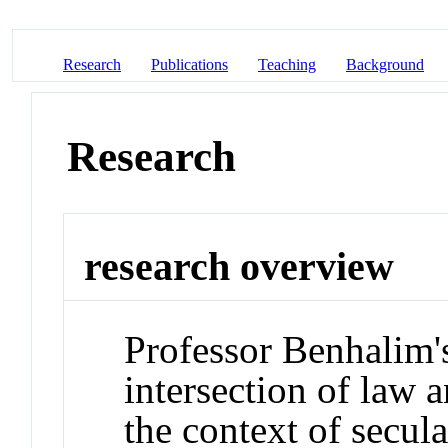
Research
Publications
Teaching
Background
Research
research overview
Professor Benhalim's
intersection of law a
the context of secul