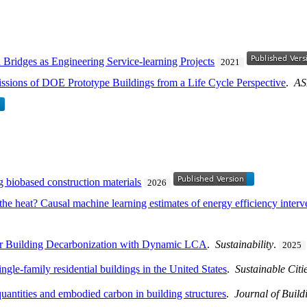
 Bridges as Engineering Service-learning Projects
2021
ions of DOE Prototype Buildings from a Life Cycle Perspective
.
AS
 biobased construction materials
2026
he heat? Causal machine learning estimates of energy efficiency interv
or Building Decarbonization with Dynamic LCA
.
Sustainability
.
2025
le-family residential buildings in the United States
.
Sustainable Citi
 quantities and embodied carbon in building structures
.
Journal of Buil