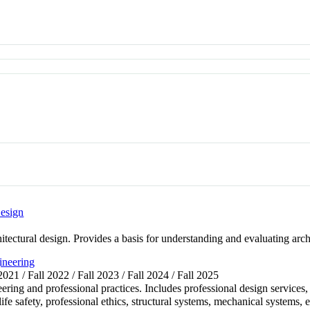
esign
itectural design. Provides a basis for understanding and evaluating arch
ineering
 2021 / Fall 2022 / Fall 2023 / Fall 2024 / Fall 2025
eering and professional practices. Includes professional design services
life safety, professional ethics, structural systems, mechanical systems, 