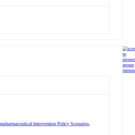
armaceutical Intervention Policy Scenarios,