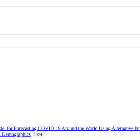
for Forecasting COVID-19 Around the World Using Alternative Nonph
l Demographics
2024