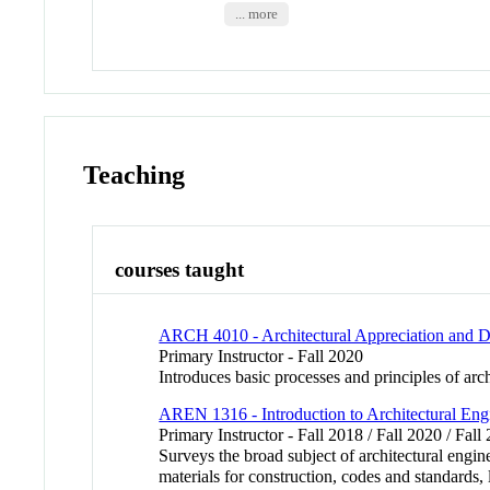
... more
Teaching
courses taught
ARCH 4010 - Architectural Appreciation and D
Primary Instructor - Fall 2020
Introduces basic processes and principles of arch
AREN 1316 - Introduction to Architectural Eng
Primary Instructor - Fall 2018 / Fall 2020 / Fall
Surveys the broad subject of architectural engin
materials for construction, codes and standards, 