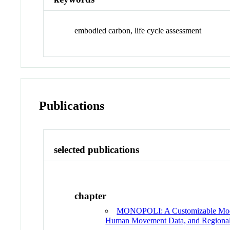
embodied carbon, life cycle assessment
Publications
selected publications
chapter
MONOPOLI: A Customizable Model 
Human Movement Data, and Regiona