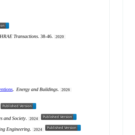
HRAE Transactions
. 38-46.
2020
entions
.
Energy and Buildings
.
2026
es and Society
.
2024
ding Engineering
.
2024