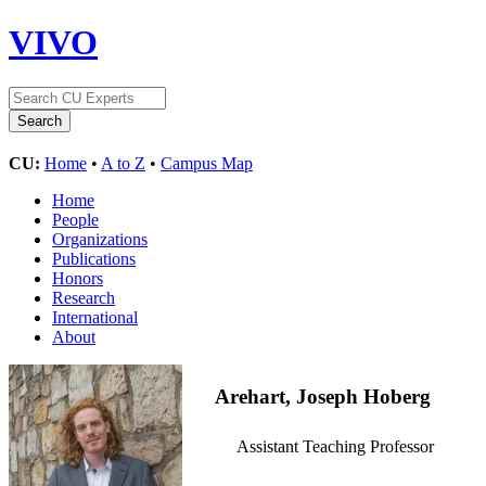
VIVO
CU:
Home
•
A to Z
•
Campus Map
Home
People
Organizations
Publications
Honors
Research
International
About
Arehart, Joseph Hoberg
Assistant Teaching Professor