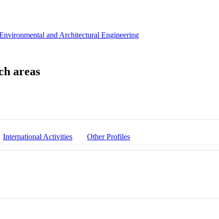
 Environmental and Architectural Engineering
International Activities
Other Profiles