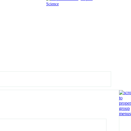
Science