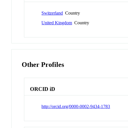
Switzerland
Country
United Kingdom
Country
Other Profiles
ORCID iD
http://orcid.org/0000-0002-9434-1783