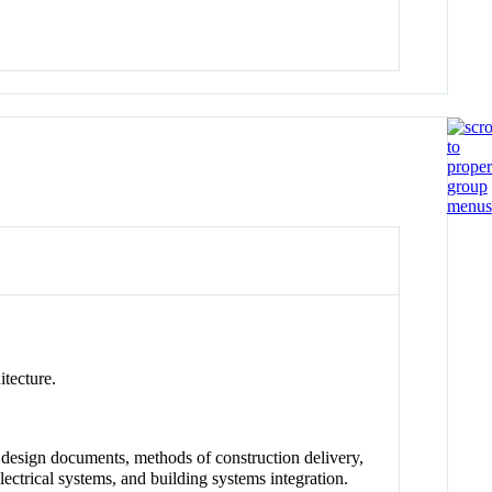
itecture.
, design documents, methods of construction delivery,
electrical systems, and building systems integration.