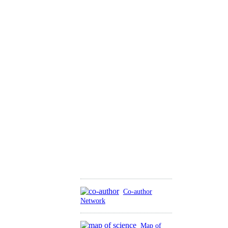
Co-author
Network
Map of