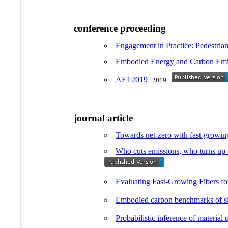
conference proceeding
Engagement in Practice: Pedestrian
Embodied Energy and Carbon Emiss
AEI 2019
2019
journal article
Towards net-zero with fast-growing
Who cuts emissions, who turns up t
Evaluating Fast-Growing Fibers f
Embodied carbon benchmarks of sing
Probabilistic inference of material