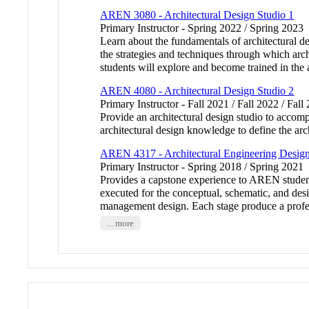
AREN 3080 - Architectural Design Studio 1
Primary Instructor - Spring 2022 / Spring 2023
Learn about the fundamentals of architectural d
the strategies and techniques through which arch
students will explore and become trained in the 
AREN 4080 - Architectural Design Studio 2
Primary Instructor - Fall 2021 / Fall 2022 / Fall
Provide an architectural design studio to accomp
architectural design knowledge to define the arc
AREN 4317 - Architectural Engineering Desig
Primary Instructor - Spring 2018 / Spring 2021
Provides a capstone experience to AREN student
executed for the conceptual, schematic, and desi
management design. Each stage produce a profess
... more