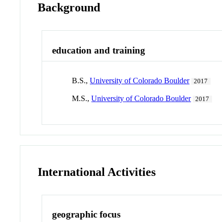
Background
education and training
B.S.,
University of Colorado Boulder
2017
M.S.,
University of Colorado Boulder
2017
International Activities
geographic focus