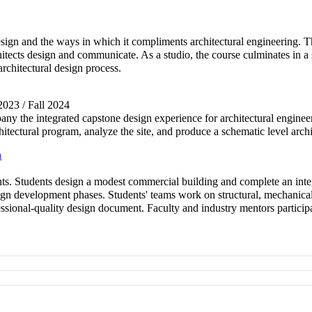
esign and the ways in which it compliments architectural engineering. T
itects design and communicate. As a studio, the course culminates in a 
architectural design process.
 2023 / Fall 2024
any the integrated capstone design experience for architectural engineer
hitectural program, analyze the site, and produce a schematic level arch
n
s. Students design a modest commercial building and complete an integ
gn development phases. Students' teams work on structural, mechanical, 
ional-quality design document. Faculty and industry mentors participat