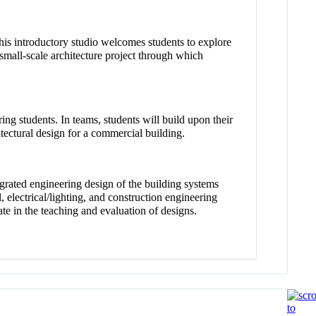
his introductory studio welcomes students to explore
small-scale architecture project through which
ing students. In teams, students will build upon their
itectural design for a commercial building.
rated engineering design of the building systems
electrical/lighting, and construction engineering
e in the teaching and evaluation of designs.