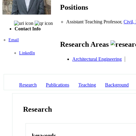
Positions
Assistant Teaching Professor,
Civil,
Contact Info
Email
Research Areas
LinkedIn
Architectural Engineering
Research
Publications
Teaching
Background
Research
keywords