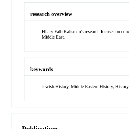
research overview
Hilary Falb Kalisman's research focuses on educat
Middle East.
keywords
Jewish History, Middle Eastern History, History o
Publications