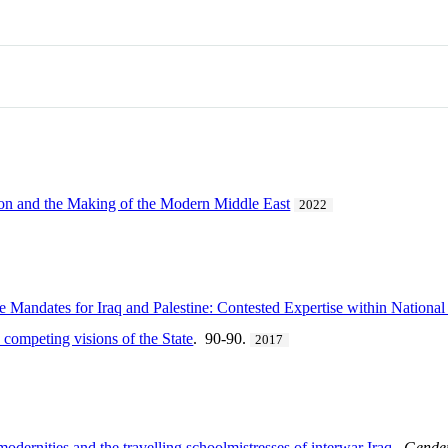
ion and the Making of the Modern Middle East
2022
e Mandates for Iraq and Palestine: Contested Expertise within Nationa
 competing visions of the State
. 90-90.
2017
dernities and the travelling schoolmistresses of interwar Iraq
.
Gender