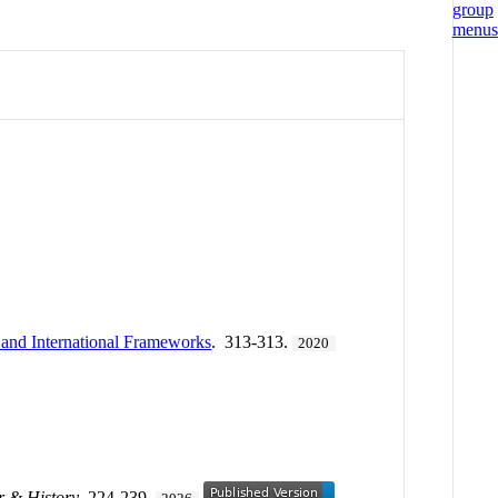
l and International Frameworks
. 313-313.
2020
 & History
. 224-239.