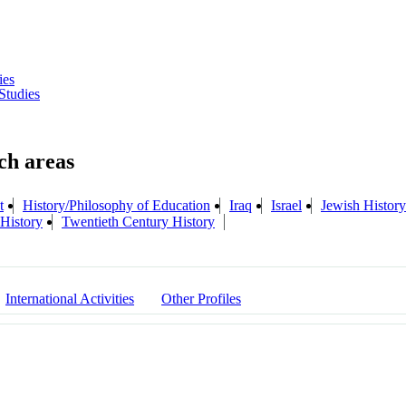
ies
Studies
t
History/Philosophy of Education
Iraq
Israel
Jewish History
History
Twentieth Century History
International Activities
Other Profiles