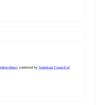
ellowships)
, conferred by
American Council of