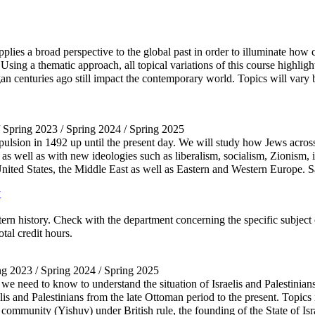
applies a broad perspective to the global past in order to illuminate how
ing a thematic approach, all topical variations of this course highlight
an centuries ago still impact the contemporary world. Topics will vary 
/ Spring 2023 / Spring 2024 / Spring 2025
pulsion in 1492 up until the present day. We will study how Jews acr
p, as well as with new ideologies such as liberalism, socialism, Zionism,
the United States, the Middle East as well as Eastern and Western Eur
y
rn history. Check with the department concerning the specific subject
tal credit hours.
ing 2023 / Spring 2024 / Spring 2025
we need to know to understand the situation of Israelis and Palestinian
raelis and Palestinians from the late Ottoman period to the present. Topi
community (Yishuv) under British rule, the founding of the State of Israe