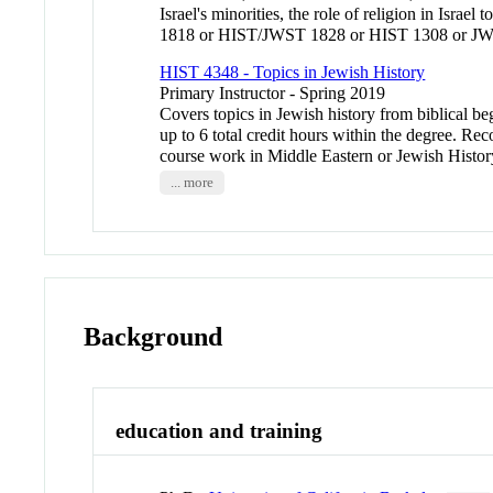
Israel's minorities, the role of religion in Isr
1818 or HIST/JWST 1828 or HIST 1308 or JWST
HIST 4348 - Topics in Jewish History
Primary Instructor - Spring 2019
Covers topics in Jewish history from biblical be
up to 6 total credit hours within the degree
course work in Middle Eastern or Jewish Hist
... more
Background
education and training