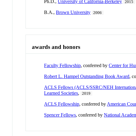
Ph.D.,
University of California-Berkeley
2015
B.A.,
Brown University
2006
awards and honors
Faculty Fellowship
, conferred by
Center for Hu
Robert L. Hampel Outstanding Book Award
, c
ACLS Fellows (ACLS/SSRC/NEH International 
Learned Societies
,
2019
ACLS Fellowship
, conferred by
American Counc
Spencer Fellows
, conferred by
National Academ