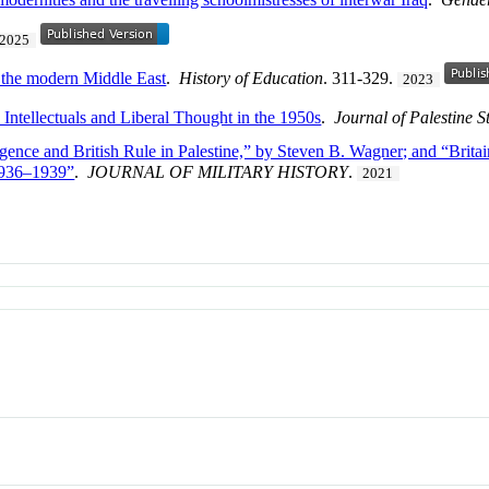
2025
n the modern Middle East
.
History of Education
. 311-329.
2023
ntellectuals and Liberal Thought in the 1950s
.
Journal of Palestine S
lligence and British Rule in Palestine,” by Steven B. Wagner; and “Britai
 1936–1939”
.
JOURNAL OF MILITARY HISTORY
.
2021