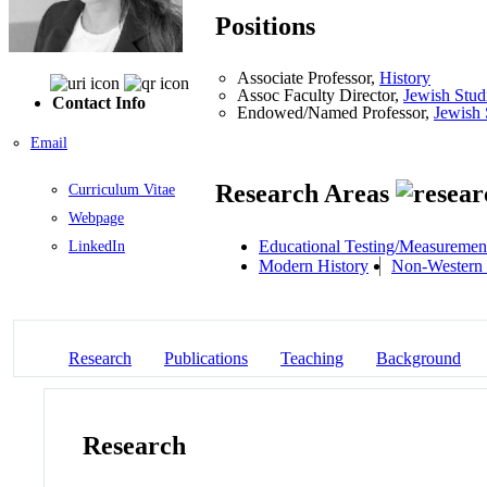
Positions
Associate Professor,
History
Assoc Faculty Director,
Jewish Stud
Contact Info
Endowed/Named Professor,
Jewish 
Email
Research Areas
Curriculum Vitae
Webpage
Educational Testing/Measuremen
LinkedIn
Modern History
Non-Western 
Research
Publications
Teaching
Background
Research