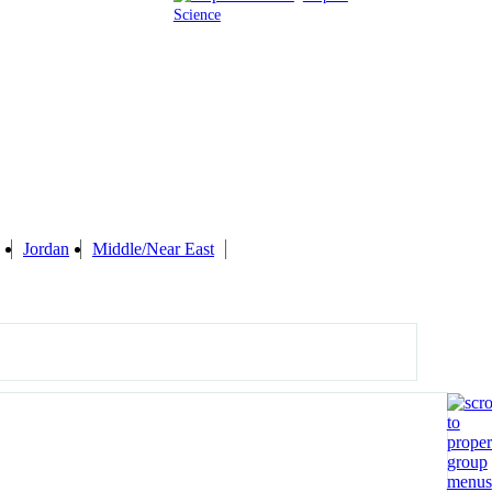
Science
Jordan
Middle/Near East