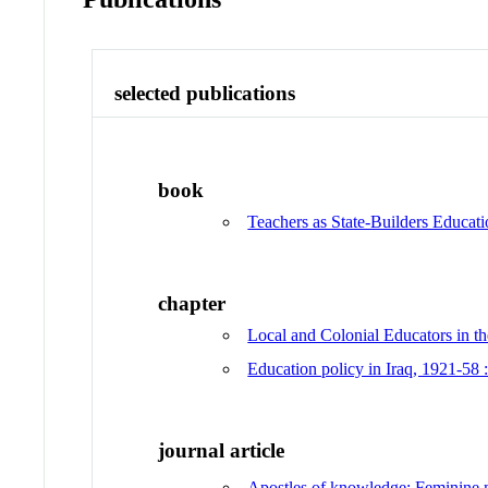
selected publications
book
Teachers as State-Builders Educat
chapter
Local and Colonial Educators in th
Education policy in Iraq, 1921-58 :
journal article
Apostles of knowledge: Feminine mo