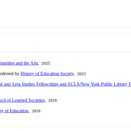
manities and the Arts
,
2025
onferred by
History of Education Society
,
2023
and Area Studies Fellowships and ACLS/New York Public Library F
il of Learned Societies
,
2019
y of Education
,
2019