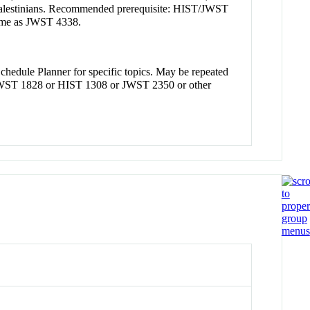
and Palestinians. Recommended prerequisite: HIST/JWST
ame as JWST 4338.
Schedule Planner for specific topics. May be repeated
 JWST 1828 or HIST 1308 or JWST 2350 or other