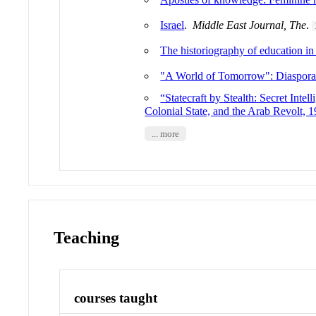
Israel
.
Middle East Journal, The
.
The historiography of education i
"A World of Tomorrow": Diaspora I
“Statecraft by Stealth: Secret Inte
Colonial State, and the Arab Revolt,
... more
Teaching
courses taught