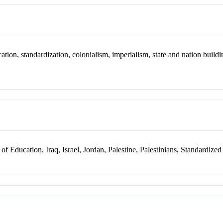
ion, standardization, colonialism, imperialism, state and nation buildin
f Education, Iraq, Israel, Jordan, Palestine, Palestinians, Standardized