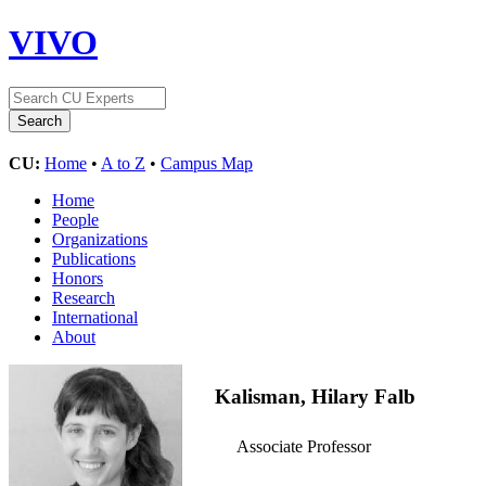
VIVO
CU:
Home
•
A to Z
•
Campus Map
Home
People
Organizations
Publications
Honors
Research
International
About
Kalisman, Hilary Falb
Associate Professor