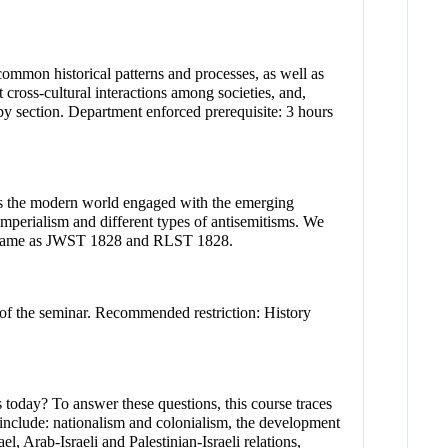
 common historical patterns and processes, as well as
 cross-cultural interactions among societies, and,
by section. Department enforced prerequisite: 3 hours
oss the modern world engaged with the emerging
 imperialism and different types of antisemitisms. We
ope. Same as JWST 1828 and RLST 1828.
 of the seminar. Recommended restriction: History
s today? To answer these questions, this course traces
cs include: nationalism and colonialism, the development
l, Arab-Israeli and Palestinian-Israeli relations,