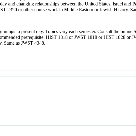
ael today and changing relationships between the United States, Israel 
 2350 or other course work in Middle Eastern or Jewish History. S
ginnings to present day. Topics vary each semester. Consult the online 
. Recommended prerequisite: HIST 1818 or JWST 1818 or HIST 1828 or
ory. Same as JWST 4348.