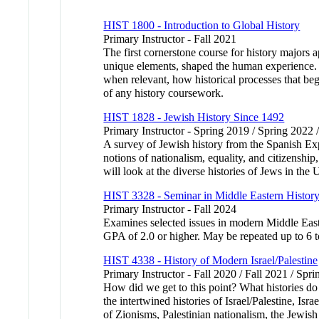
HIST 1800 - Introduction to Global History
Primary Instructor - Fall 2021
The first cornerstone course for history majors 
unique elements, shaped the human experience. Us
when relevant, how historical processes that beg
of any history coursework.
HIST 1828 - Jewish History Since 1492
Primary Instructor - Spring 2019 / Spring 2022 
A survey of Jewish history from the Spanish Ex
notions of nationalism, equality, and citizenshi
will look at the diverse histories of Jews in 
HIST 3328 - Seminar in Middle Eastern Histor
Primary Instructor - Fall 2024
Examines selected issues in modern Middle Easte
GPA of 2.0 or higher. May be repeated up to 6 to
HIST 4338 - History of Modern Israel/Palestine
Primary Instructor - Fall 2020 / Fall 2021 / Spr
How did we get to this point? What histories do 
the intertwined histories of Israel/Palestine, Is
of Zionisms, Palestinian nationalism, the Jewish 