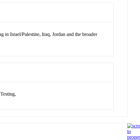
g in Israel/Palestine, Iraq, Jordan and the broader
 Testing,