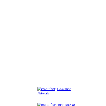
Co-author
Network
Map of