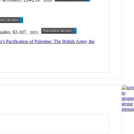
2026
tudies
. 92-107.
2021
n’s Pacification of Palestine: The British Army, the