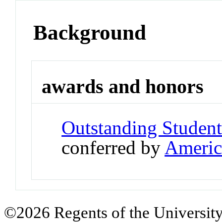
Background
awards and honors
Outstanding Student
conferred by
Americ
©2026 Regents of the University