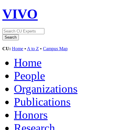
VIVO
CU:
Home
•
A to Z
•
Campus Map
Home
People
Organizations
Publications
Honors
Research