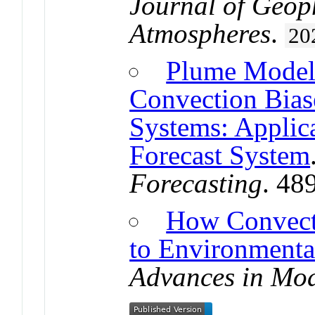
Journal of Geop
Atmospheres
.
20
Plume Model 
Convection Bias
Systems: Applic
Forecast System
Forecasting
. 48
How Convect
to Environmenta
Advances in Mod