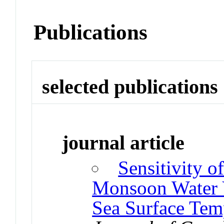
Publications
selected publications
journal article
Sensitivity 
Monsoon Water V
Sea Surface Tem