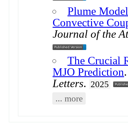
Plume Model 
Convective Coup
Journal of the A
The Crucial Ro
MJO Prediction
Letters
.
2025
... more