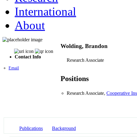
International
About
Wolding, Brandon
Contact Info
Research Associate
Email
Positions
Research Associate,
Cooperative Ins
Publications
Background