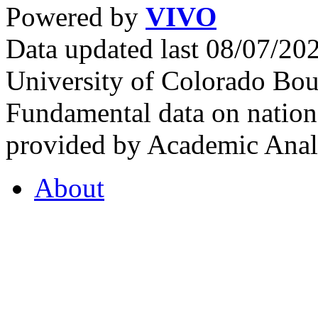
Powered by
VIVO
Data updated last 08/07/2
University of Colorado Bou
Fundamental data on nationa
provided by Academic Analy
About