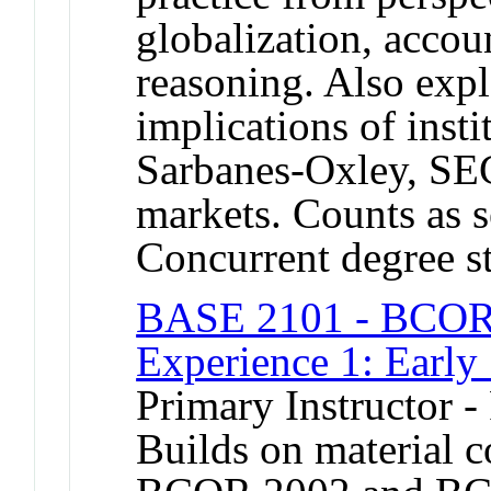
globalization, accou
reasoning. Also expl
implications of insti
Sarbanes-Oxley, SEC
markets. Counts as s
Concurrent degree s
BASE 2101 - BCOR 
Experience 1: Early
Primary Instructor -
Builds on material 