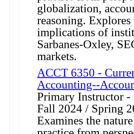
globalization, accou
reasoning. Explores 
implications of insti
Sarbanes-Oxley, SEC
markets.
ACCT 6350 - Current
Accounting--Accoun
Primary Instructor -
Fall 2024 / Spring 
Examines the nature
practice from perspe