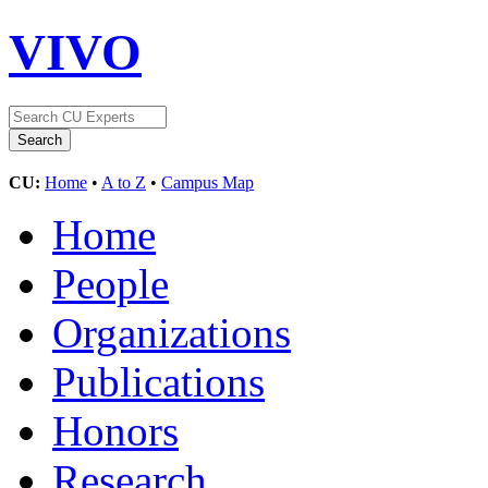
VIVO
CU:
Home
•
A to Z
•
Campus Map
Home
People
Organizations
Publications
Honors
Research