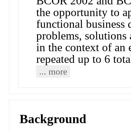
BCOR 2002 and BCO
the opportunity to a
functional business 
problems, solutions 
in the context of an
repeated up to 6 tota
... more
Background