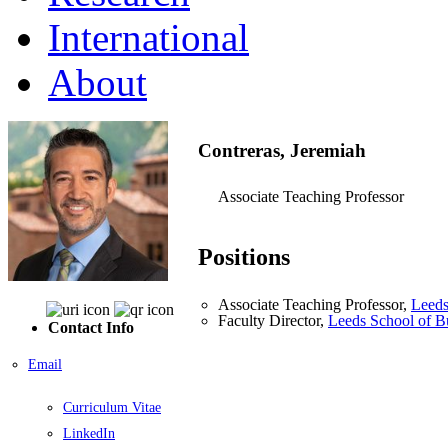
International
About
Contreras, Jeremiah
Associate Teaching Professor
Positions
Associate Teaching Professor,
Leeds
Faculty Director,
Leeds School of B
Contact Info
Email
Curriculum Vitae
LinkedIn