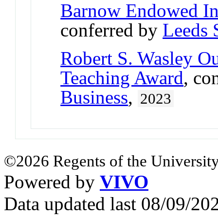
Barnow Endowed In
conferred by
Leeds 
Robert S. Wasley O
Teaching Award
, co
Business
,
2023
©2026 Regents of the University
Powered by
VIVO
Data updated last 08/09/2