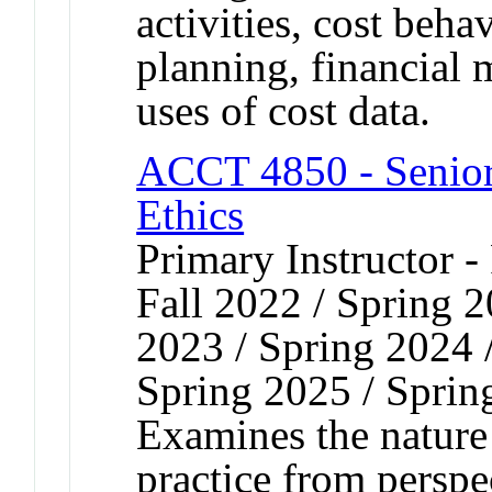
activities, cost beha
planning, financial
uses of cost data.
ACCT 4850 - Senior
Ethics
Primary Instructor -
Fall 2022 / Spring 
2023 / Spring 2024 
Spring 2025 / Sprin
Examines the nature
practice from perspe