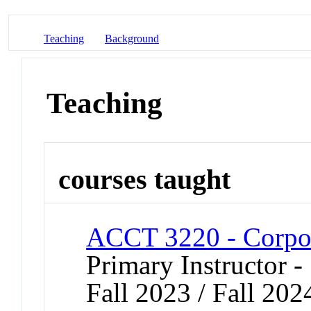
Teaching
Background
Teaching
courses taught
ACCT 3220 - Corpor
Primary Instructor -
Fall 2023 / Fall 202