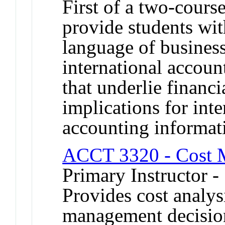
First of a two-cours
provide students wit
language of busines
international accou
that underlie financi
implications for inte
accounting informat
ACCT 3320 - Cost 
Primary Instructor 
Provides cost analys
management decisio