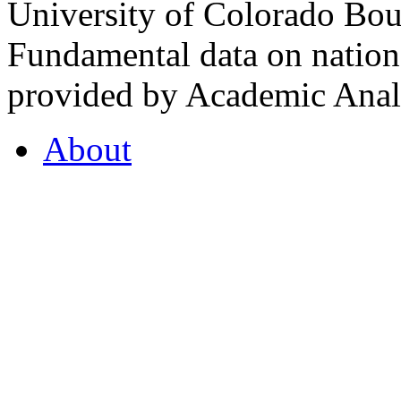
University of Colorado Bou
Fundamental data on nationa
provided by Academic Analy
About