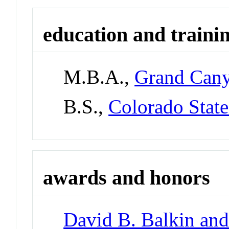
education and traini
M.B.A.,
Grand Cany
B.S.,
Colorado State
awards and honors
David B. Balkin and