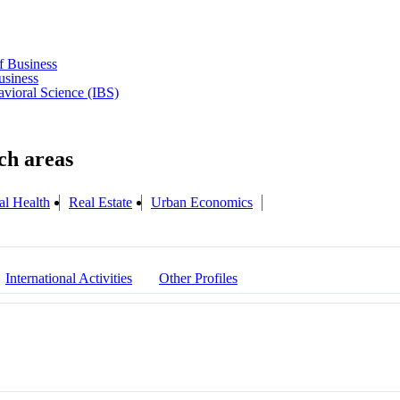
f Business
usiness
havioral Science (IBS)
al Health
Real Estate
Urban Economics
International Activities
Other Profiles