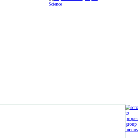
Science