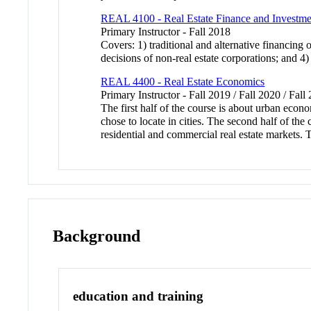
REAL 4100 - Real Estate Finance and Investme
Primary Instructor - Fall 2018
Covers: 1) traditional and alternative financing 
decisions of non-real estate corporations; and 4
REAL 4400 - Real Estate Economics
Primary Instructor - Fall 2019 / Fall 2020 / Fal
The first half of the course is about urban eco
chose to locate in cities. The second half of the 
residential and commercial real estate markets. 
Background
education and training