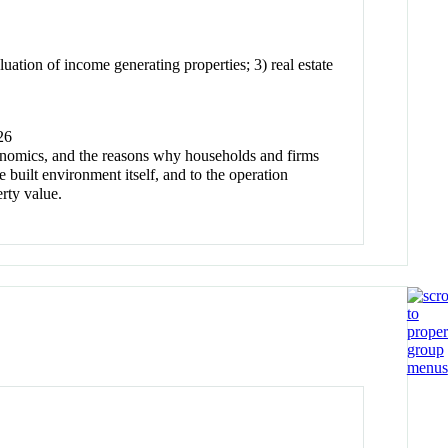
luation of income generating properties; 3) real estate
26
economics, and the reasons why households and firms
he built environment itself, and to the operation
erty value.