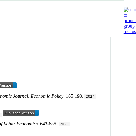
nomic Journal: Economic Policy
. 165-193.
2024
of Labor Economics
. 643-685.
2023