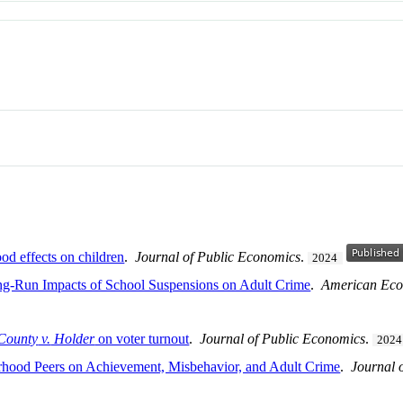
od effects on children
.
Journal of Public Economics
.
2024
ong-Run Impacts of School Suspensions on Adult Crime
.
American Eco
County
v.
Holder
on voter turnout
.
Journal of Public Economics
.
2024
rhood Peers on Achievement, Misbehavior, and Adult Crime
.
Journal 