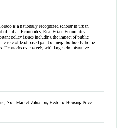
lorado is a nationally recognized scholar in urban
rnal of Urban Economics, Real Estate Economics,
ant policy issues including the impact of public
, the role of lead-based paint on neighborhoods, home
s. He works extensively with large administrative
ime, Non-Market Valuation, Hedonic Housing Price