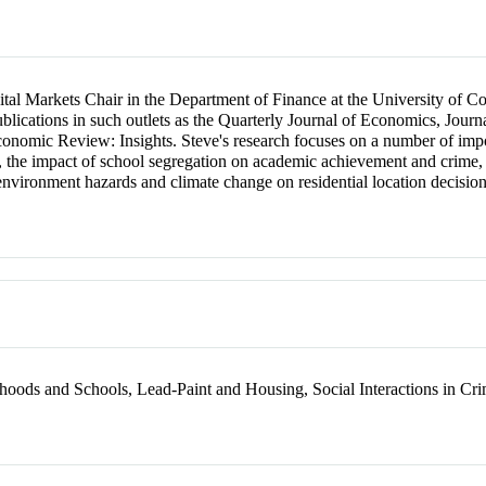
ital Markets Chair in the Department of Finance at the University of Co
ublications in such outlets as the Quarterly Journal of Economics, Jou
nomic Review: Insights. Steve's research focuses on a number of import
ds, the impact of school segregation on academic achievement and crime
vironment hazards and climate change on residential location decision
oods and Schools, Lead-Paint and Housing, Social Interactions in Cr