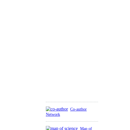
Co-author
Network
Map of