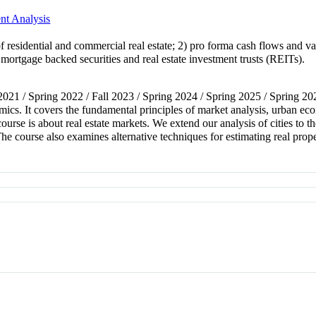
nt Analysis
of residential and commercial real estate; 2) pro forma cash flows and va
) mortgage backed securities and real estate investment trusts (REITs).
l 2021 / Spring 2022 / Fall 2023 / Spring 2024 / Spring 2025 / Spring 20
nomics. It covers the fundamental principles of market analysis, urban 
course is about real estate markets. We extend our analysis of cities to t
The course also examines alternative techniques for estimating real prop