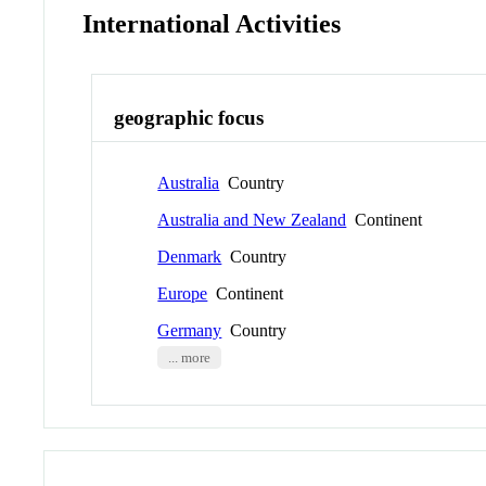
International Activities
geographic focus
Australia
Country
Australia and New Zealand
Continent
Denmark
Country
Europe
Continent
Germany
Country
... more