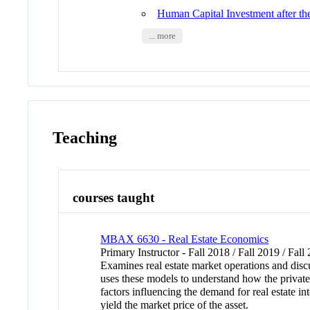
Human Capital Investment after th
... more
Teaching
courses taught
MBAX 6630 - Real Estate Economics
Primary Instructor - Fall 2018 / Fall 2019 / Fall
Examines real estate market operations and discu
uses these models to understand how the private 
factors influencing the demand for real estate in
yield the market price of the asset.