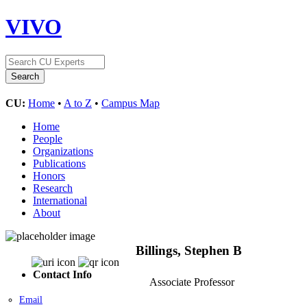
VIVO
CU:
Home
•
A to Z
•
Campus Map
Home
People
Organizations
Publications
Honors
Research
International
About
Billings, Stephen B
Contact Info
Associate Professor
Email