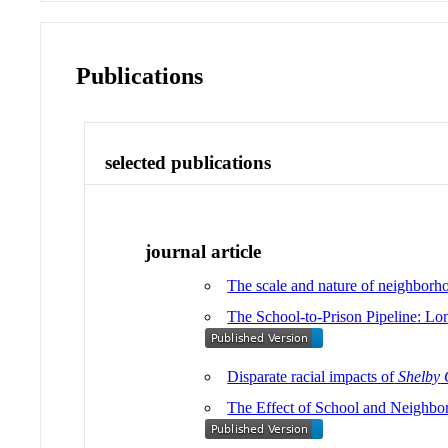
Publications
selected publications
journal article
The scale and nature of neighborho
The School-to-Prison Pipeline: L
Disparate racial impacts of
Shelby
The Effect of School and Neighbo