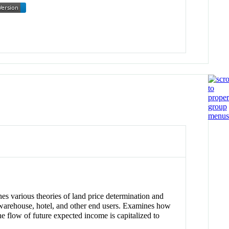
nes various theories of land price determination and
al/warehouse, hotel, and other end users. Examines how
he flow of future expected income is capitalized to