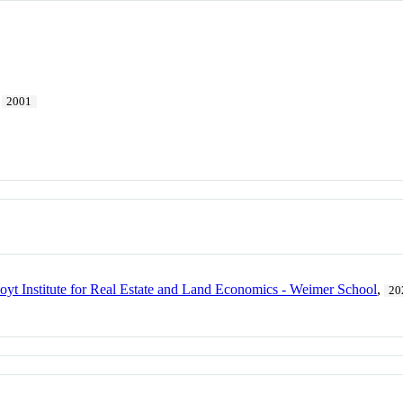
2001
yt Institute for Real Estate and Land Economics - Weimer School
,
20