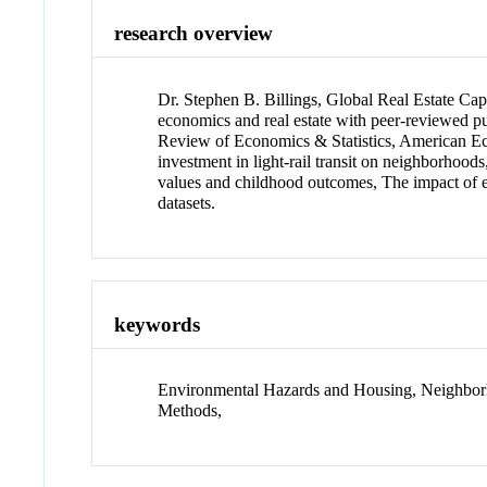
research overview
Dr. Stephen B. Billings, Global Real Estate Cap
economics and real estate with peer-reviewed p
Review of Economics & Statistics, American Eco
investment in light-rail transit on neighborhoo
values and childhood outcomes, The impact of en
datasets.
keywords
Environmental Hazards and Housing, Neighborh
Methods,