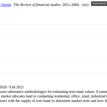
e Storm
.
The Review of financial studies
. 2651-2684.
2023
 2020 / Fall 2021
sses alternative methodologies for estimating real estate values. Exami
market allocates land to competing residential, office, retail, industri
teract with the supply of real estate to determine market rents and how t