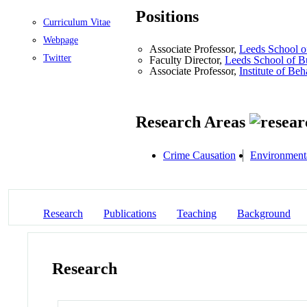
Positions
Curriculum Vitae
Webpage
Associate Professor,
Leeds School o
Twitter
Faculty Director,
Leeds School of B
Associate Professor,
Institute of Be
Research Areas
Crime Causation
Environment
Research
Publications
Teaching
Background
Research