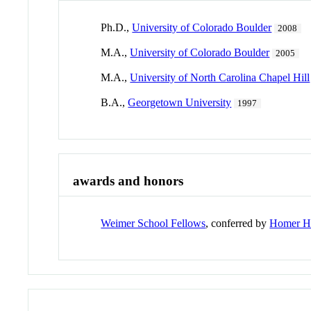
Ph.D.,
University of Colorado Boulder
2008
M.A.,
University of Colorado Boulder
2005
M.A.,
University of North Carolina Chapel Hill
B.A.,
Georgetown University
1997
awards and honors
Weimer School Fellows
, conferred by
Homer Ho