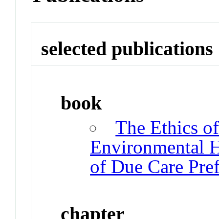
selected publications
book
The Ethics o
Environmental H
of Due Care Pre
chapter