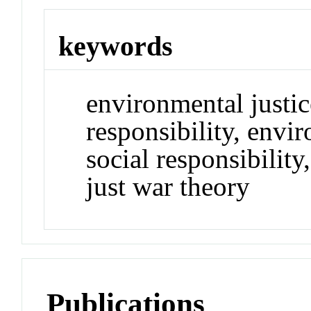
keywords
environmental justice
responsibility, envi
social responsibilit
just war theory
Publications