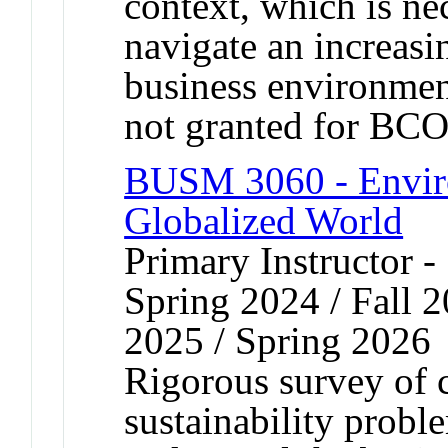
context, which is ne
navigate an increasi
business environment
not granted for B
BUSM 3060 - Environ
Globalized World
Primary Instructor -
Spring 2024 / Fall 2
2025 / Spring 2026
Rigorous survey of
sustainability proble