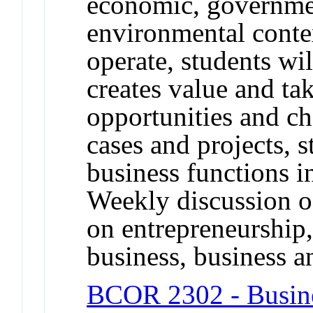
economic, governmen
environmental conte
operate, students wi
creates value and ta
opportunities and c
cases and projects, s
business functions i
Weekly discussion of
on entrepreneurship, 
business, business an
BCOR 2302 - Busine