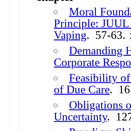
Moral Founda
Principle: JUUL
Vaping
. 57-63.
Demanding Hi
Corporate Respon
Feasibility o
of Due Care
. 1
Obligations 
Uncertainty
. 12