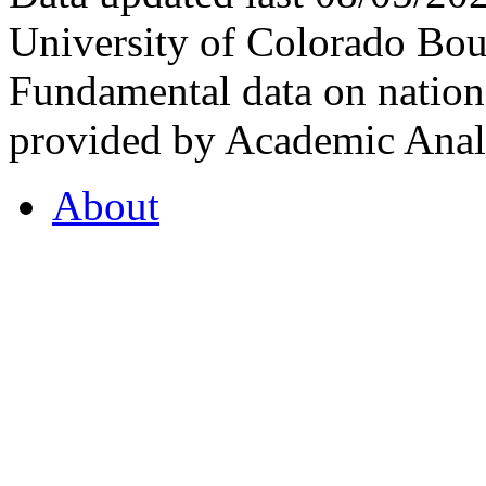
University of Colorado Bou
Fundamental data on nationa
provided by Academic Analy
About