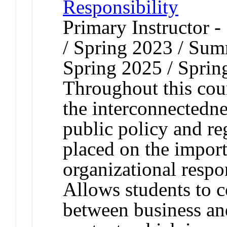
Responsibility
Primary Instructor 
/ Spring 2023 / Sum
Spring 2025 / Sprin
Throughout this cour
the interconnectednes
public policy and re
placed on the import
organizational respon
Allows students to c
between business and