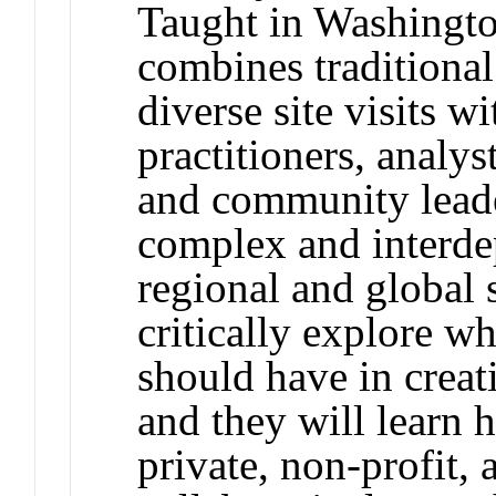
Taught in Washingto
combines traditional
diverse site visits wi
practitioners, analys
and community leade
complex and interde
regional and global s
critically explore w
should have in creat
and they will learn 
private, non-profit,