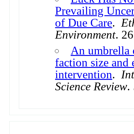
Prevailing Uncer
of Due Care
.
Et
Environment
. 2
An umbrella 
faction size and 
intervention
.
In
Science Review
.