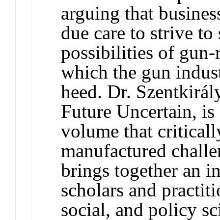
arguing that business
due care to strive to
possibilities of gun-
which the gun indust
heed. Dr. Szentkirály
Future Uncertain, is
volume that critical
manufactured challe
brings together an i
scholars and practiti
social, and policy sc