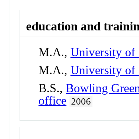
education and traini
M.A.,
University of
M.A.,
University of
B.S.,
Bowling Green 
office
2006