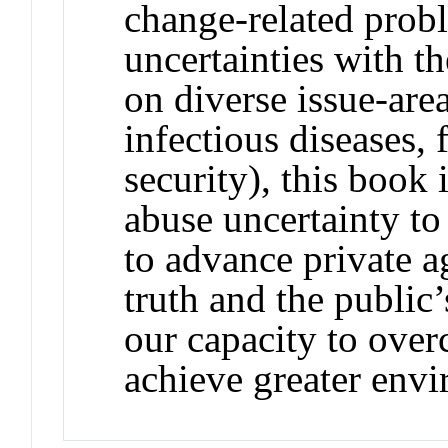
change-related probl
uncertainties with t
on diverse issue-area
infectious diseases,
security), this book
abuse uncertainty t
to advance private a
truth and the public’s
our capacity to ove
achieve greater envi