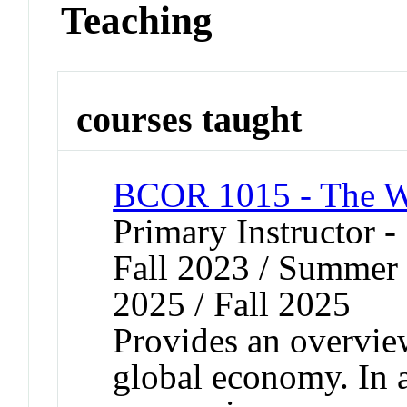
Teaching
courses taught
BCOR 1015 - The Wo
Primary Instructor -
Fall 2023 / Summer 
2025 / Fall 2025
Provides an overview
global economy. In a