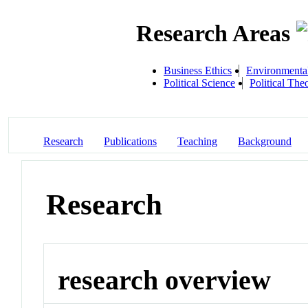
Research Areas
Business Ethics
Environmenta
Political Science
Political The
Research
Publications
Teaching
Background
Research
research overview