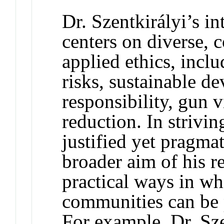
Dr. Szentkirályi’s in
centers on diverse,
applied ethics, incl
risks, sustainable d
responsibility, gun v
reduction. In strivin
justified yet pragmat
broader aim of his re
practical ways in wh
communities can be p
For example, Dr. Sze