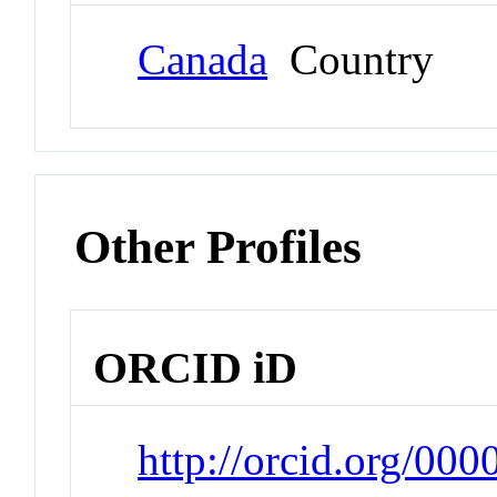
Canada
Country
Other Profiles
ORCID iD
http://orcid.org/00