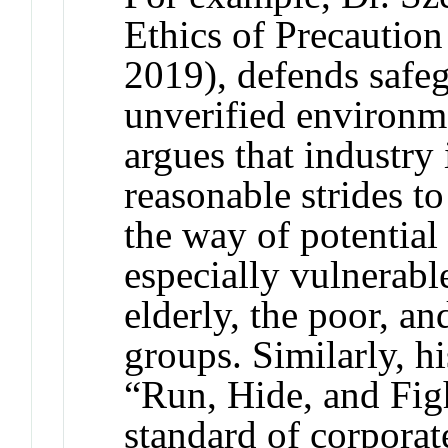
Ethics of Precautio
2019), defends safeg
unverified environme
argues that industry 
reasonable strides to
the way of potential
especially vulnerable
elderly, the poor, a
groups. Similarly, h
“Run, Hide, and Fight
standard of corporat