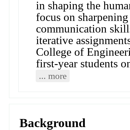
in shaping the huma
focus on sharpening 
communication skills
iterative assignments
College of Engineer
first-year students o
... more
Background