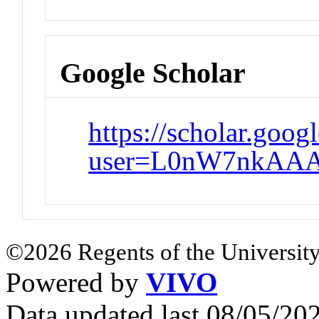
Google Scholar
https://scholar.goog
user=L0nW7nkAAA
©2026 Regents of the University
Powered by
VIVO
Data updated last 08/05/2