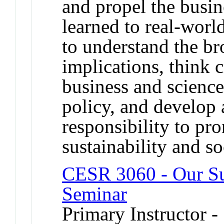
and propel the busin
learned to real-worl
to understand the br
implications, think c
business and science
policy, and develop 
responsibility to p
sustainability and soc
CESR 3060 - Our Su
Seminar
Primary Instructor 