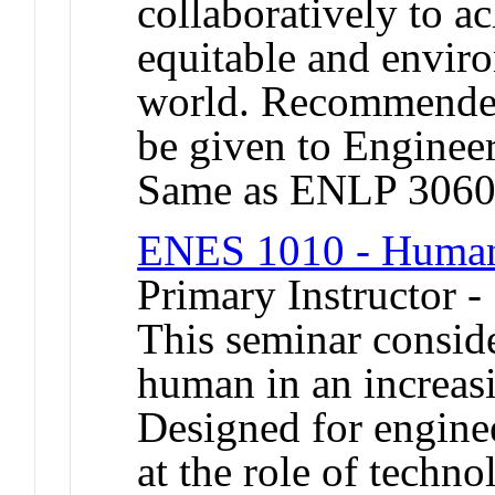
collaboratively to a
equitable and envir
world. Recommended 
be given to Engineer
Same as ENLP 3060
ENES 1010 - Humani
Primary Instructor -
This seminar conside
human in an increasi
Designed for enginee
at the role of techn