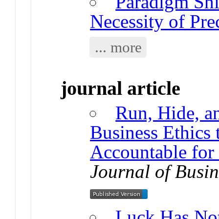
Paradigm Shif
Necessity of Pre
... more
journal article
Run, Hide, a
Business Ethics
Accountable for
Journal of Busin
Luck Has Not