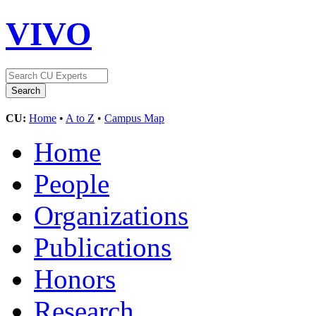
VIVO
CU:
Home
•
A to Z
•
Campus Map
Home
People
Organizations
Publications
Honors
Research