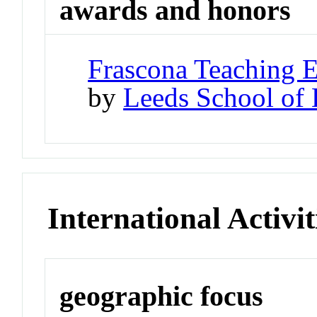
awards and honors
Frascona Teaching 
by
Leeds School of 
International Activit
geographic focus