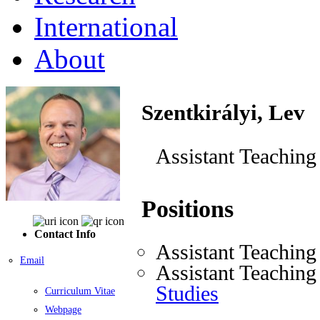
International
About
Szentkirályi, Lev
Assistant Teaching
Positions
Contact Info
Assistant Teaching
Email
Assistant Teaching
Studies
Curriculum Vitae
Webpage