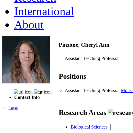
International
About
Pinzone, Cheryl Ann
Assistant Teaching Professor
Positions
Assistant Teaching Professor,
Molec
Contact Info
Email
Research Areas
Biological Sciences