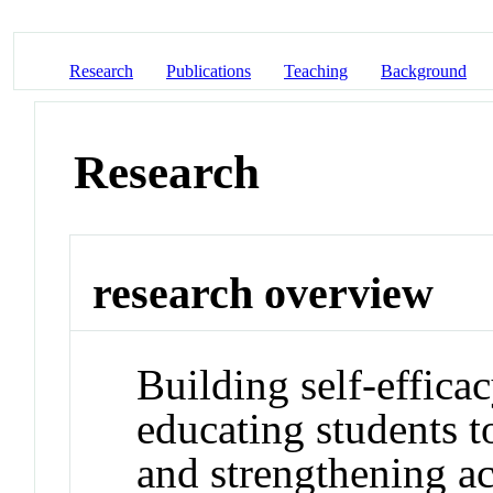
Research
Publications
Teaching
Background
Research
research overview
Building self-effica
educating students t
and strengthening ac