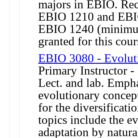
majors in EBIO. Re
EBIO 1210 and EBI
EBIO 1240 (minimum
granted for this co
EBIO 3080 - Evolut
Primary Instructor -
Lect. and lab. Emph
evolutionary concept
for the diversificati
topics include the e
adaptation by natural