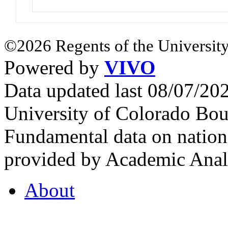
©2026 Regents of the University
Powered by
VIVO
Data updated last 08/07/2
University of Colorado Bou
Fundamental data on nationa
provided by Academic Analy
About