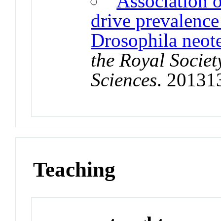
Association o
drive prevalence
Drosophila neote
the Royal Societ
Sciences
. 20131
Teaching