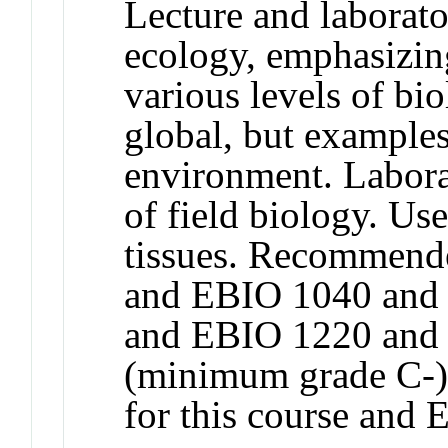
Lecture and laborato
ecology, emphasizing
various levels of bi
global, but examples
environment. Labora
of field biology. Us
tissues. Recommend
and EBIO 1040 and
and EBIO 1220 and
(minimum grade C-).
for this course and