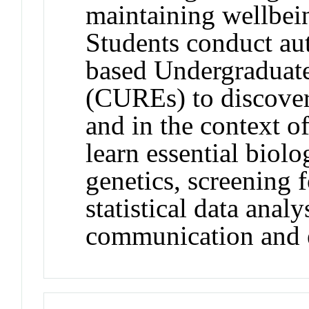
maintaining wellbei
Students conduct aut
based Undergraduat
(CUREs) to discove
and in the context of
learn essential biol
genetics, screening 
statistical data analy
communication and e