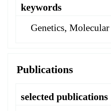
keywords
Genetics, Molecular
Publications
selected publications