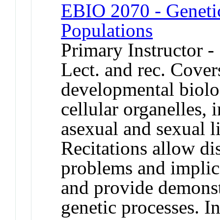
EBIO 2070 - Genetic
Populations
Primary Instructor 
Lect. and rec. Cover
developmental biolog
cellular organelles,
asexual and sexual li
Recitations allow di
problems and implica
and provide demonst
genetic processes. 