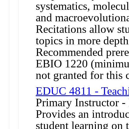
systematics, molecu
and macroevolutiona
Recitations allow st
topics in more depth
Recommended prereq
EBIO 1220 (minimum
not granted for thi
EDUC 4811 - Teachi
Primary Instructor -
Provides an introduc
student learning on 