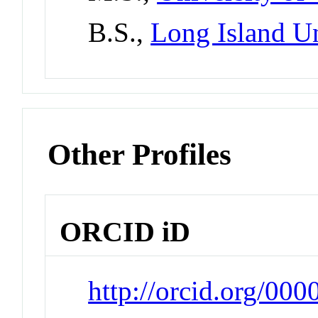
B.S.,
Long Island Un
Other Profiles
ORCID iD
http://orcid.org/00