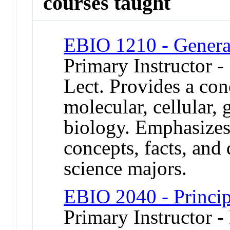
courses taught
EBIO 1210 - Genera
Primary Instructor -
Lect. Provides a con
molecular, cellular, 
biology. Emphasizes
concepts, facts, and
science majors.
EBIO 2040 - Princip
Primary Instructor -