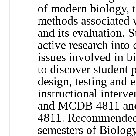
of modern biology, 
methods associated w
and its evaluation. 
active research into
issues involved in 
to discover student 
design, testing and 
instructional inter
and MCDB 4811 an
4811. Recommended p
semesters of Biology