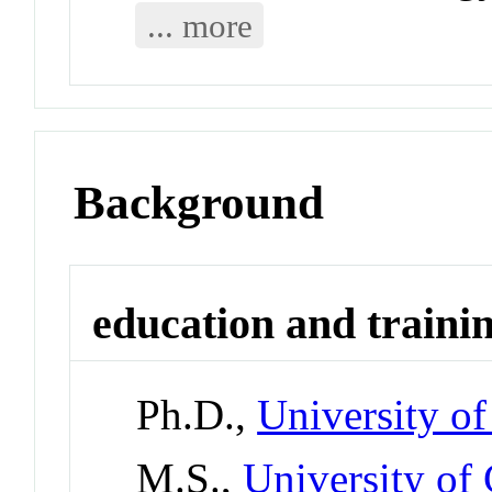
... more
Background
education and traini
Ph.D.,
University of
M.S.,
University of 