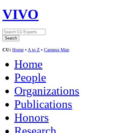
VIVO
CU:
Home
•
A to Z
•
Campus Map
Home
People
Organizations
Publications
Honors
Research