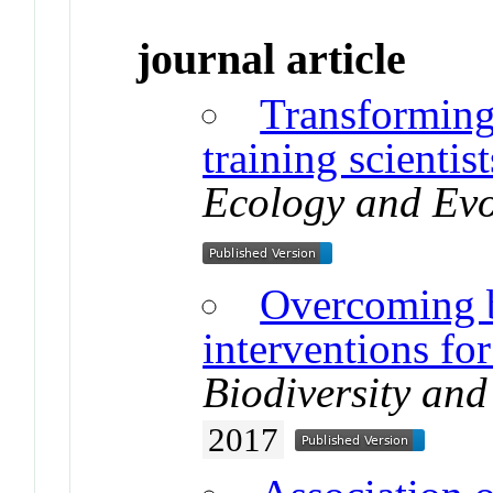
journal article
Transformin
training scientist
Ecology and Evo
Overcoming ba
interventions for
Biodiversity an
2017