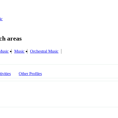
ic
Music
Music
Orchestral Music
ivities
Other Profiles