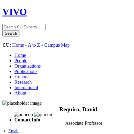
VIVO
CU:
Home
•
A to Z
•
Campus Map
Home
People
Organizations
Publications
Honors
Research
International
About
Requiro, David
Contact Info
Associate Professor
Email