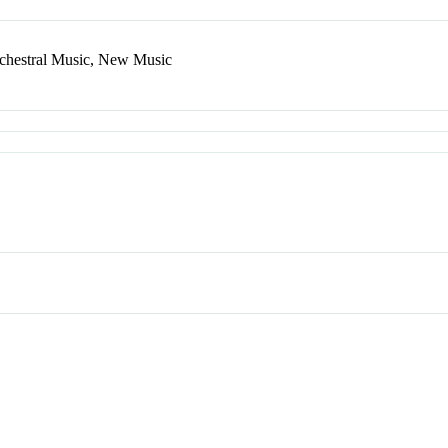
rchestral Music, New Music