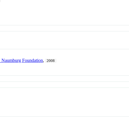
. Naumburg Foundation
,
2008