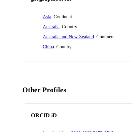
Asia
Continent
Australia
Country
Australia and New Zealand
Continent
China
Country
Other Profiles
ORCID iD