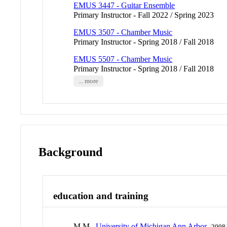
EMUS 3447 - Guitar Ensemble
Primary Instructor - Fall 2022 / Spring 2023
EMUS 3507 - Chamber Music
Primary Instructor - Spring 2018 / Fall 2018
EMUS 5507 - Chamber Music
Primary Instructor - Spring 2018 / Fall 2018
... more
Background
education and training
M.M.,
University of Michigan Ann Arbor