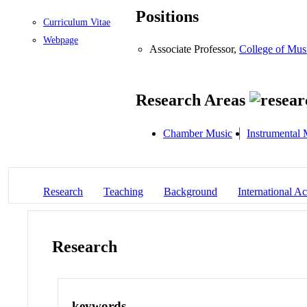
Positions
Curriculum Vitae
Webpage
Associate Professor,
College of Mus
Research Areas
Chamber Music
Instrumental 
Research
Teaching
Background
International Act
Research
keywords