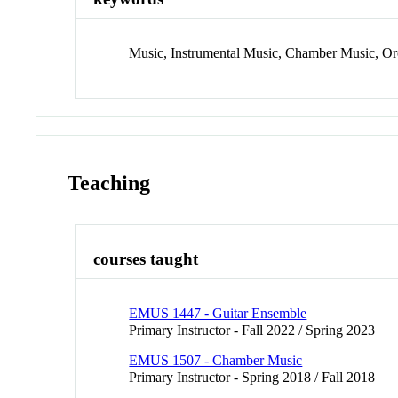
Music, Instrumental Music, Chamber Music, O
Teaching
courses taught
EMUS 1447 - Guitar Ensemble
Primary Instructor - Fall 2022 / Spring 2023
EMUS 1507 - Chamber Music
Primary Instructor - Spring 2018 / Fall 2018