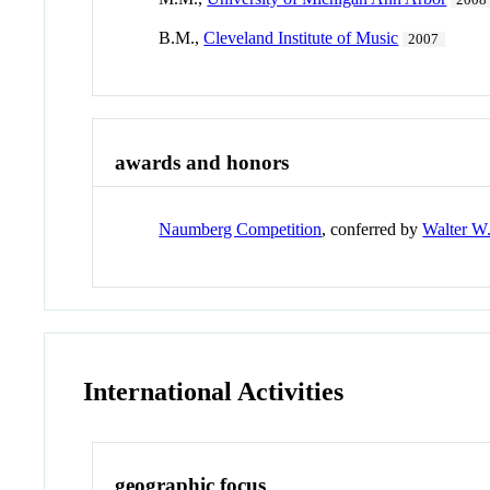
2008
B.M.,
Cleveland Institute of Music
2007
awards and honors
Naumberg Competition
, conferred by
Walter W
International Activities
geographic focus