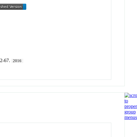
42-67.
2016