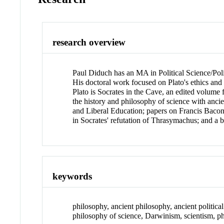
research overview
Paul Diduch has an MA in Political Science/Polit
His doctoral work focused on Plato's ethics and
Plato is Socrates in the Cave, an edited volume 
the history and philosophy of science with anc
and Liberal Education; papers on Francis Bacon'
in Socrates' refutation of Thrasymachus; and a 
keywords
philosophy, ancient philosophy, ancient political
philosophy of science, Darwinism, scientism, p