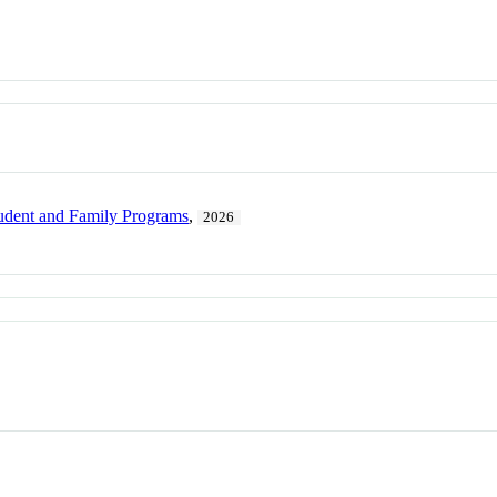
dent and Family Programs
,
2026