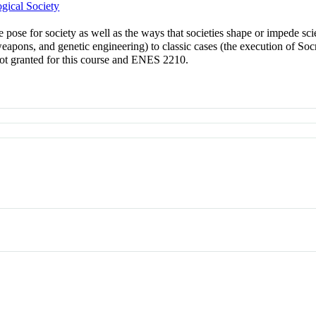
gical Society
e pose for society as well as the ways that societies shape or impede s
apons, and genetic engineering) to classic cases (the execution of Socr
not granted for this course and ENES 2210.