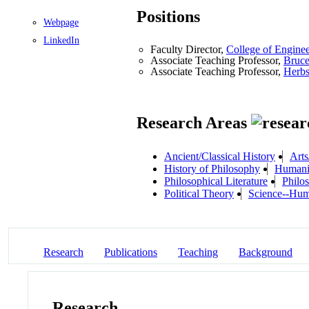
Positions
Webpage
LinkedIn
Faculty Director,
College of Engine
Associate Teaching Professor,
Bruce
Associate Teaching Professor,
Herbs
Research Areas
Ancient/Classical History
Arts
History of Philosophy
Humanis
Philosophical Literature
Philo
Political Theory
Science--Hum
Research
Publications
Teaching
Background
Research