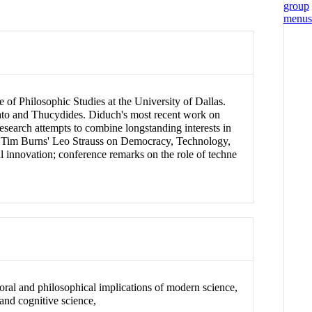
 of Philosophic Studies at the University of Dallas.
Plato and Thucydides. Diduch's most recent work on
research attempts to combine longstanding interests in
 on Tim Burns' Leo Strauss on Democracy, Technology,
l innovation; conference remarks on the role of techne
 moral and philosophical implications of modern science,
and cognitive science,