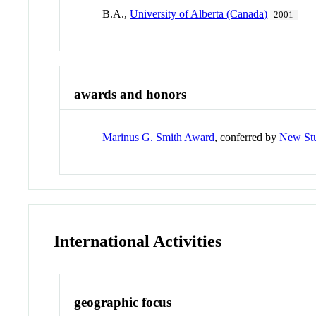
B.A.,
University of Alberta (Canada)
2001
awards and honors
Marinus G. Smith Award
, conferred by
New Stu
International Activities
geographic focus