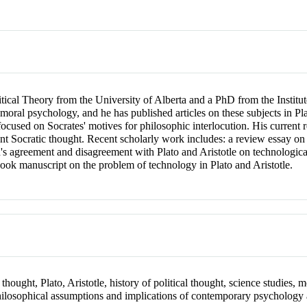
ical Theory from the University of Alberta and a PhD from the Institute
 moral psychology, and he has published articles on these subjects in 
focused on Socrates' motives for philosophic interlocution. His current 
ient Socratic thought. Recent scholarly work includes: a review essay
s agreement and disagreement with Plato and Aristotle on technologica
book manuscript on the problem of technology in Plato and Aristotle.
 thought, Plato, Aristotle, history of political thought, science studies,
hilosophical assumptions and implications of contemporary psychology 