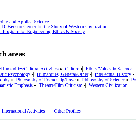
ering and Applied Science
 D. Benson Center for the Study of Western Civilization
t Program for Engineering, Ethics & Society
/Humanities/Cultural Activities
Culture
Ethics/Values in Science
tic Psychology
Humanities, General/Other
Intellectual History
sophy
Philosophy of Friendship/Love
Philosophy of Science
Po
anistic Emphasis
Theatre/Film Criticism
Western Civilization
International Activities
Other Profiles