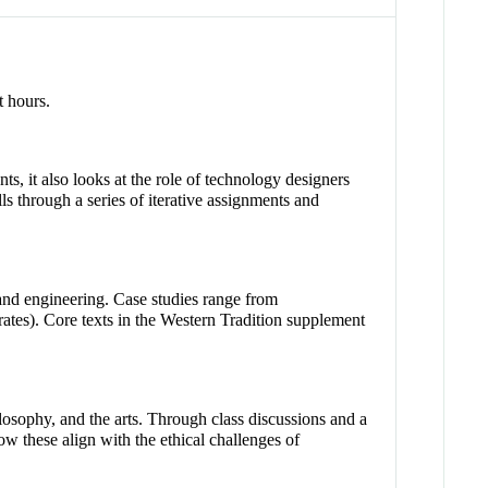
t hours.
s, it also looks at the role of technology designers
s through a series of iterative assignments and
 and engineering. Case studies range from
ates). Core texts in the Western Tradition supplement
ilosophy, and the arts. Through class discussions and a
ow these align with the ethical challenges of