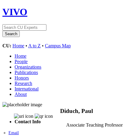
VIVO
CU:
Home
•
A to Z
•
Campus Map
Home
People
Organizations
Publications
Honors
Research
International
About
Diduch, Paul
Contact Info
Associate Teaching Professor
Email