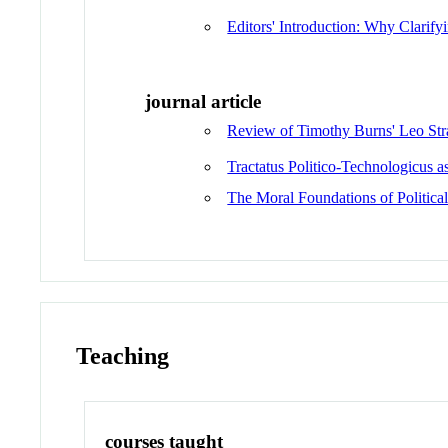
Editors' Introduction: Why Clarify
journal article
Review of Timothy Burns' Leo Str
Tractatus Politico-Technologicus
The Moral Foundations of Political 
Teaching
courses taught