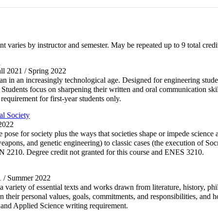
nt varies by instructor and semester. May be repeated up to 9 total credi
e
all 2021 / Spring 2022
 in an increasingly technological age. Designed for engineering student
Students focus on sharpening their written and oral communication skill
 requirement for first-year students only.
l Society
 2022
e pose for society plus the ways that societies shape or impede science
apons, and genetic engineering) to classic cases (the execution of Socr
N 2210. Degree credit not granted for this course and ENES 3210.
21 / Summer 2022
a variety of essential texts and works drawn from literature, history, ph
on their personal values, goals, commitments, and responsibilities, and h
g and Applied Science writing requirement.