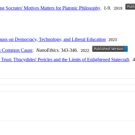
ing Socrates' Motives Matters for Platonic Philosophy
. 1-9.
2019
auss on Democracy, Technology, and Liberal Education
2023
 as Common Cause
.
NanoEthics
. 343-346.
2022
Trust: Thucydides' Pericles and the Limits of Enlightened Statecraft
. 