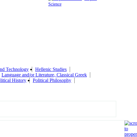
Science
 and Technology
Hellenic Studies
Language and/or Literature, Classical Greek
litical History
Political Philosophy