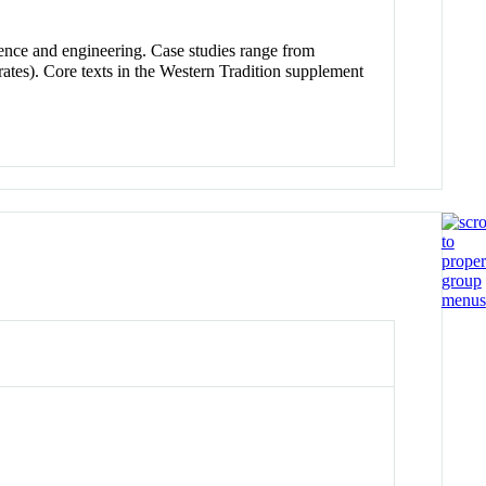
cience and engineering. Case studies range from
ates). Core texts in the Western Tradition supplement