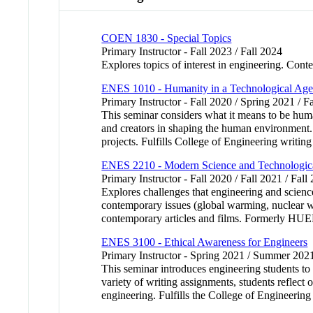
COEN 1830 - Special Topics
Primary Instructor - Fall 2023 / Fall 2024
Explores topics of interest in engineering. Conte
ENES 1010 - Humanity in a Technological Ag
Primary Instructor - Fall 2020 / Spring 2021 / F
This seminar considers what it means to be human
and creators in shaping the human environment. 
projects. Fulfills College of Engineering writing
ENES 2210 - Modern Science and Technologica
Primary Instructor - Fall 2020 / Fall 2021 / Fall
Explores challenges that engineering and scienc
contemporary issues (global warming, nuclear we
contemporary articles and films. Formerly HUE
ENES 3100 - Ethical Awareness for Engineers
Primary Instructor - Spring 2021 / Summer 20
This seminar introduces engineering students to 
variety of writing assignments, students reflect 
engineering. Fulfills the College of Engineerin