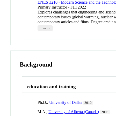
ENES 3210 - Modern Science and the Technolo
Primary Instructor - Fall 2022
Explores challenges that engineering and scienc
contemporary issues (global warming, nuclear we
contemporary articles and films. Degree credit 
... more
Background
education and training
Ph.D.,
University of Dallas
2010
M.A.,
University of Alberta (Canada)
2005