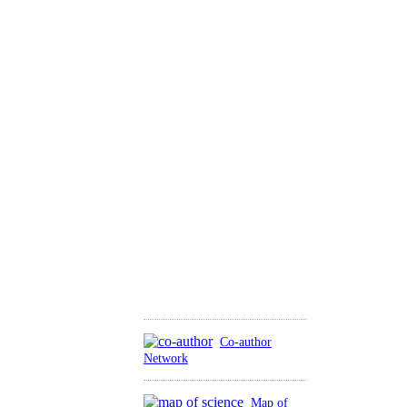
Co-author
Network
Map of