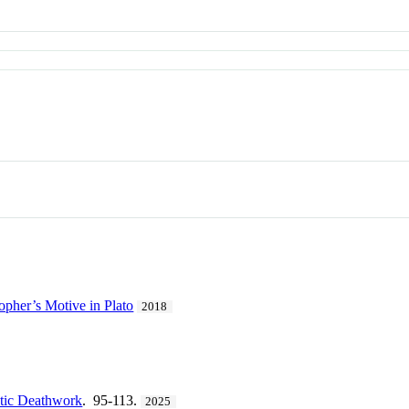
opher’s Motive in Plato
2018
utic Deathwork
. 95-113.
2025