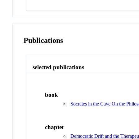
Publications
selected publications
book
Socrates in the Cave On the Philos
chapter
Democratic Drift and the Therape