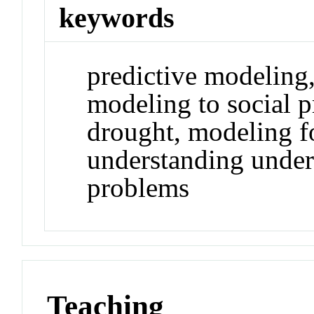
keywords
predictive modeling
modeling to social 
drought, modeling f
understanding under
problems
Teaching