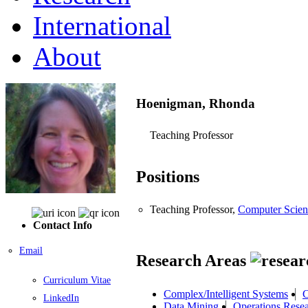
International
About
Hoenigman, Rhonda
Teaching Professor
Positions
Teaching Professor,
Computer Scien
Contact Info
Email
Research Areas
Curriculum Vitae
Complex/Intelligent Systems
C
LinkedIn
Data Mining
Operations Rese