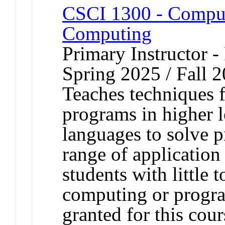
CSCI 1300 - Compute
Computing
Primary Instructor - 
Spring 2025 / Fall 
Teaches techniques 
programs in higher 
languages to solve p
range of application
students with little 
computing or progra
granted for this co