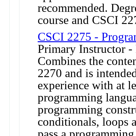
recommended. Degree
course and CSCI 22
CSCI 2275 - Progra
Primary Instructor -
Combines the conte
2270 and is intended
experience with at l
programming langua
programming constru
conditionals, loops 
pass a programming