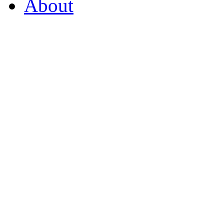
About