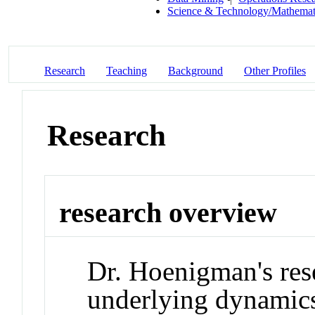
Science & Technology/Mathemat
Research
Teaching
Background
Other Profiles
Research
research overview
Dr. Hoenigman's res
underlying dynamics 