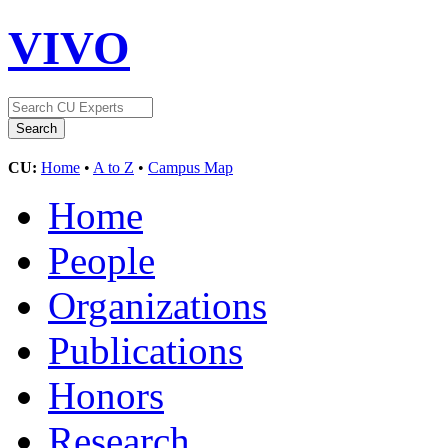
VIVO
CU:
Home
•
A to Z
•
Campus Map
Home
People
Organizations
Publications
Honors
Research