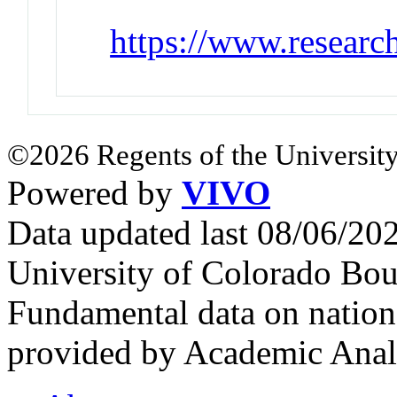
https://www.resear
©2026 Regents of the University
Powered by
VIVO
Data updated last 08/06/2
University of Colorado Bou
Fundamental data on nationa
provided by Academic Analy