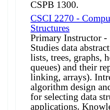
CSPB 1300.
CSCI 2270 - Comput
Structures
Primary Instructor -
Studies data abstract
lists, trees, graphs, 
queues) and their rep
linking, arrays). In
algorithm design and
for selecting data str
applications. Knowl