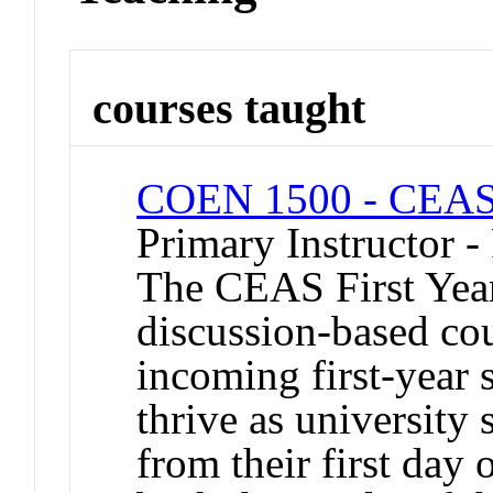
courses taught
COEN 1500 - CEAS 
Primary Instructor -
The CEAS First Year
discussion-based co
incoming first-year 
thrive as university
from their first day 