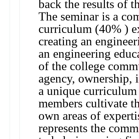
back the results of t
The seminar is a co
curriculum (40% ) e
creating an engineer
an engineering educa
of the college comm
agency, ownership, i
a unique curriculum
members cultivate th
own areas of experti
represents the comm