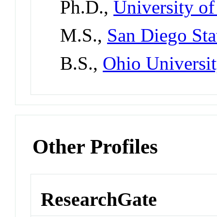
Ph.D.,
University o
M.S.,
San Diego Sta
B.S.,
Ohio Universi
Other Profiles
ResearchGate