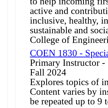
to help incoming fir
active and contributi
inclusive, healthy, i
sustainable and soci
College of Engineer
COEN 1830 - Specia
Primary Instructor -
Fall 2024
Explores topics of in
Content varies by in
be repeated up to 9 t