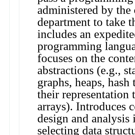
administered by the
department to take t
includes an expedite
programming langua
focuses on the cont
abstractions (e.g., st
graphs, heaps, hash 
their representation 
arrays). Introduces 
design and analysis i
selecting data structu