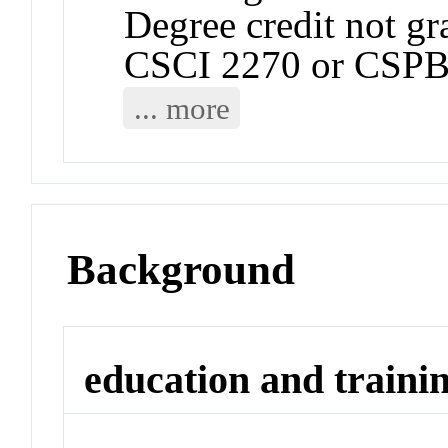
Degree credit not gr
CSCI 2270 or CSPB
... more
Background
education and traini