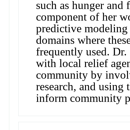
such as hunger and 
component of her wor
predictive modeling 
domains where these
frequently used. Dr
with local relief age
community by invol
research, and using 
inform community pr