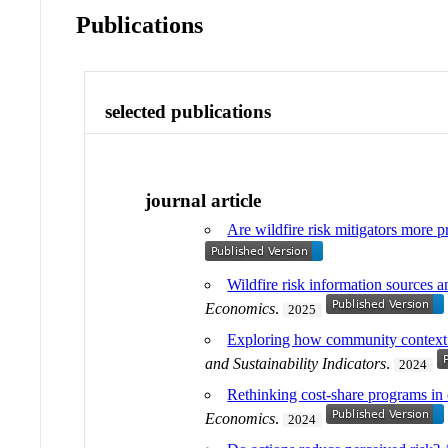
Publications
selected publications
journal article
Are wildfire risk mitigators more 
Wildfire risk information sources a
Economics
.
2025
Exploring how community context i
and Sustainability Indicators
.
2024
Rethinking cost-share programs in c
Economics
.
2024