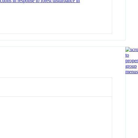
tions in response to forest disturbance in