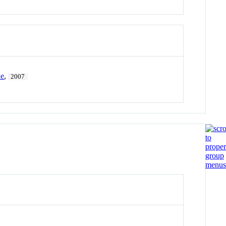
he
,
2007