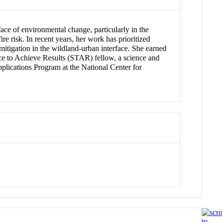
ce of environmental change, particularly in the
 risk. In recent years, her work has prioritized
k mitigation in the wildland-urban interface. She earned
e to Achieve Results (STAR) fellow, a science and
plications Program at the National Center for