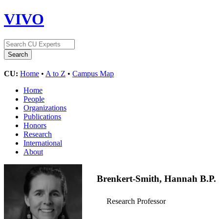
VIVO
CU:
Home
•
A to Z
•
Campus Map
Home
People
Organizations
Publications
Honors
Research
International
About
Brenkert-Smith, Hannah B.P.
Research Professor