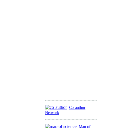
Co-author
Network
Map of