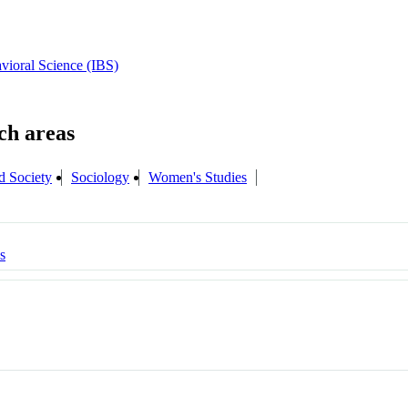
avioral Science (IBS)
d Society
Sociology
Women's Studies
s