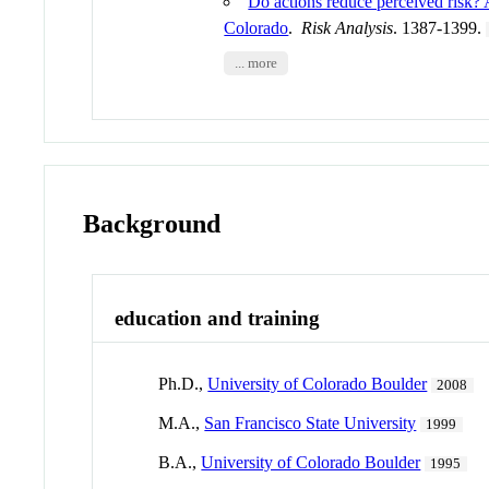
Do actions reduce perceived risk? A
Colorado
.
Risk Analysis
. 1387-1399.
... more
Background
education and training
Ph.D.,
University of Colorado Boulder
2008
M.A.,
San Francisco State University
1999
B.A.,
University of Colorado Boulder
1995