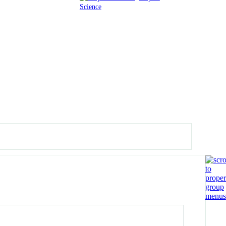
Science