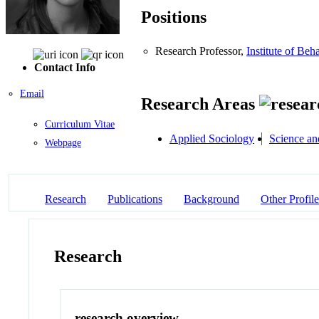
Positions
Research Professor,
Institute of Beh
Contact Info
Email
Research Areas
Curriculum Vitae
Applied Sociology
Science an
Webpage
Research
Publications
Background
Other Profile
Research
research overview