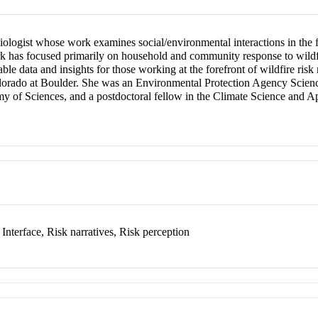
logist whose work examines social/environmental interactions in the fa
 has focused primarily on household and community response to wildfire
nable data and insights for those working at the forefront of wildfire ris
olorado at Boulder. She was an Environmental Protection Agency Scienc
y of Sciences, and a postdoctoral fellow in the Climate Science and Ap
Interface, Risk narratives, Risk perception