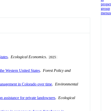
tates
.
Ecological Economics
.
2025
 the Western United States
.
Forest Policy and
 management in Colorado over time
.
Environmental
on assistance for private landowners
.
Ecological