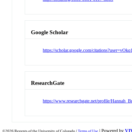
Google Scholar
https://scholar.google.com/citations?user=
ResearchGate
https://www.researchgate.net/profile/Hannah_B
| Powered by
VI
©2026 Regents of the University of Colorado |
Terms of Use