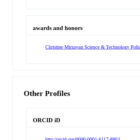
awards and honors
Christine Mirzayan Science & Technology Poli
Other Profiles
ORCID iD
http://orcid.org/0000-0001-6117-8863