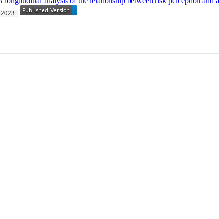
 longitudinal analysis of the relationship between risk perception and ac
2023