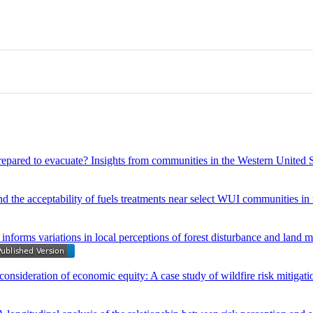
prepared to evacuate? Insights from communities in the Western United S
nd the acceptability of fuels treatments near select WUI communities in
nforms variations in local perceptions of forest disturbance and land
onsideration of economic equity: A case study of wildfire risk mitigati