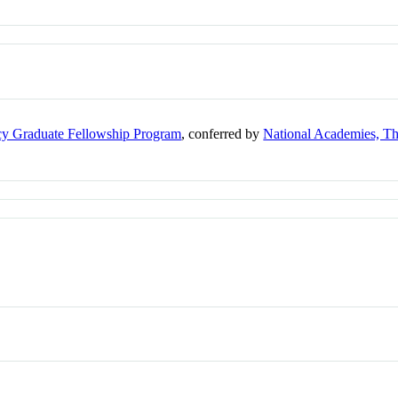
cy Graduate Fellowship Program
, conferred by
National Academies, T