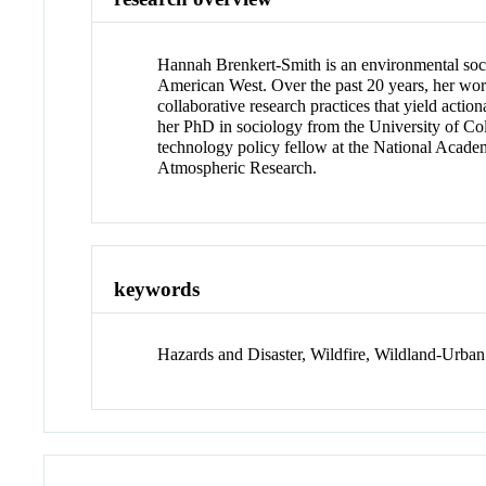
Hannah Brenkert-Smith is an environmental socio
American West. Over the past 20 years, her work
collaborative research practices that yield actio
her PhD in sociology from the University of C
technology policy fellow at the National Academ
Atmospheric Research.
keywords
Hazards and Disaster, Wildfire, Wildland-Urban 