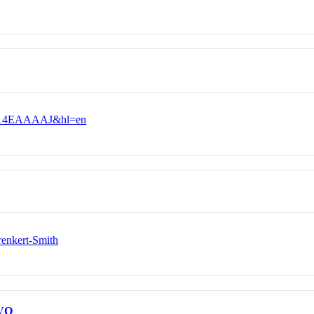
vOkq14EAAAAJ&hl=en
renkert-Smith
VO