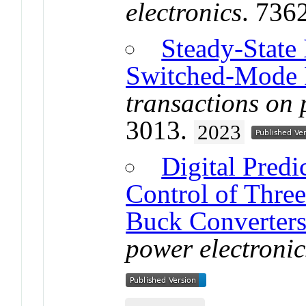
electronics
. 736
Steady-State 
Switched-Mode 
transactions on 
3013.
2023
Digital Pred
Control of Three
Buck Converter
power electronic