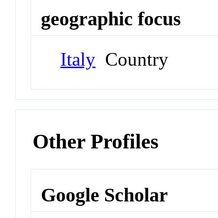
geographic focus
Italy
Country
Other Profiles
Google Scholar