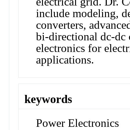
electrical grid. Dr. C
include modeling, d
converters, advanced
bi-directional dc-dc
electronics for elect
applications.
keywords
Power Electronics