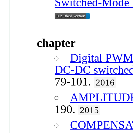
Switched-Mode 
chapter
Digital PWM 
DC-DC switched
79-101.
2016
AMPLITUD
190.
2015
COMPENSA