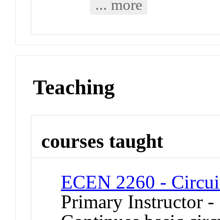
... more
Teaching
courses taught
ECEN 2260 - Circui
Primary Instructor -