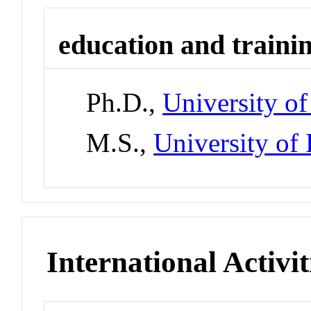
education and traini
Ph.D.,
University of
M.S.,
University of 
International Activit