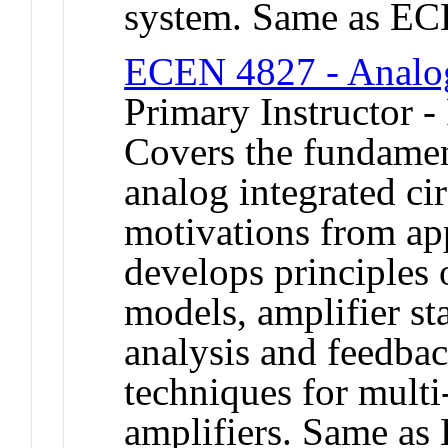
system. Same as E
ECEN 4827 - Analo
Primary Instructor -
Covers the fundament
analog integrated cir
motivations from app
develops principles 
models, amplifier st
analysis and feedba
techniques for multi
amplifiers. Same a