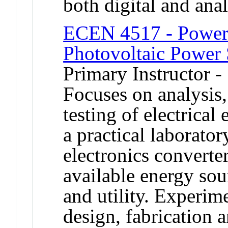
both digital and ana
ECEN 4517 - Power 
Photovoltaic Power
Primary Instructor -
Focuses on analysis
testing of electrical
a practical laborator
electronics converters
available energy sou
and utility. Experim
design, fabrication a