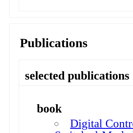
Publications
selected publications
book
Digital Cont