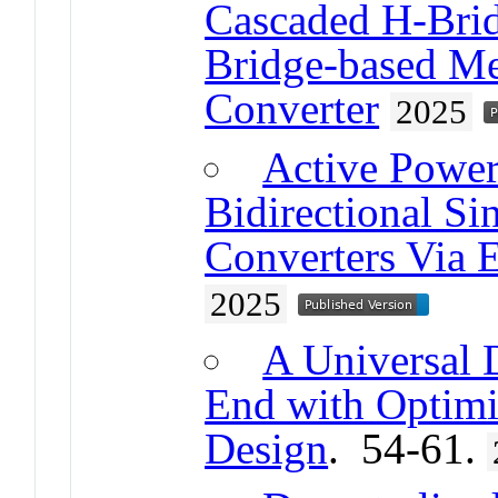
Cascaded H-Bri
Bridge-based M
Converter
2025
Active Power
Bidirectional S
Converters Via 
2025
A Universal 
End with Optimi
Design
. 54-61.