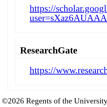
https://scholar.googl
user=sXaz6AUAAA
ResearchGate
https://www.research
©2026 Regents of the University