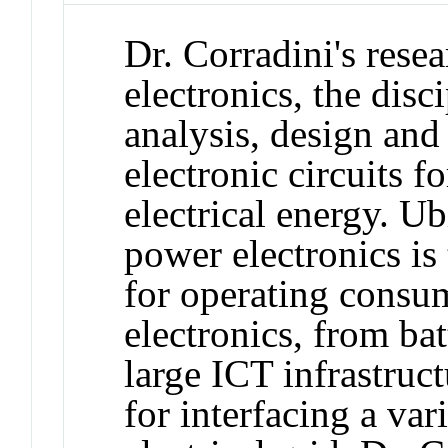
Dr. Corradini's rese
electronics, the disc
analysis, design and
electronic circuits f
electrical energy. Ub
power electronics is
for operating consum
electronics, from ba
large ICT infrastruct
for interfacing a var