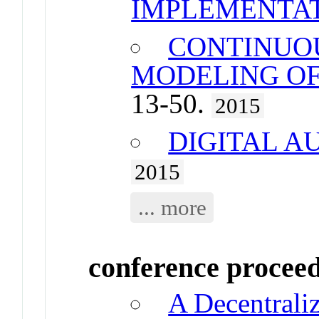
IMPLEMENTA
CONTINUO
MODELING OF
13-50.
2015
DIGITAL A
2015
... more
conference procee
A Decentraliz