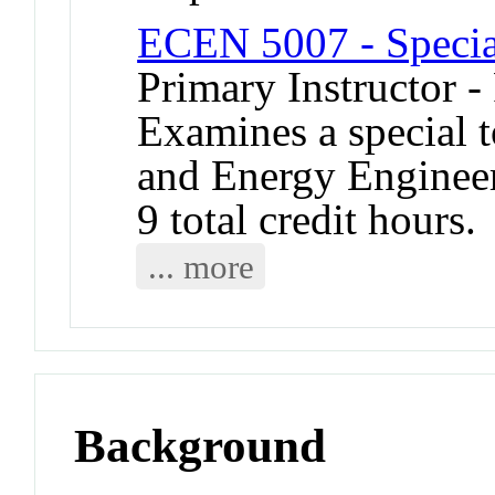
ECEN 5007 - Specia
Primary Instructor -
Examines a special t
and Energy Engineer
9 total credit hours.
... more
Background