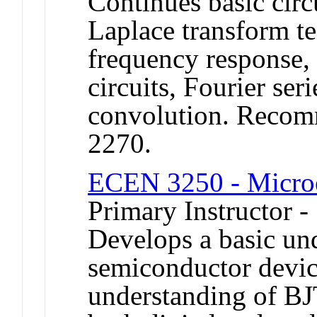
Continues basic cir
Laplace transform te
frequency response,
circuits, Fourier ser
convolution. Recom
2270.
ECEN 3250 - Microe
Primary Instructor -
Develops a basic und
semiconductor devic
understanding of B