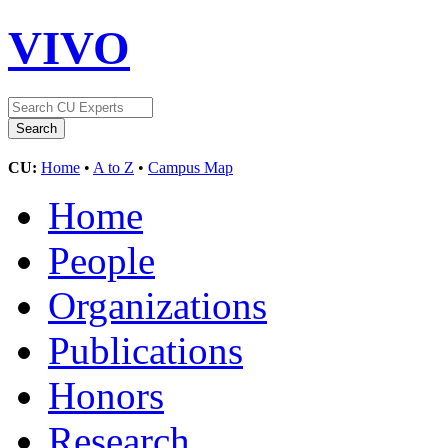
VIVO
CU:
Home
•
A to Z
•
Campus Map
Home
People
Organizations
Publications
Honors
Research