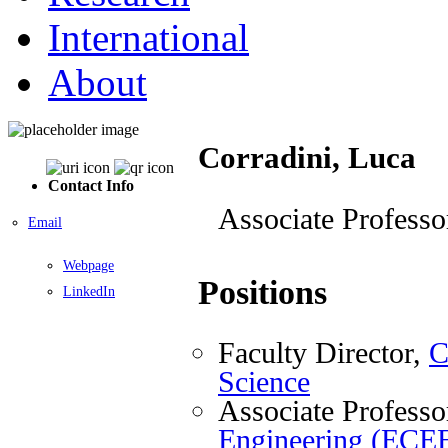
International
About
Corradini, Luca
Contact Info
Associate Professo
Email
Webpage
Positions
LinkedIn
Faculty Director,
C
Science
Associate Professo
Engineering (ECE