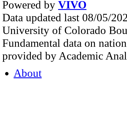
Powered by
VIVO
Data updated last 08/05/2
University of Colorado Bou
Fundamental data on nationa
provided by Academic Analy
About