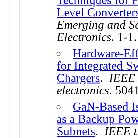
Level Converter
Emerging and Se
Electronics
. 1-1
Hardware-Eff
for Integrated 
Chargers
.
IEEE 
electronics
. 504
GaN-Based Is
as a Backup Pow
Subnets
.
IEEE t