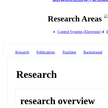
Research Areas
Control Systems (Electronic)
E
Research
Publications
Teaching
Background
Research
research overview