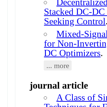
Decentralized
Stacked DC-DC 
Seeking Control
Mixed-Signal
for Non-Inverti
DC Optimizers
.
... more
journal article
A Class of S
Techniques for 