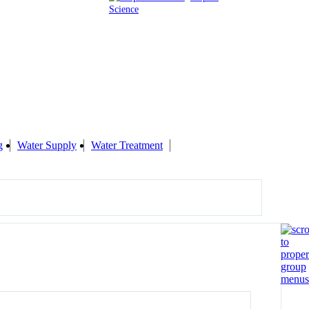
Science
g
Water Supply
Water Treatment