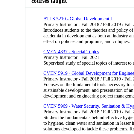
courses taught
ATLS 5210 - Global Development I
Primary Instructor - Fall 2018 / Fall 2019 / Fall
Introduces students to the theories and policy of
academia in development as both an industry and
effect on policies and programs, and critiques.
CVEN 4837 - Special Topics
Primary Instructor - Fall 2021
Supervised study of special topics of interest to
CVEN 5919 - Global Development for Enginee
Primary Instructor - Fall 2018 / Fall 2019 / Fall
Focuses on the fundamental tools necessary to
sustainable development, and presentation of an
development and engineering project management 
CVEN 5969 - Water Security, Sanitation & Hy
Primary Instructor - Fall 2018 / Fall 2019 / Fall
Studies the fundamentals behind effective hygie
to hygiene, clean water and sanitation in lesser 
solutions developed to tackle these proble