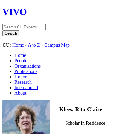
VIVO
CU:
Home
•
A to Z
•
Campus Map
Home
People
Organizations
Publications
Honors
Research
International
About
Klees, Rita Claire
Scholar In Residence