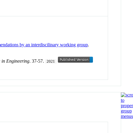
endations by an interdiscilinary working group
.
g in Engineering
. 37-57.
2021