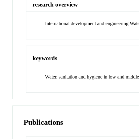
research overview
International development and engineering Wate
keywords
Water, sanitation and hygiene in low and middle
Publications