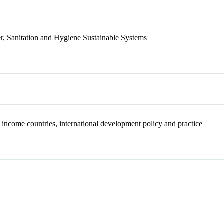
r, Sanitation and Hygiene Sustainable Systems
 income countries, international development policy and practice