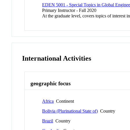
EDEN 5001 - Special Topics in Global Enginee
Primary Instructor - Fall 2020
At the graduate level, covers topics of interest 
International Activities
geographic focus
Africa
Continent
Bolivia (Plurinational State of)
Country
Brazil
Country