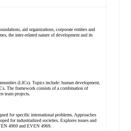
oundations, aid organizations, corporate entities and
s, the inter-related nature of development and its
mmunities (LICs). Topics include: human development,
ICs. The framework consists of a combination of
en team projects.
gned for specific international problems. Approaches
loped for industrialized societies. Explores issues and
 CVEN 4969 and EVEN 4969.