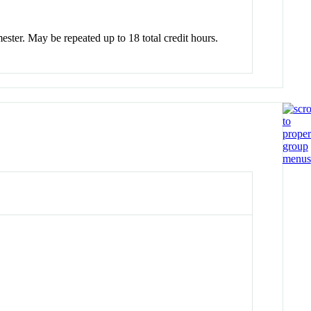
mester. May be repeated up to 18 total credit hours.