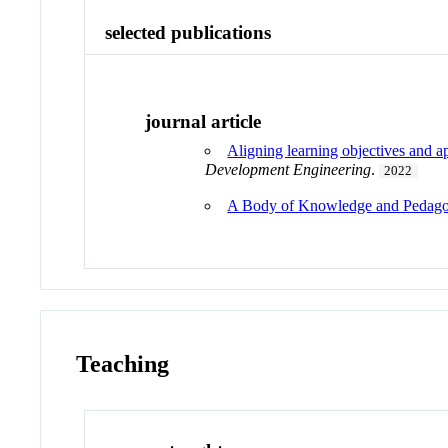
selected publications
journal article
Aligning learning objectives and 
Development Engineering
.
2022
A Body of Knowledge and Pedagog
Teaching