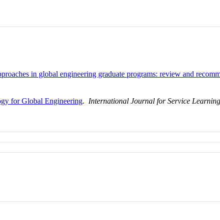
approaches in global engineering graduate programs: review and recomm
y for Global Engineering
.
International Journal for Service Learnin