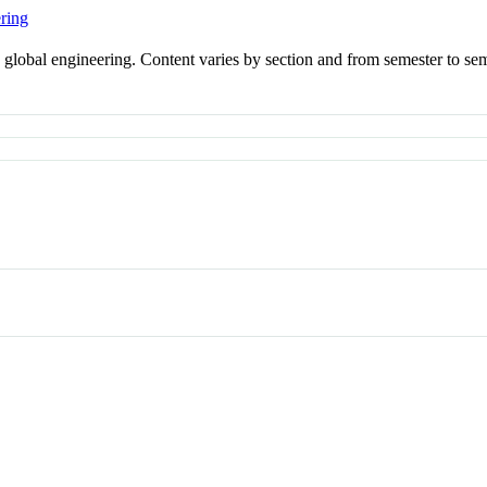
ring
in global engineering. Content varies by section and from semester to se