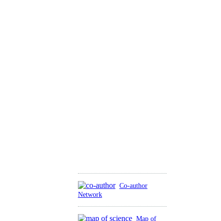
Co-author
Network
Map of