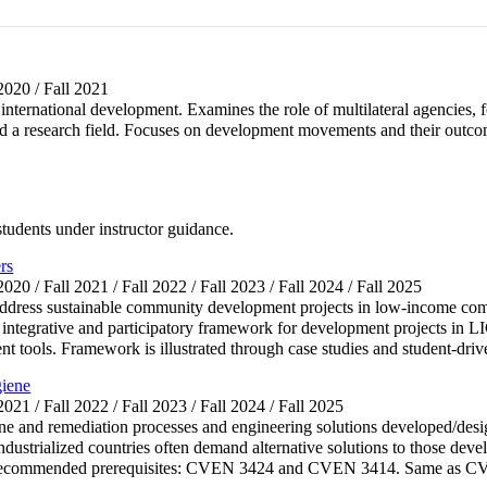
 2020 / Fall 2021
 international development. Examines the role of multilateral agencies, f
 a research field. Focuses on development movements and their outcome
 students under instructor guidance.
rs
 2020 / Fall 2021 / Fall 2022 / Fall 2023 / Fall 2024 / Fall 2025
 address sustainable community development projects in low-income co
 integrative and participatory framework for development projects in L
tools. Framework is illustrated through case studies and student-driv
giene
 2021 / Fall 2022 / Fall 2023 / Fall 2024 / Fall 2025
ne and remediation processes and engineering solutions developed/desi
industrialized countries often demand alternative solutions to those deve
ms. Recommended prerequisites: CVEN 3424 and CVEN 3414. Same as