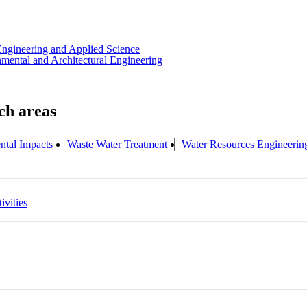
Engineering and Applied Science
nmental and Architectural Engineering
ntal Impacts
Waste Water Treatment
Water Resources Engineerin
ivities