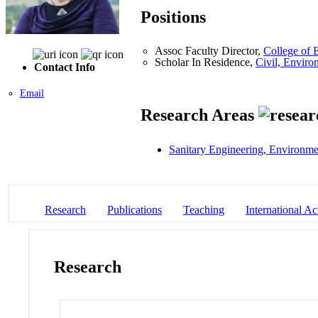
Positions
Assoc Faculty Director,
College of 
Scholar In Residence,
Civil, Enviro
Contact Info
Email
Research Areas
Sanitary Engineering, Environme
Research
Publications
Teaching
International Act
Research