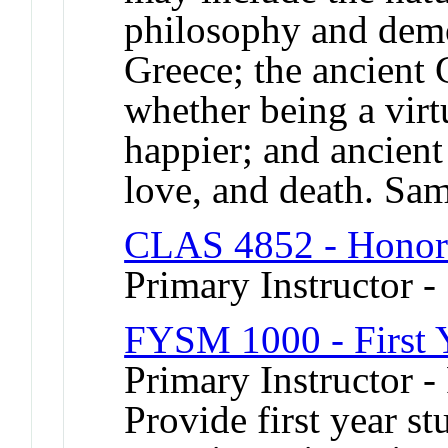
philosophy and demo
Greece; the ancient 
whether being a vir
happier; and ancient
love, and death. Sa
CLAS 4852 - Honor
Primary Instructor -
FYSM 1000 - First 
Primary Instructor -
Provide first year s