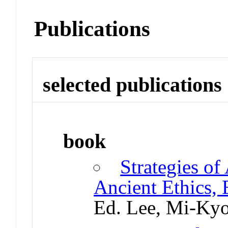
Publications
selected publications
book
Strategies of
Ancient Ethics,
Ed. Lee, Mi-Ky