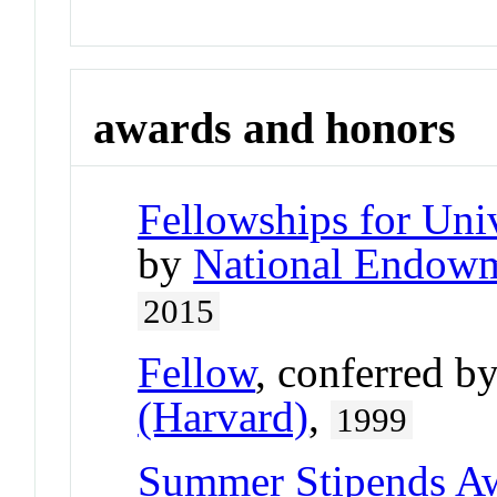
awards and honors
Fellowships for Uni
by
National Endowm
2015
Fellow
, conferred b
(Harvard)
,
1999
Summer Stipends A