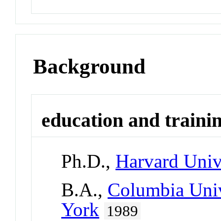
Background
education and traini
Ph.D.,
Harvard Univ
B.A.,
Columbia Univ
York
1989