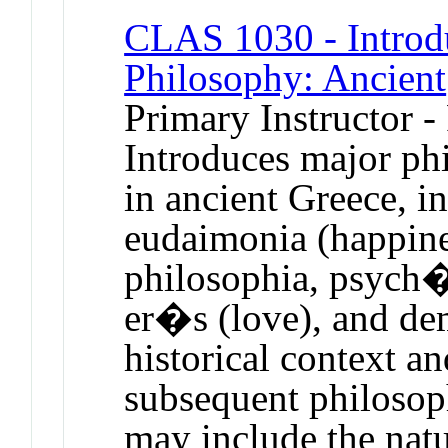
CLAS 1030 - Introdu
Philosophy: Ancient
Primary Instructor -
Introduces major phi
in ancient Greece, i
eudaimonia (happine
philosophia, psych� 
er�s (love), and dem
historical context an
subsequent philosop
may include the nat