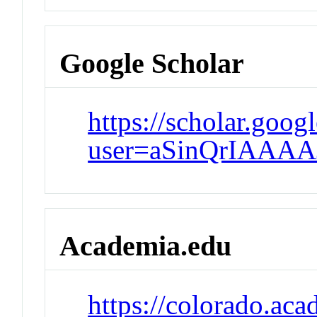
Google Scholar
https://scholar.goog
user=aSinQrIAAAA
Academia.edu
https://colorado.ac