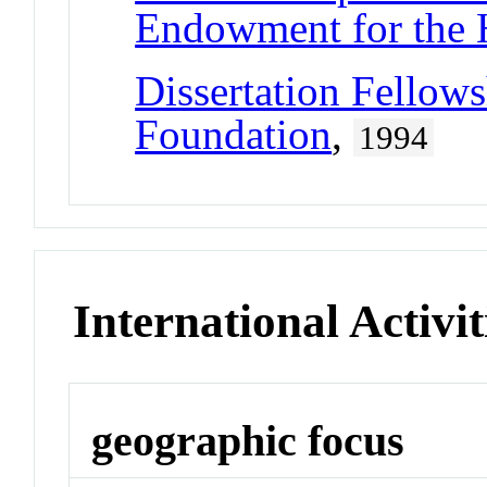
Endowment for the 
Dissertation Fellow
Foundation
,
1994
International Activit
geographic focus