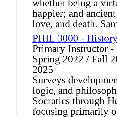
whether being a vir
happier; and ancient
love, and death. S
PHIL 3000 - History
Primary Instructor -
Spring 2022 / Fall 2
2025
Surveys development
logic, and philosoph
Socratics through He
focusing primarily o