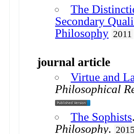
The Distinct
Secondary Quali
Philosophy
2011
journal article
Virtue and L
Philosophical R
The Sophists
Philosophy
.
201