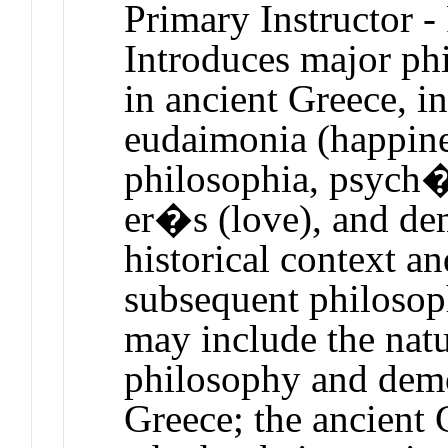
Primary Instructor -
Introduces major phi
in ancient Greece, i
eudaimonia (happine
philosophia, psych� 
er�s (love), and dem
historical context an
subsequent philosop
may include the nat
philosophy and demo
Greece; the ancient 