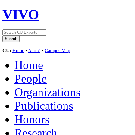
VIVO
CU:
Home
•
A to Z
•
Campus Map
Home
People
Organizations
Publications
Honors
Research