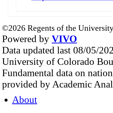
©2026 Regents of the University
Powered by
VIVO
Data updated last 08/05/2
University of Colorado Bou
Fundamental data on nationa
provided by Academic Analy
About