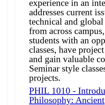
experience in an inte
addresses current iss
technical and global
from across campus,
students with an oppo
classes, have projec
and gain valuable c
Seminar style classe
projects.
PHIL 1010 - Introdu
Philosophy: Ancient