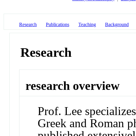
Research
Publications
Teaching
Background
Research
research overview
Prof. Lee specializes
Greek and Roman ph
published extensive