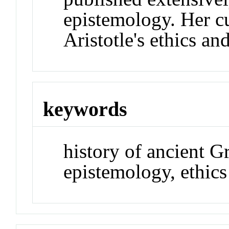
epistemology. Her c
Aristotle's ethics an
keywords
history of ancient G
epistemology, ethics