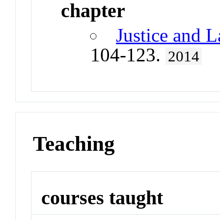
chapter
Justice and L
104-123.
2014
Teaching
courses taught