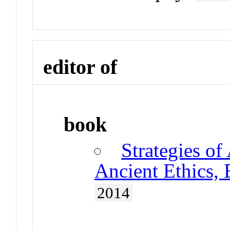
editor of
book
Strategies of
Ancient Ethics,
2014