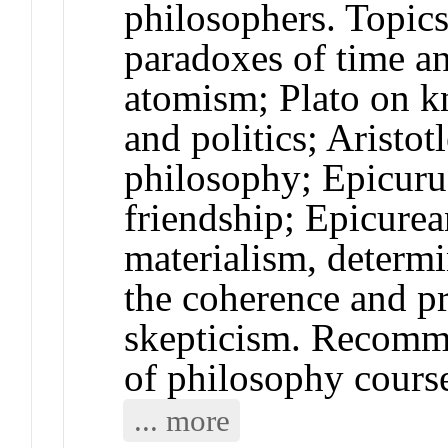
philosophers. Topi
paradoxes of time a
atomism; Plato on kn
and politics; Aristot
philosophy; Epicuru
friendship; Epicurea
materialism, determ
the coherence and pr
skepticism. Recomme
of philosophy cours
... more