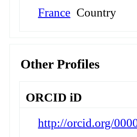
France
Country
Other Profiles
ORCID iD
http://orcid.org/00