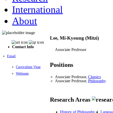
International
About
Lee, Mi-Kyoung (Mitzi)
Contact Info
Associate Professor
Email
Positions
Curriculum Vitae
Webpage
Associate Professor,
Classics
Associate Professor,
Philosophy
Research Areas
History of Philosophy
Languag