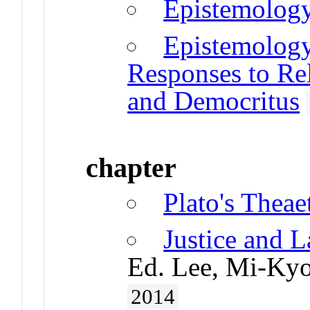
Epistemology
Epistemology
Responses to Rela
and Democritus
chapter
Plato's Theae
Justice and L
Ed. Lee, Mi-Kyo
2014