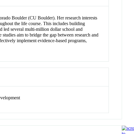
olorado Boulder (CU Boulder). Her research interests
ughout the life course. This includes building
d led several multi-million dollar school and
se studies aim to bridge the gap between research and
effectively implement evidence-based programs,
development