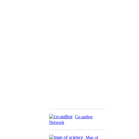
Co-author
Network
Map of