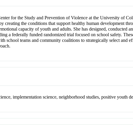
 Center for the Study and Prevention of Violence at the University of C
 by creating the conditions that support healthy human development thro
 emotional capacity of youth and adults. She has designed, conducted an
uding a federally funded randomized trial focused on school safety. The
with school teams and community coalitions to strategically select and 
roach.
science, implementation science, neighborhood studies, positive youth 