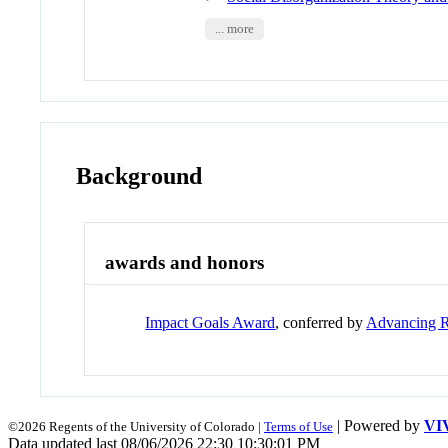
... more
Background
awards and honors
Impact Goals Award
, conferred by
Advancing R
| Powered by
VI
©2026 Regents of the University of Colorado |
Terms of Use
Data updated last 08/06/2026 22:30 10:30:01 PM