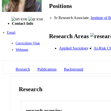
Positions
Sr Research Associate,
Institute of 
Contact Info
Email
Research Areas
Curriculum Vitae
Applied Sociology
At-Risk Ch
Webpage
Research
Publications
Background
Research
research overview