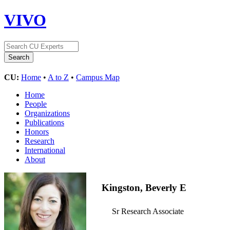
VIVO
CU:
Home
•
A to Z
•
Campus Map
Home
People
Organizations
Publications
Honors
Research
International
About
Kingston, Beverly E
Sr Research Associate