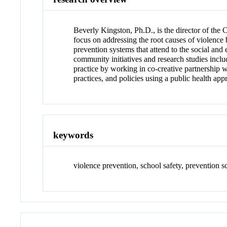
Beverly Kingston, Ph.D., is the director of the
focus on addressing the root causes of violence
prevention systems that attend to the social and
community initiatives and research studies incl
practice by working in co-creative partnership 
practices, and policies using a public health app
keywords
violence prevention, school safety, prevention 