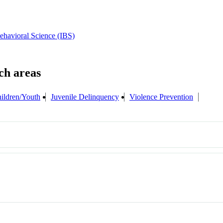
Behavioral Science (IBS)
ildren/Youth
Juvenile Delinquency
Violence Prevention