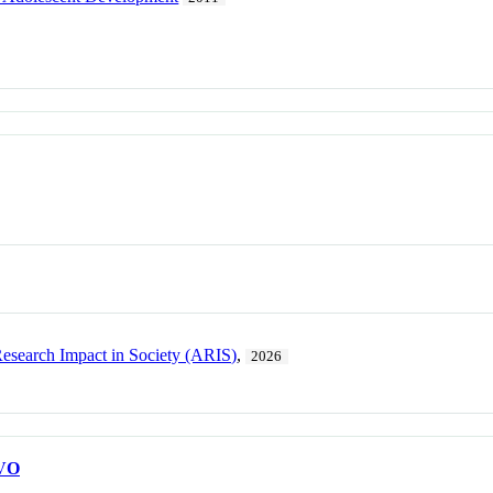
esearch Impact in Society (ARIS)
,
2026
VO