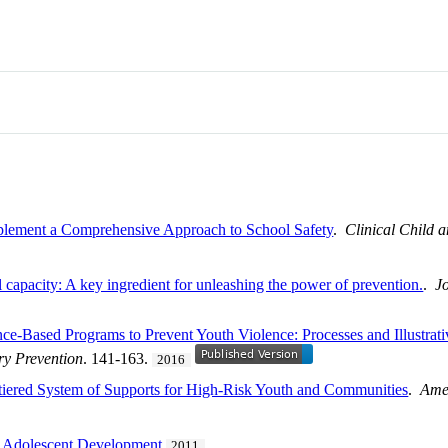
mplement a Comprehensive Approach to School Safety
.
Clinical Child 
l capacity: A key ingredient for unleashing the power of prevention.
.
J
nce-Based Programs to Prevent Youth Violence: Processes and Illustr
ry Prevention
. 141-163.
2016
tiered System of Supports for High-Risk Youth and Communities
.
Amer
d Adolescent Development
2011