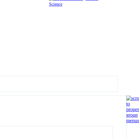
Science