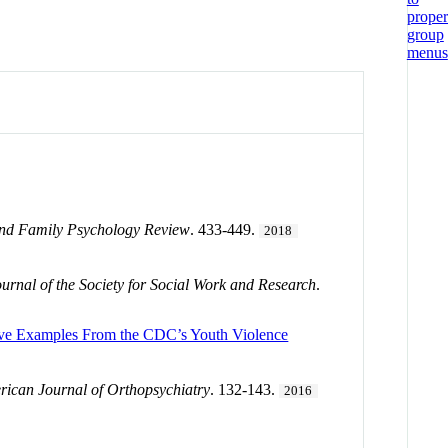
and Family Psychology Review
. 433-449.
2018
ournal of the Society for Social Work and Research
.
ative Examples From the CDC’s Youth Violence
ican Journal of Orthopsychiatry
. 132-143.
2016