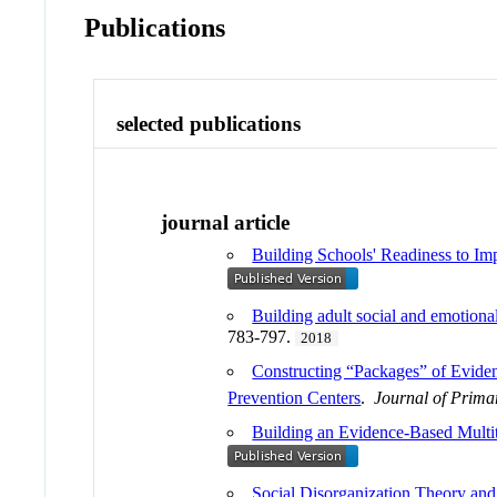
Publications
selected publications
journal article
Building Schools' Readiness to I
Building adult social and emotiona
783-797.
2018
Constructing “Packages” of Evide
Prevention Centers
.
Journal of Prima
Building an Evidence-Based Multi
Social Disorganization Theory an