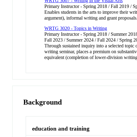
WRTG 3007 - Writing in the Visual Arts
Primary Instructor - Spring 2018 / Fall 2019 / Sp
Enables students in the arts to improve their wri
argument), informal writing and grant proposal
WRTG 3020 - Topics in Writing
Primary Instructor - Spring 2018 / Summer 2018
Fall 2023 / Summer 2024 / Fall 2024 / Spring 
Through sustained inquiry into a selected topic 
writing seminar, places a premium on substantiv
equivalent (completion of lower-division writin
Background
education and training