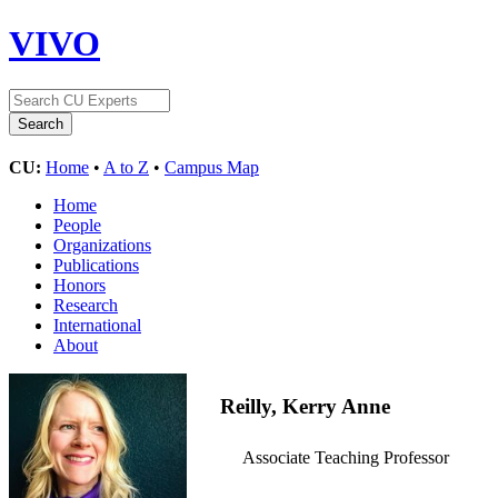
VIVO
CU:
Home
•
A to Z
•
Campus Map
Home
People
Organizations
Publications
Honors
Research
International
About
Reilly, Kerry Anne
Associate Teaching Professor