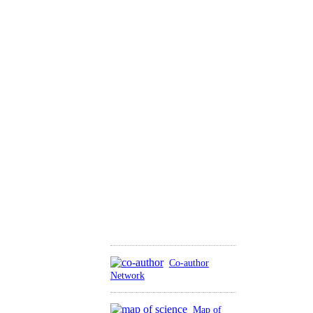
Co-author
Network
Map of