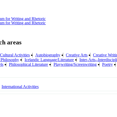
am for Writing and Rhetoric
am for Writing and Rhetoric
Cultural Activities
Autobiography
Creative Arts
Creative Writi
f Philosophy
Icelandic Language/Literature
Inter-Arts--Interdiscip
ls
Philosophical Literature
Playwriting/Screenwriting
Poetry
International Activities