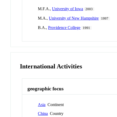
M.F.A.,
University of Iowa
2003
M.A.,
University of New Hampshire
1997
B.A.,
Providence College
1991
International Activities
geographic focus
Asia
Continent
China
Country