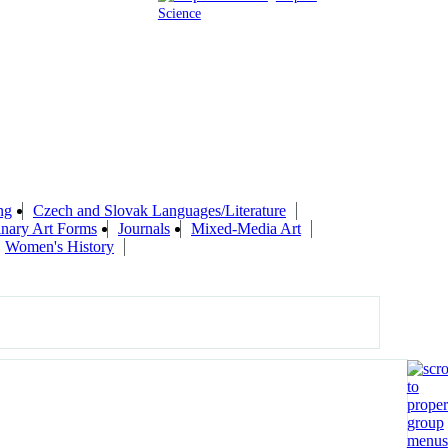
Science
ng
Czech and Slovak Languages/Literature
linary Art Forms
Journals
Mixed-Media Art
Women's History