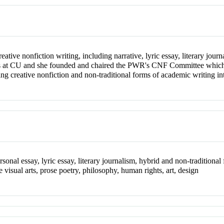
reative nonfiction writing, including narrative, lyric essay, literary jou
ses at CU and she founded and chaired the PWR's CNF Committee which p
ing creative nonfiction and non-traditional forms of academic writing int
ersonal essay, lyric essay, literary journalism, hybrid and non-traditiona
e visual arts, prose poetry, philosophy, human rights, art, design