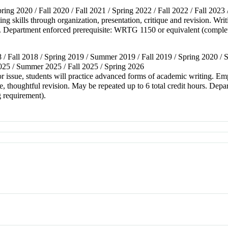
ring 2020 / Fall 2020 / Fall 2021 / Spring 2022 / Fall 2022 / Fall 2023 
ting skills through organization, presentation, critique and revision. Wr
s. Department enforced prerequisite: WRTG 1150 or equivalent (complet
 / Fall 2018 / Spring 2019 / Summer 2019 / Fall 2019 / Spring 2020 / S
2025 / Summer 2025 / Fall 2025 / Spring 2026
or issue, students will practice advanced forms of academic writing. Em
e, thoughtful revision. May be repeated up to 6 total credit hours. De
g requirement).