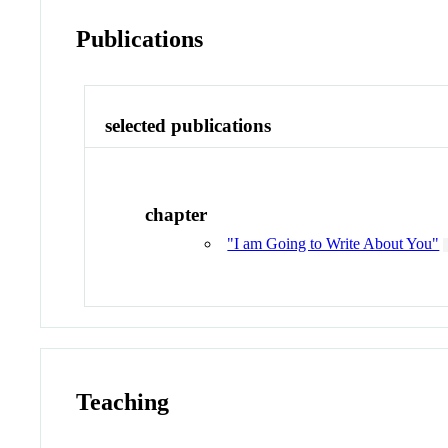
Publications
selected publications
chapter
"I am Going to Write About You"
Teaching