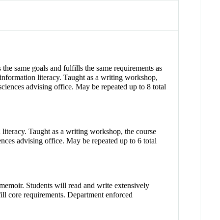
the same goals and fulfills the same requirements as
information literacy. Taught as a writing workshop,
 sciences advising office. May be repeated up to 8 total
 literacy. Taught as a writing workshop, the course
iences advising office. May be repeated up to 6 total
 memoir. Students will read and write extensively
lfill core requirements. Department enforced