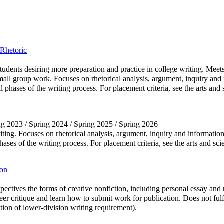
Rhetoric
ents desiring more preparation and practice in college writing. Meets 
ll group work. Focuses on rhetorical analysis, argument, inquiry and 
ll phases of the writing process. For placement criteria, see the arts and
ring 2023 / Spring 2024 / Spring 2025 / Spring 2026
iting. Focuses on rhetorical analysis, argument, inquiry and information
phases of the writing process. For placement criteria, see the arts and sc
ion
spectives the forms of creative nonfiction, including personal essay and
 peer critique and learn how to submit work for publication. Does not fu
ion of lower-division writing requirement).