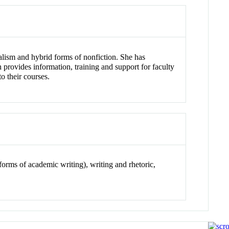
rnalism and hybrid forms of nonfiction. She has
rovides information, training and support for faculty
o their courses.
l forms of academic writing), writing and rhetoric,