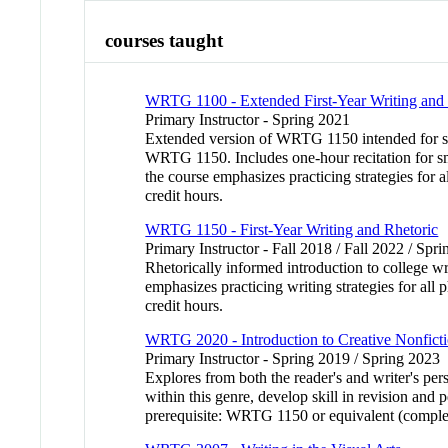
courses taught
WRTG 1100 - Extended First-Year Writing and 
Primary Instructor - Spring 2021
Extended version of WRTG 1150 intended for stud
WRTG 1150. Includes one-hour recitation for sma
the course emphasizes practicing strategies for a
credit hours.
WRTG 1150 - First-Year Writing and Rhetoric
Primary Instructor - Fall 2018 / Fall 2022 / Sp
Rhetorically informed introduction to college wr
emphasizes practicing writing strategies for all 
credit hours.
WRTG 2020 - Introduction to Creative Nonfict
Primary Instructor - Spring 2019 / Spring 2023
Explores from both the reader's and writer's per
within this genre, develop skill in revision and
prerequisite: WRTG 1150 or equivalent (complet