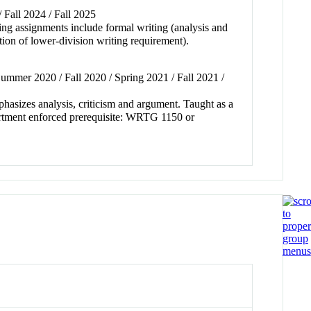
/ Fall 2024 / Fall 2025
iting assignments include formal writing (analysis and
ion of lower-division writing requirement).
ummer 2020 / Fall 2020 / Spring 2021 / Fall 2021 /
phasizes analysis, criticism and argument. Taught as a
partment enforced prerequisite: WRTG 1150 or