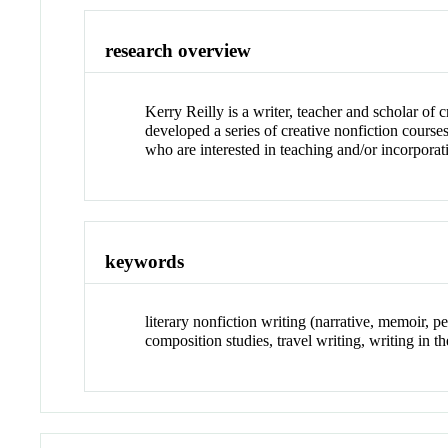
research overview
Kerry Reilly is a writer, teacher and scholar of c
developed a series of creative nonfiction cour
who are interested in teaching and/or incorporat
keywords
literary nonfiction writing (narrative, memoir, p
composition studies, travel writing, writing in th