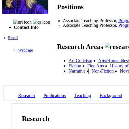
Positions
Associate Teaching Professor,
Progr
Associate Teaching Professor,
Progr
Contact Info
Email
Research Areas
Webpage
Art Criticism
Arts/Humanities/
Fiction
Fine Arts
History o
Narrative
Non-Fiction
Nove
Research
Publications
Teaching
Background
Research