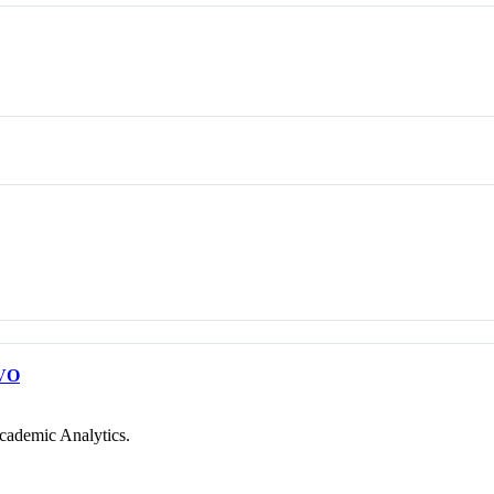
VO
cademic Analytics.