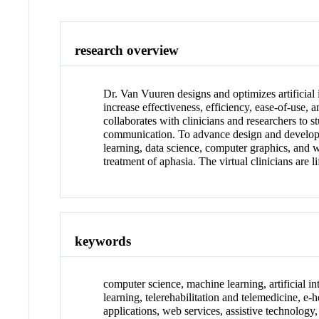
research overview
Dr. Van Vuuren designs and optimizes artificial
increase effectiveness, efficiency, ease-of-use,
collaborates with clinicians and researchers to s
communication. To advance design and developme
learning, data science, computer graphics, and 
treatment of aphasia. The virtual clinicians are 
keywords
computer science, machine learning, artificial int
learning, telerehabilitation and telemedicine, e
applications, web services, assistive technology