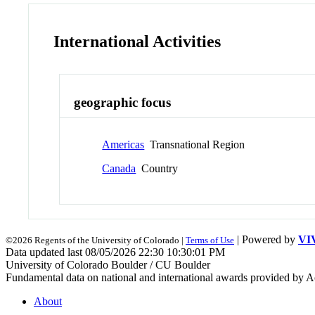
International Activities
geographic focus
Americas
Transnational Region
Canada
Country
| Powered by
VI
©2026 Regents of the University of Colorado |
Terms of Use
Data updated last 08/05/2026 22:30 10:30:01 PM
University of Colorado Boulder / CU Boulder
Fundamental data on national and international awards provided by A
About