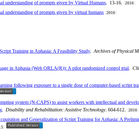
onal understanding of prompts given by Virtual Humans
. 13-16.
2016
nal understanding of prompts given by virtual humans
2016
ript Training in Aphasia: A Feasibility Study
.
Archives of Physical M
age in Aphasia (Web ORLA(R)): A pilot randomized control trial
.
Cli
arning following exposure to a single dose of computer-based script tra
mpting system (N-CAPS) to assist workers with intellectual and develop
ng
.
Disability and Rehabilitation: Assistive Technology
. 604-612.
2016
quisition and Generalization of Script Training for Aphasia: A Prelimi
15