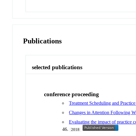
Publications
selected publications
conference proceeding
Treatment Scheduling and Practice
Changes in Attention Following 
Evaluating the impact of practice c
46.
2018