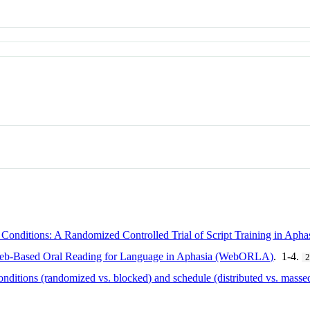
 Conditions: A Randomized Controlled Trial of Script Training in Apha
Web-Based Oral Reading for Language in Aphasia (WebORLA)
. 1-4.
onditions (randomized vs. blocked) and schedule (distributed vs. massed)