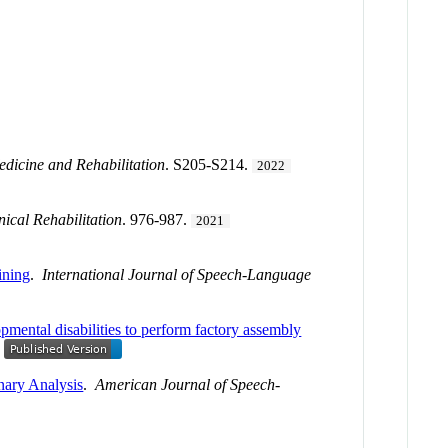
edicine and Rehabilitation
. S205-S214.
2022
nical Rehabilitation
. 976-987.
2021
ining
.
International Journal of Speech-Language
mental disabilities to perform factory assembly
nary Analysis
.
American Journal of Speech-