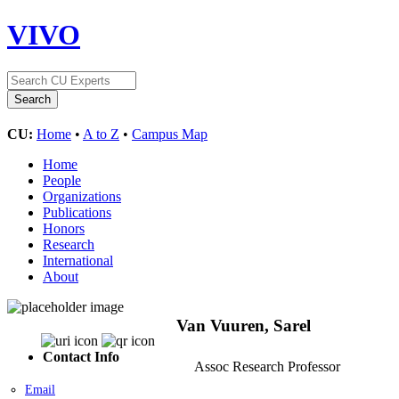
VIVO
CU:
Home
•
A to Z
•
Campus Map
Home
People
Organizations
Publications
Honors
Research
International
About
Van Vuuren, Sarel
Contact Info
Assoc Research Professor
Email