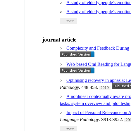
A study of elderly people's emoti
A study of elderly people's emotio
... more
journal article
Complexity and Feedback During Sc
Web-based Oral Reading for Langu
Optimising recovery in aphasia: Le
Pathology
. 448-458.
2019
A nonlinear contextually aware pro
tasks: system overview and pilot testi
Impact of Personal Relevance on Ac
Language Pathology
. S913-S922.
20
... more