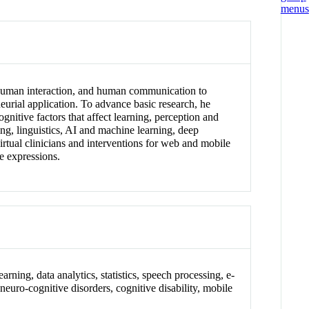
s, human interaction, and human communication to
neurial application. To advance basic research, he
ognitive factors that affect learning, perception and
g, linguistics, AI and machine learning, deep
rtual clinicians and interventions for web and mobile
ve expressions.
arning, data analytics, statistics, speech processing, e-
neuro-cognitive disorders, cognitive disability, mobile