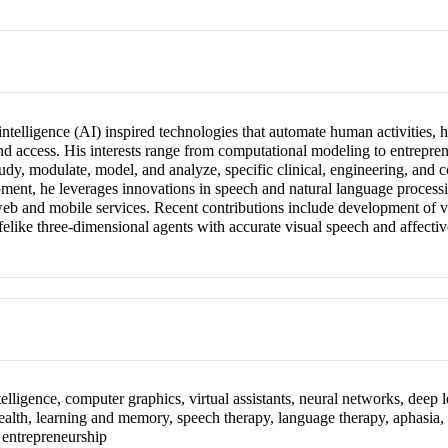
 intelligence (AI) inspired technologies that automate human activitie
 and access. His interests range from computational modeling to entrepre
tudy, modulate, model, and analyze, specific clinical, engineering, and c
nt, he leverages innovations in speech and natural language processin
web and mobile services. Recent contributions include development of vi
lifelike three-dimensional agents with accurate visual speech and affecti
elligence, computer graphics, virtual assistants, neural networks, deep le
-health, learning and memory, speech therapy, language therapy, aphasia, 
, entrepreneurship