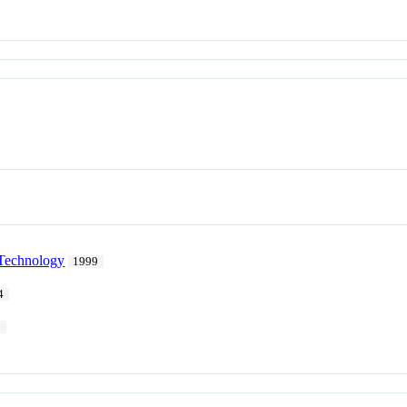
 Technology
1999
4
1