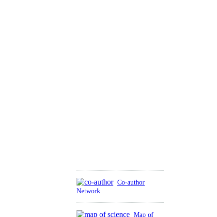
Co-author
Network
Map of