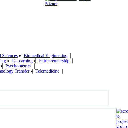
Science
l Sciences
Biomedical Engineering
ing
E-Learning
Entrepreneurship
Psychometrics
nology Transfer
Telemedicine