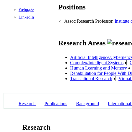
Positions
Webpage
LinkedIn
Assoc Research Professor,
Institute
Research Areas
Artificial Intelligence/Cybernetic
Complex/Intelligent Systems
C
Human Learning and Memory
Rehabilitation for People With Dis
Translational Research
Virtual
Research
Publications
Background
International
Research