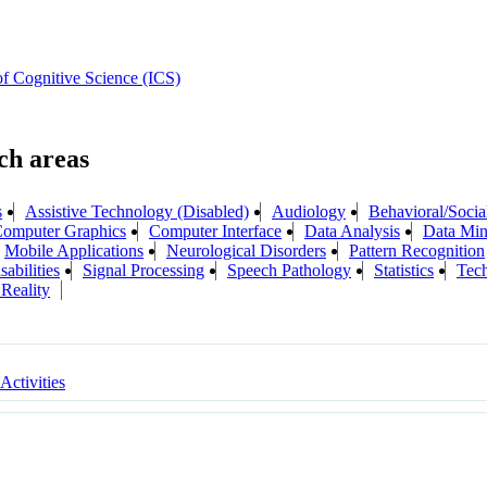
 of Cognitive Science (ICS)
s
Assistive Technology (Disabled)
Audiology
Behavioral/Socia
omputer Graphics
Computer Interface
Data Analysis
Data Min
Mobile Applications
Neurological Disorders
Pattern Recognition
abilities
Signal Processing
Speech Pathology
Statistics
Tech
 Reality
 Activities