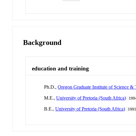
Background
education and training
Ph.D.,
Oregon Graduate Institute of Science &
M.E.,
University of Pretoria (South Africa)
199
B.E.,
University of Pretoria (South Africa)
199