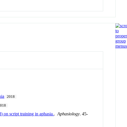
sia
2018
2018
 on script training in aphasia.
.
Aphasiology
. 45-