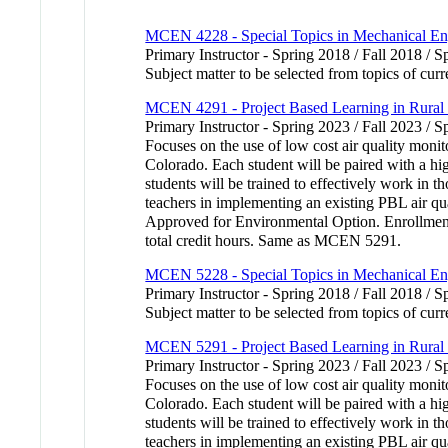
MCEN 4228 - Special Topics in Mechanical En
Primary Instructor - Spring 2018 / Fall 2018 / S
Subject matter to be selected from topics of cu
MCEN 4291 - Project Based Learning in Rural
Primary Instructor - Spring 2023 / Fall 2023 / S
Focuses on the use of low cost air quality moni
Colorado. Each student will be paired with a hig
students will be trained to effectively work in t
teachers in implementing an existing PBL air qua
Approved for Environmental Option. Enrollment d
total credit hours. Same as MCEN 5291.
MCEN 5228 - Special Topics in Mechanical En
Primary Instructor - Spring 2018 / Fall 2018 / S
Subject matter to be selected from topics of curr
MCEN 5291 - Project Based Learning in Rural
Primary Instructor - Spring 2023 / Fall 2023 / S
Focuses on the use of low cost air quality moni
Colorado. Each student will be paired with a hig
students will be trained to effectively work in t
teachers in implementing an existing PBL air qua