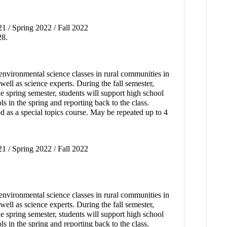
21 / Spring 2022 / Fall 2022
28.
environmental science classes in rural communities in
ell as science experts. During the fall semester,
the spring semester, students will support high school
s in the spring and reporting back to the class.
d as a special topics course. May be repeated up to 4
21 / Spring 2022 / Fall 2022
environmental science classes in rural communities in
ell as science experts. During the fall semester,
the spring semester, students will support high school
s in the spring and reporting back to the class.