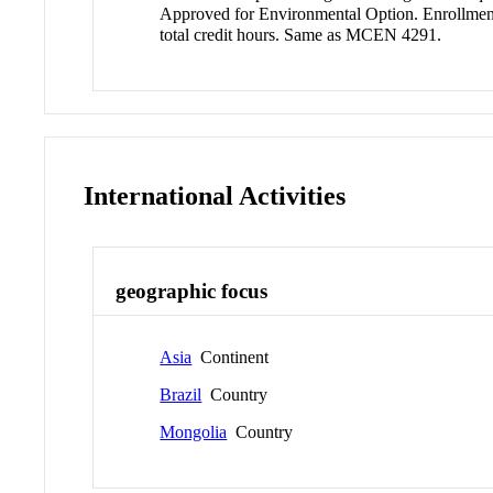
Approved for Environmental Option. Enrollment d
total credit hours. Same as MCEN 4291.
International Activities
geographic focus
Asia
Continent
Brazil
Country
Mongolia
Country