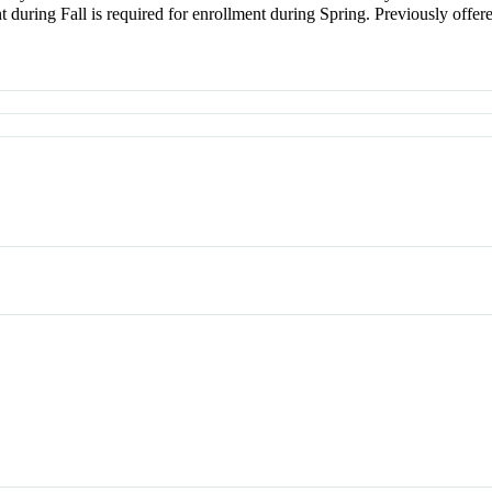
uring Fall is required for enrollment during Spring. Previously offere