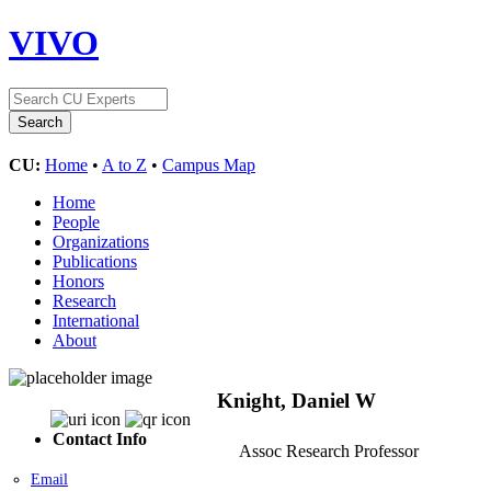
VIVO
CU:
Home
•
A to Z
•
Campus Map
Home
People
Organizations
Publications
Honors
Research
International
About
Knight, Daniel W
Contact Info
Assoc Research Professor
Email