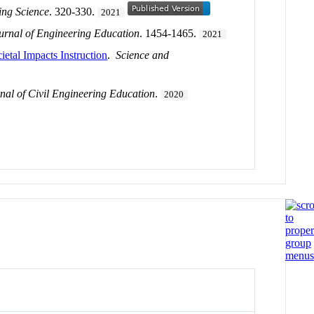
ing Science
. 320-330.
2021
ournal of Engineering Education
. 1454-1465.
2021
etal Impacts Instruction
.
Science and
nal of Civil Engineering Education
.
2020