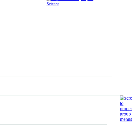
Science