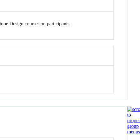
one Design courses on participants.