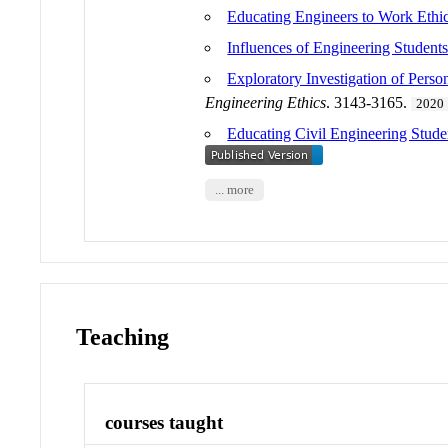
Educating Engineers to Work Ethi
Influences of Engineering Student
Exploratory Investigation of Perso
Engineering Ethics
. 3143-3165.
2020
Educating Civil Engineering Studen
... more
Teaching
courses taught