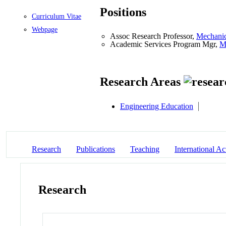
Positions
Curriculum Vitae
Webpage
Assoc Research Professor,
Mechanic
Academic Services Program Mgr,
M
Research Areas
Engineering Education
Research
Publications
Teaching
International Act
Research