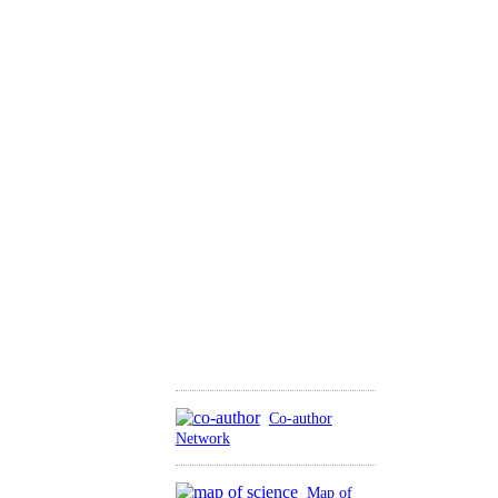
Co-author
Network
Map of