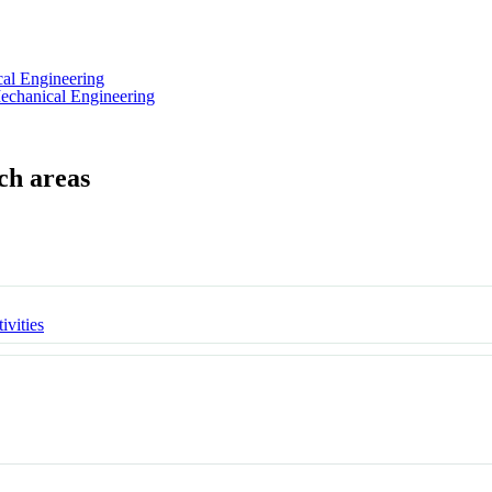
al Engineering
echanical Engineering
ivities