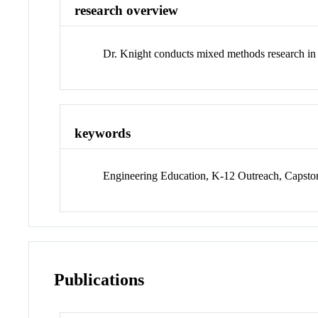
research overview
Dr. Knight conducts mixed methods research in 
keywords
Engineering Education, K-12 Outreach, Capsto
Publications