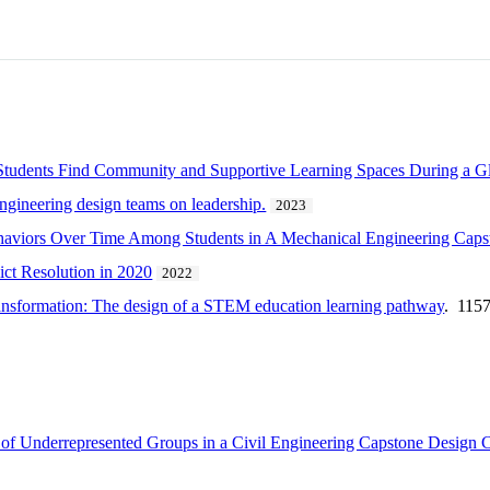
Students Find Community and Supportive Learning Spaces During a G
engineering design teams on leadership.
2023
ehaviors Over Time Among Students in A Mechanical Engineering Cap
ict Resolution in 2020
2022
transformation: The design of a STEM education learning pathway
. 115
 of Underrepresented Groups in a Civil Engineering Capstone Design 