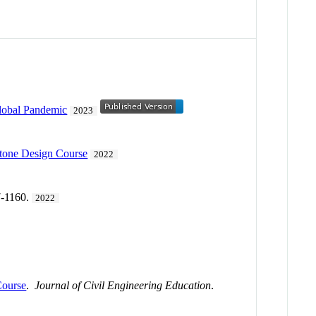
lobal Pandemic
2023
stone Design Course
2022
7-1160.
2022
Course
.
Journal of Civil Engineering Education
.