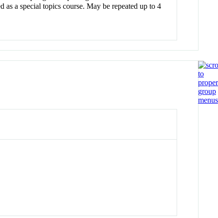
d as a special topics course. May be repeated up to 4