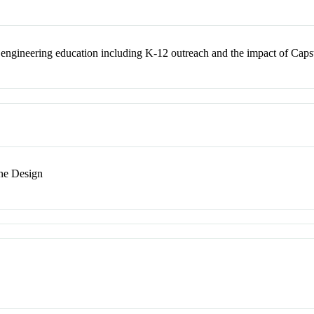
engineering education including K-12 outreach and the impact of Capst
ne Design