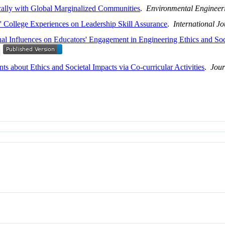
cally with Global Marginalized Communities
.
Environmental Engineer
s' College Experiences on Leadership Skill Assurance
.
International J
nal Influences on Educators' Engagement in Engineering Ethics and Soci
ts about Ethics and Societal Impacts via Co-curricular Activities
.
Jour