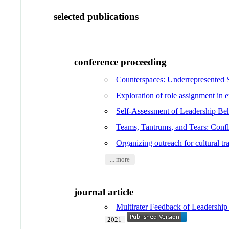
selected publications
conference proceeding
Counterspaces: Underrepresented 
Exploration of role assignment in 
Self-Assessment of Leadership B
Teams, Tantrums, and Tears: Confl
Organizing outreach for cultural 
... more
journal article
Multirater Feedback of Leadership
2021