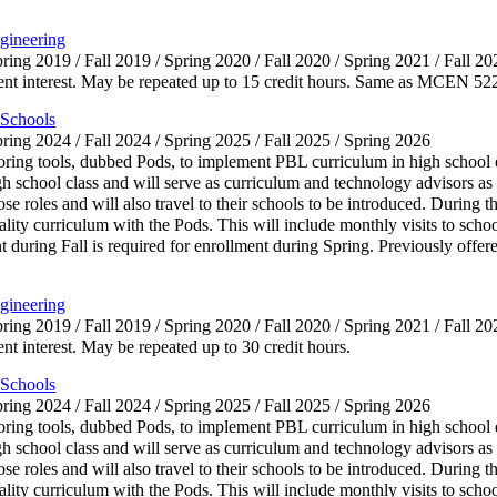
gineering
pring 2019 / Fall 2019 / Spring 2020 / Fall 2020 / Spring 2021 / Fall 20
rrent interest. May be repeated up to 15 credit hours. Same as MCEN 52
 Schools
pring 2024 / Fall 2024 / Spring 2025 / Fall 2025 / Spring 2026
toring tools, dubbed Pods, to implement PBL curriculum in high school 
h school class and will serve as curriculum and technology advisors as w
hose roles and will also travel to their schools to be introduced. During 
lity curriculum with the Pods. This will include monthly visits to school
uring Fall is required for enrollment during Spring. Previously offere
gineering
pring 2019 / Fall 2019 / Spring 2020 / Fall 2020 / Spring 2021 / Fall 20
ent interest. May be repeated up to 30 credit hours.
 Schools
pring 2024 / Fall 2024 / Spring 2025 / Fall 2025 / Spring 2026
toring tools, dubbed Pods, to implement PBL curriculum in high school 
h school class and will serve as curriculum and technology advisors as w
hose roles and will also travel to their schools to be introduced. During 
lity curriculum with the Pods. This will include monthly visits to school