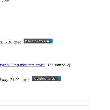
.
2008
rs
. 1-19.
2026
d's O that most rare breast
.
The Journal of
istory
. 71-90.
2016