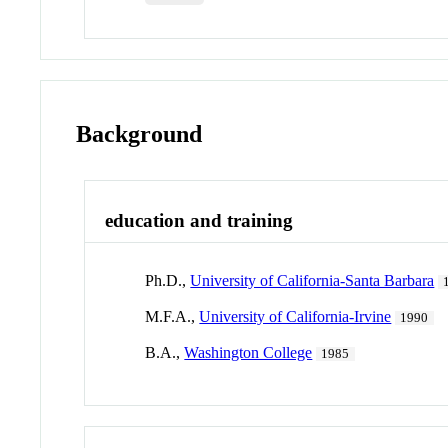
Background
education and training
Ph.D.,
University of California-Santa Barbara
M.F.A.,
University of California-Irvine
1990
B.A.,
Washington College
1985