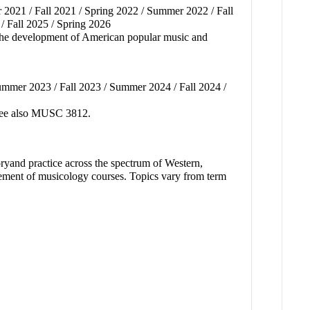
2021 / Fall 2021 / Spring 2022 / Summer 2022 / Fall
/ Fall 2025 / Spring 2026
, the development of American popular music and
ummer 2023 / Fall 2023 / Summer 2024 / Fall 2024 /
. See also MUSC 3812.
heoryand practice across the spectrum of Western,
ement of musicology courses. Topics vary from term