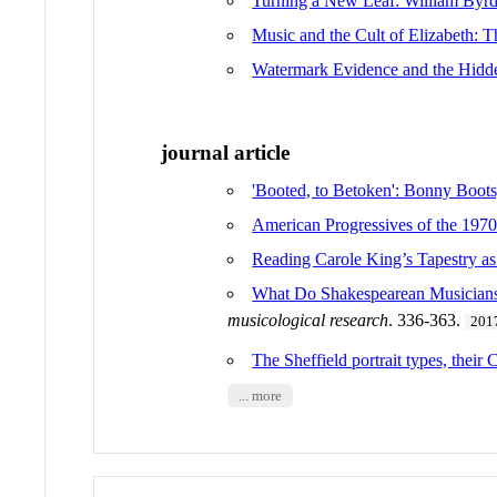
Turning a New Leaf: William Byrd,
Music and the Cult of Elizabeth: T
Watermark Evidence and the Hidde
journal article
'Booted, to Betoken': Bonny Boot
American Progressives of the 1970
Reading Carole King’s Tapestry as
What Do Shakespearean Musicians 
musicological research
. 336-363.
201
The Sheffield portrait types, thei
... more