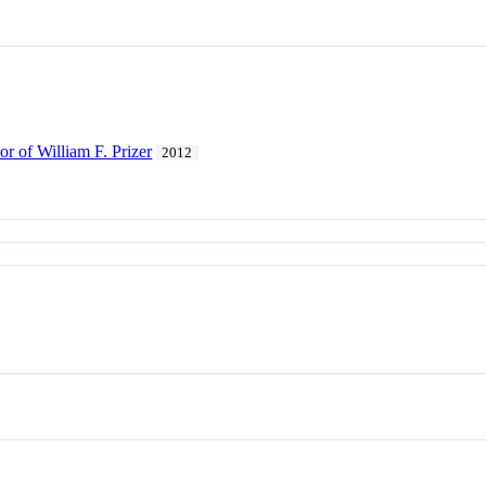
r of William F. Prizer
2012