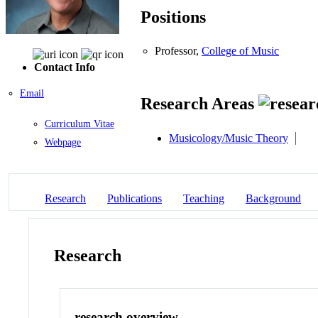
Positions
Professor,
College of Music
Contact Info
Email
Research Areas
Curriculum Vitae
Musicology/Music Theory
Webpage
Research
Publications
Teaching
Background
Research
research overview