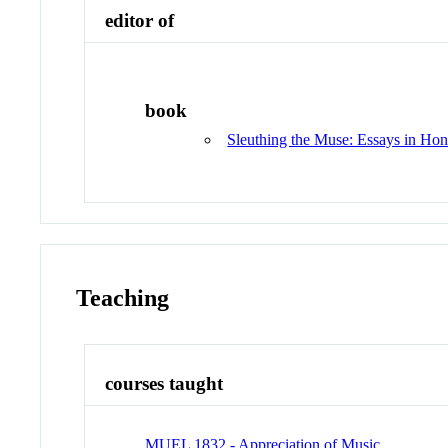
editor of
book
Sleuthing the Muse: Essays in Hono
Teaching
courses taught
MUEL 1832 - Appreciation of Music