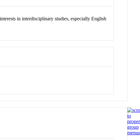
terests in interdisciplinary studies, especially English