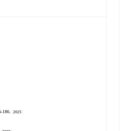
6-186.
2025