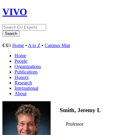
VIVO
CU:
Home
•
A to Z
•
Campus Map
Home
People
Organizations
Publications
Honors
Research
International
About
Smith, Jeremy L
Professor