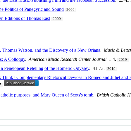
 the East Music-Publishing Firm and the Jacobean Succession
. 25-43
he Politics of Panegyric and Sound
2006
n Editions of Thomas East
2000
s, Thomas Watson, and the Discovery of a New Oriana
.
Music & Lette
s: A Colloquy
.
American Music Research Center Journal
. 1-4.
2019
 a Penelopean Retelling of the Homeric Odyssey
. 41-73.
2019
Think? Complementary Rhetorical Devices in Romeo and Juliet and Byr
7
r Catholic purposes, and Mary Queen of Scots's tomb
.
British Catholic H