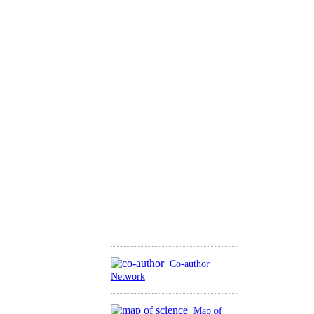
Co-author
Network
Map of