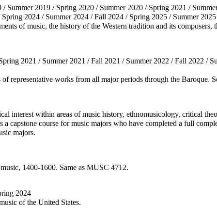
9 / Summer 2019 / Spring 2020 / Summer 2020 / Spring 2021 / Summer 
/ Spring 2024 / Summer 2024 / Fall 2024 / Spring 2025 / Summer 2025 
ments of music, the history of the Western tradition and its composers
 Spring 2021 / Summer 2021 / Fall 2021 / Summer 2022 / Fall 2022 / S
is of representative works from all major periods through the Baroque
tical interest within areas of music history, ethnomusicology, critical t
s a capstone course for music majors who have completed a full compl
usic majors.
nic music, 1400-1600. Same as MUSC 4712.
Spring 2024
 music of the United States.