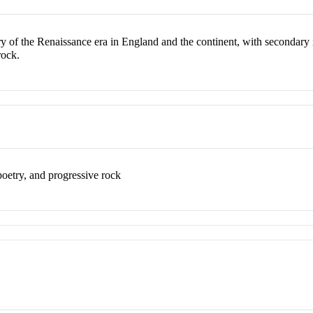
y of the Renaissance era in England and the continent, with secondary in
rock.
poetry, and progressive rock