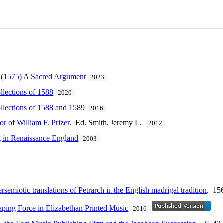
e (1575) A Sacred Argument
2023
llections of 1588
2020
llections of 1588 and 1589
2016
r of William F. Prizer
. Ed. Smith, Jeremy L.
2012
 in Renaissance England
2003
tersemiotic translations of Petrarch in the English madrigal tradition
. 15
aping Force in Elizabethan Printed Music
2016