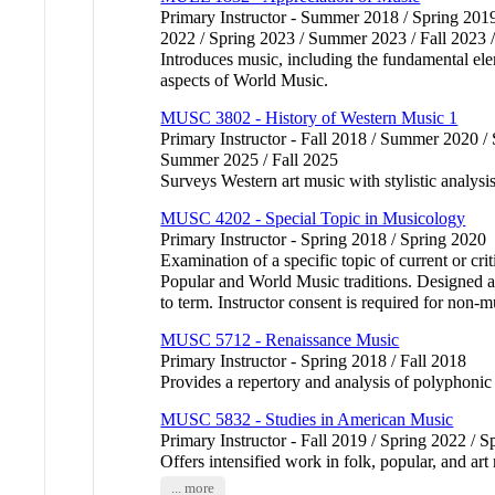
Primary Instructor - Summer 2018 / Spring 201
2022 / Spring 2023 / Summer 2023 / Fall 2023 
Introduces music, including the fundamental ele
aspects of World Music.
MUSC 3802 - History of Western Music 1
Primary Instructor - Fall 2018 / Summer 2020 /
Summer 2025 / Fall 2025
Surveys Western art music with stylistic analys
MUSC 4202 - Special Topic in Musicology
Primary Instructor - Spring 2018 / Spring 2020
Examination of a specific topic of current or cri
Popular and World Music traditions. Designed a
to term. Instructor consent is required for non-m
MUSC 5712 - Renaissance Music
Primary Instructor - Spring 2018 / Fall 2018
Provides a repertory and analysis of polypho
MUSC 5832 - Studies in American Music
Primary Instructor - Fall 2019 / Spring 2022 / 
Offers intensified work in folk, popular, and art
... more