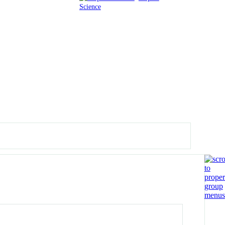
Science