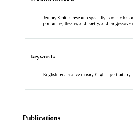
Jeremy Smith's research specialty is music histor
portraiture, theater, and poetry, and progressive 
keywords
English renaissance music, English portraiture, 
Publications