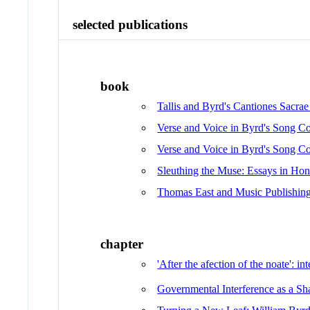
selected publications
book
Tallis and Byrd's Cantiones Sacra
Verse and Voice in Byrd's Song Co
Verse and Voice in Byrd's Song Co
Sleuthing the Muse: Essays in Hono
Thomas East and Music Publishing
chapter
'After the afection of the noate': in
Governmental Interference as a Sh