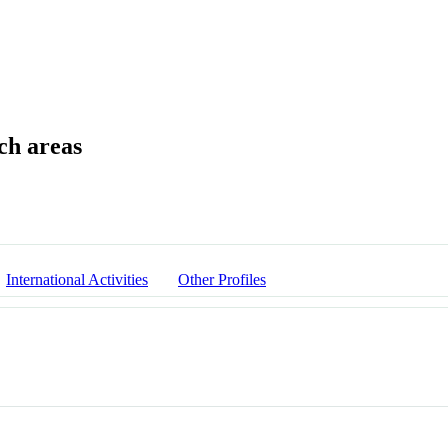
International Activities
Other Profiles