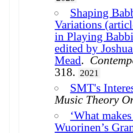
Shaping Babb
Variations (arti
in Playing Babbi
edited by Joshu
Mead
.
Contemp
318.
2021
SMT's Intere
Music Theory On
‘What makes 
Wuorinen’s Gra