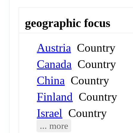
geographic focus
Austria
Country
Canada
Country
China
Country
Finland
Country
Israel
Country
... more