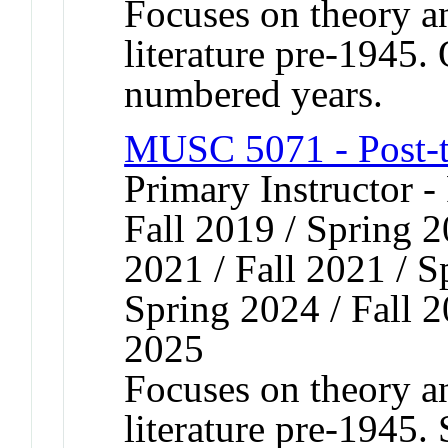
Focuses on theory an
literature pre-1945. 
numbered years.
MUSC 5071 - Post-t
Primary Instructor -
Fall 2019 / Spring 2
2021 / Fall 2021 / S
Spring 2024 / Fall 2
2025
Focuses on theory an
literature pre-1945.