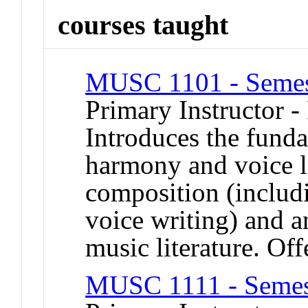
courses taught
MUSC 1101 - Semes
Primary Instructor -
Introduces the funda
harmony and voice l
composition (includi
voice writing) and a
music literature. Off
MUSC 1111 - Semes