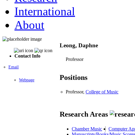
International
About
Leong, Daphne
Contact Info
Professor
Email
Positions
Webpage
Professor,
College of Music
Research Areas
Chamber Music
Computer App
Manuscripts/Books/Music Score