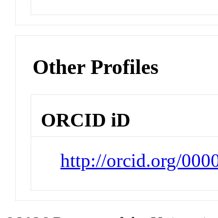
Other Profiles
ORCID iD
http://orcid.org/00