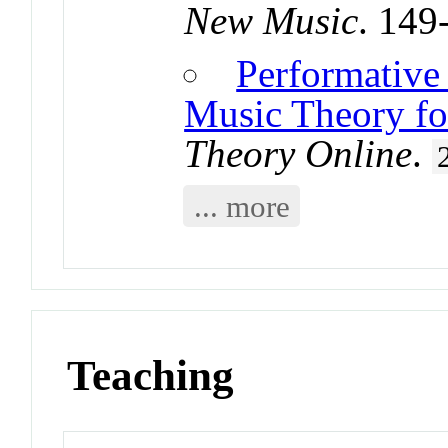
New Music
. 149
Performative
Music Theory fo
Theory Online
.
... more
Teaching