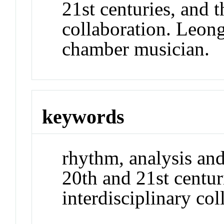
21st centuries, and t
collaboration. Leong 
chamber musician.
keywords
rhythm, analysis an
20th and 21st centur
interdisciplinary co