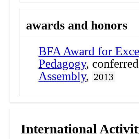
awards and honors
BFA Award for Excel
Pedagogy
, conferre
Assembly
,
2013
International Activit