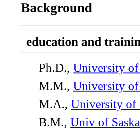
Background
education and traini
Ph.D.,
University of
M.M.,
University of
M.A.,
University of
B.M.,
Univ of Sask