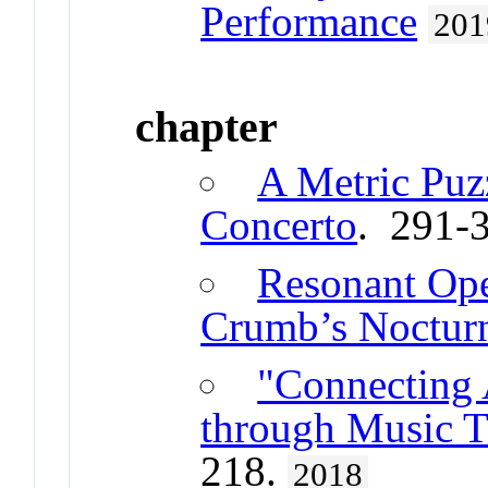
Performance
201
chapter
A Metric Puzz
Concerto
. 291-
Resonant Ope
Crumb’s Noctur
"Connecting 
through Music 
218.
2018