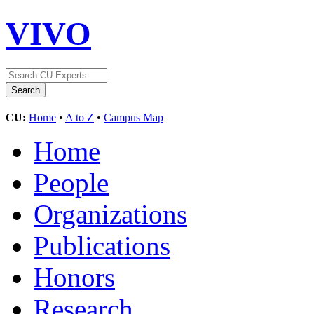
VIVO
CU:
Home
•
A to Z
•
Campus Map
Home
People
Organizations
Publications
Honors
Research