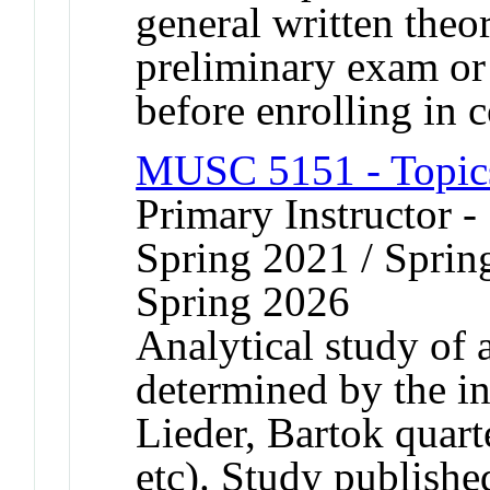
general written theor
preliminary exam or
before enrolling in c
MUSC 5151 - Topics
Primary Instructor -
Spring 2021 / Sprin
Spring 2026
Analytical study of a
determined by the in
Lieder, Bartok quart
etc). Study publishe