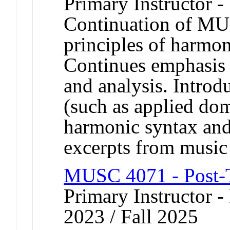
Primary Instructor -
Continuation of MU
principles of harmon
Continues emphasis
and analysis. Introd
(such as applied do
harmonic syntax and 
excerpts from music 
MUSC 4071 - Post-T
Primary Instructor - 
2023 / Fall 2025