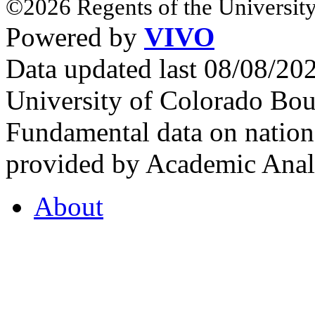
©2026 Regents of the University
Powered by
VIVO
Data updated last 08/08/2
University of Colorado Bou
Fundamental data on nationa
provided by Academic Analy
About