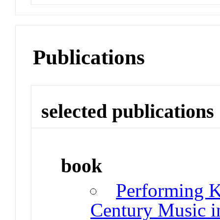
Publications
selected publications
book
Performing K
Century Music i