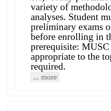
variety of methodol
analyses. Student m
preliminary exams o
before enrolling in
prerequisite: MUS
appropriate to the to
required.
... more