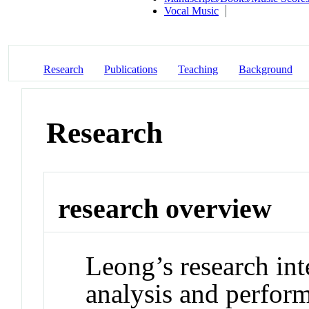
Vocal Music
Research
Publications
Teaching
Background
Research
research overview
Leong’s research int
analysis and perfor