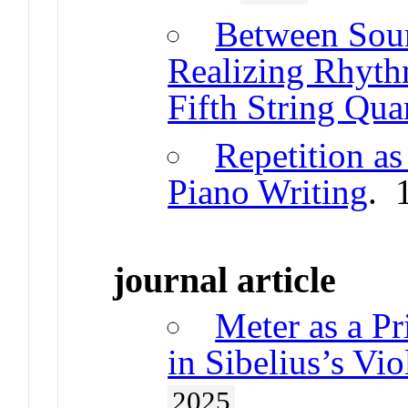
Between Soun
Realizing Rhythm
Fifth String Qua
Repetition a
Piano Writing
. 
journal article
Meter as a Pr
in Sibelius’s Vi
2025