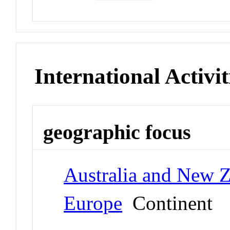
International Activit
geographic focus
Australia and New 
Europe
Continent