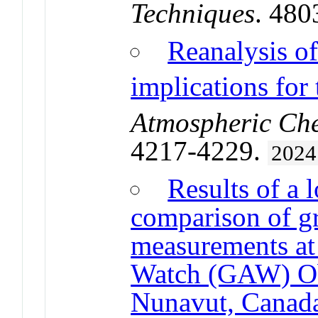
Techniques
. 480
Reanalysis 
implications for
Atmospheric Che
4217-4229.
2024
Results of a 
comparison of g
measurements at
Watch (GAW) Obs
Nunavut, Canad