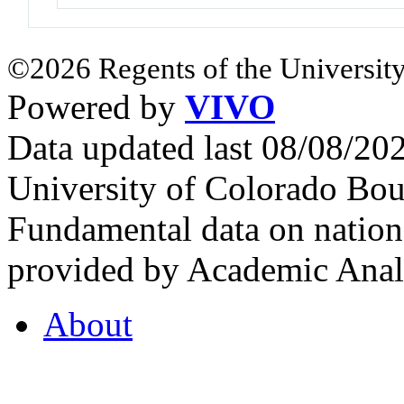
©2026 Regents of the University
Powered by
VIVO
Data updated last 08/08/2
University of Colorado Bou
Fundamental data on nationa
provided by Academic Analy
About