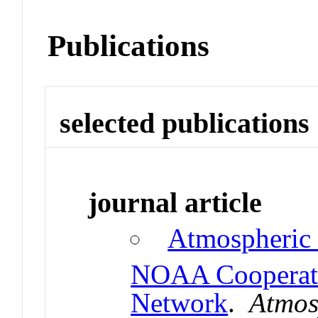
Publications
selected publications
journal article
Atmospheric
NOAA Cooperati
Network
.
Atmos