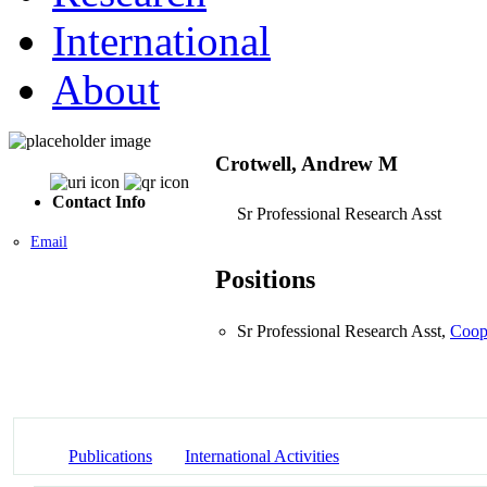
International
About
Crotwell, Andrew M
Contact Info
Sr Professional Research Asst
Email
Positions
Sr Professional Research Asst,
Coope
Publications
International Activities