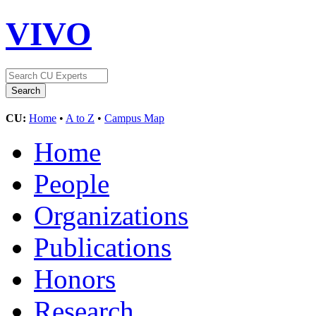
VIVO
CU:
Home
•
A to Z
•
Campus Map
Home
People
Organizations
Publications
Honors
Research