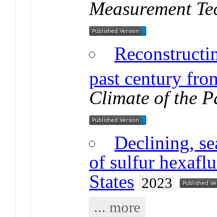
Measurement Te
Reconstructi
past century from
Climate of the P
Declining, s
of sulfur hexafl
States
2023
... more