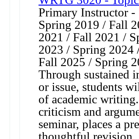
Primary Instructor -
Spring 2019 / Fall 2
2021 / Fall 2021 / S
2023 / Spring 2024 /
Fall 2025 / Spring 
Through sustained in
or issue, students w
of academic writing
criticism and argume
seminar, places a pr
thoughtful revision.