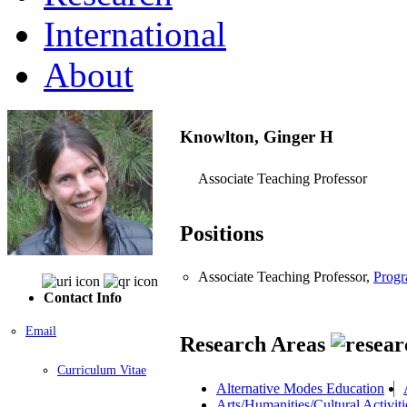
International
About
Knowlton, Ginger H
Associate Teaching Professor
Positions
Associate Teaching Professor,
Progr
Contact Info
Email
Research Areas
Curriculum Vitae
Alternative Modes Education
Arts/Humanities/Cultural Activiti