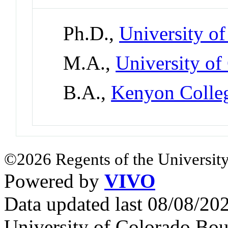
Ph.D.,
University o
M.A.,
University of
B.A.,
Kenyon Colle
©2026 Regents of the University
Powered by
VIVO
Data updated last 08/08/2
University of Colorado Bou