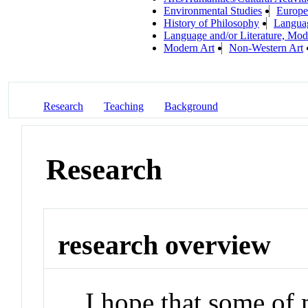
Environmental Studies
Europe
History of Philosophy
Languag
Language and/or Literature, Mod
Modern Art
Non-Western Art
Research
Teaching
Background
Research
research overview
I hope that some of 