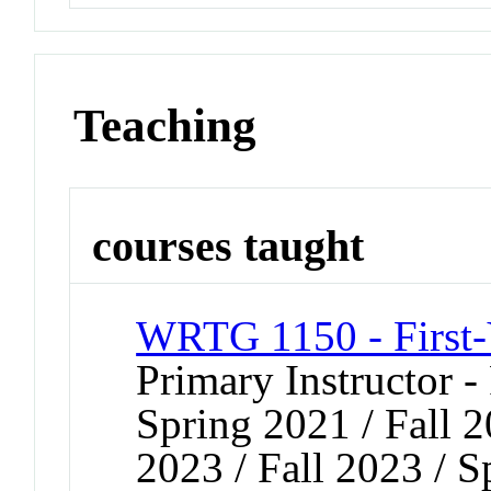
Teaching
courses taught
WRTG 1150 - First-
Primary Instructor - 
Spring 2021 / Fall 2
2023 / Fall 2023 / S