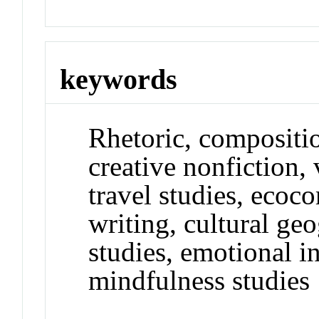
keywords
Rhetoric, composition
creative nonfiction, v
travel studies, ecoc
writing, cultural ge
studies, emotional i
mindfulness studies