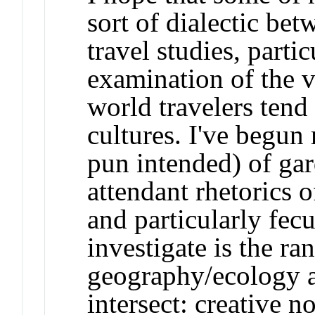
sort of dialectic be
travel studies, parti
examination of the v
world travelers tend
cultures. I've begun 
pun intended) of gar
attendant rhetorics of
and particularly fecu
investigate is the ra
geography/ecology an
intersect: creative n