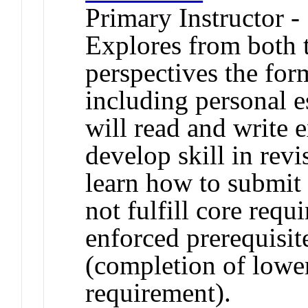
Primary Instructor -
Explores from both t
perspectives the for
including personal 
will read and write e
develop skill in revi
learn how to submit
not fulfill core req
enforced prerequisi
(completion of lower
requirement).