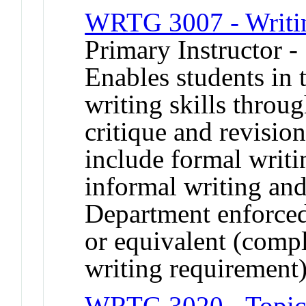
WRTG 3007 - Writing
Primary Instructor -
Enables students in t
writing skills throug
critique and revisio
include formal writi
informal writing and
Department enforce
or equivalent (compl
writing requirement)
WRTG 3020 - Topics