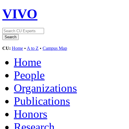
VIVO
CU:
Home
•
A to Z
•
Campus Map
Home
People
Organizations
Publications
Honors
Research