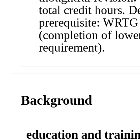
total credit hours. 
prerequisite: WRTG 
(completion of lower
requirement).
Background
education and traini