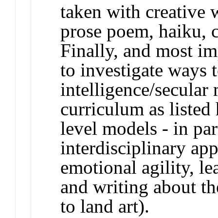
taken with creative w
prose poem, haiku, cr
Finally, and most im
to investigate ways 
intelligence/secular 
curriculum as listed 
level models - in par
interdisciplinary ap
emotional agility, l
and writing about th
to land art).