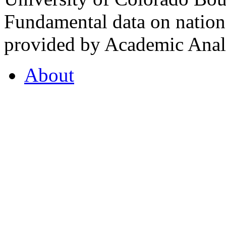
Fundamental data on nationa
provided by Academic Analy
About