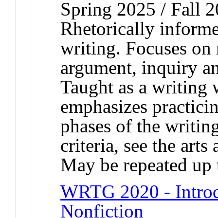
Spring 2025 / Fall 
Rhetorically informe
writing. Focuses on r
argument, inquiry an
Taught as a writing
emphasizes practicing
phases of the writin
criteria, see the arts
May be repeated up t
WRTG 2020 - Introd
Nonfiction