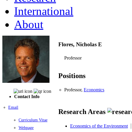
International
About
Flores, Nicholas E
Professor
Positions
Professor,
Economics
Contact Info
Email
Research Areas
Curriculum Vitae
Economics of the Environment
Webpage