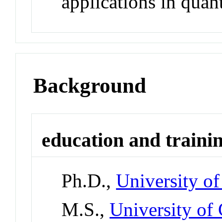
applications in quan
Background
education and traini
Ph.D.,
University of
M.S.,
University of