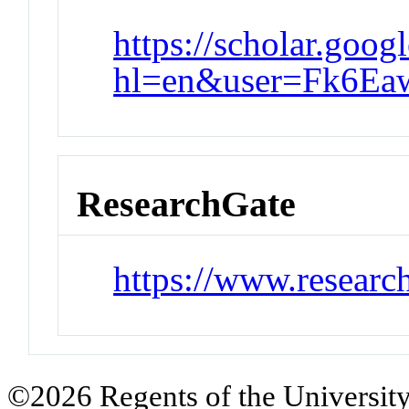
https://scholar.goog
hl=en&user=Fk6E
ResearchGate
https://www.research
©2026 Regents of the University