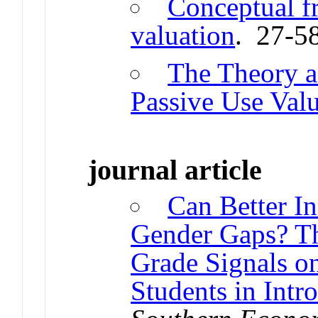
Conceptual f
valuation
. 27-5
The Theory 
Passive Use Val
journal article
Can Better I
Gender Gaps? Th
Grade Signals o
Students in Int