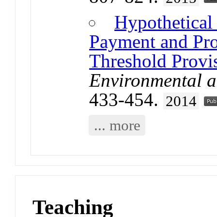
Hypothetical
Payment and Prov
Threshold Prov
Environmental 
433-454.
2014
... more
Teaching