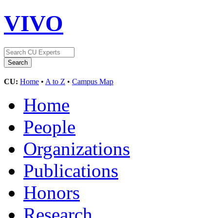
VIVO
CU:
Home
•
A to Z
•
Campus Map
Home
People
Organizations
Publications
Honors
Research