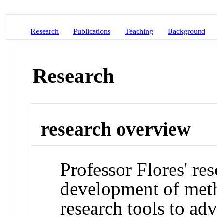
Research
Publications
Teaching
Background
Research
research overview
Professor Flores' re
development of meth
research tools to ad