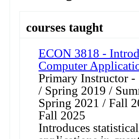
courses taught
ECON 3818 - Introdu
Computer Applicati
Primary Instructor 
/ Spring 2019 / Sum
Spring 2021 / Fall 2
Fall 2025
Introduces statistica