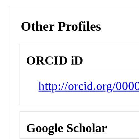
Other Profiles
ORCID iD
http://orcid.org/00
Google Scholar