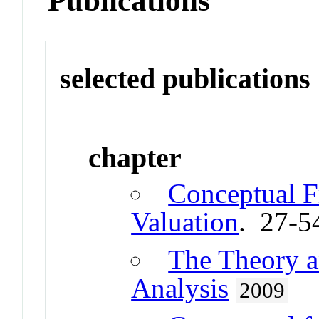
Publications
selected publications
chapter
Conceptual 
Valuation
. 27-5
The Theory a
Analysis
2009