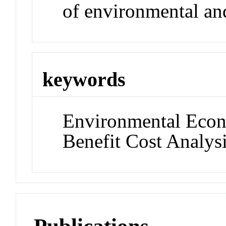
of environmental an
keywords
Environmental Econ
Benefit Cost Analys