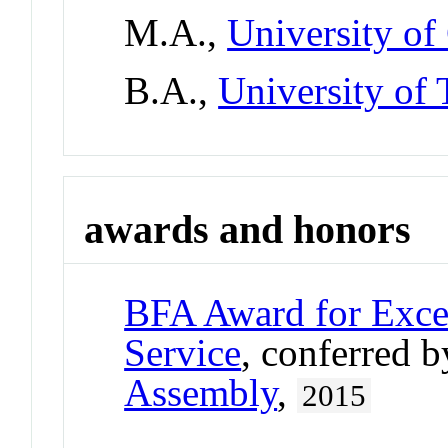
M.A.,
University of
B.A.,
University of 
awards and honors
BFA Award for Excel
Service
, conferred 
Assembly
,
2015