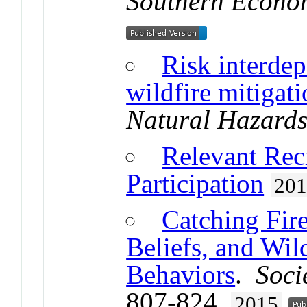
Southern Econo
Risk interdep
wildfire mitigat
Natural Hazard
Relevant Rec
Participation
20
Catching Fire
Beliefs, and Wil
Behaviors
.
Soci
807-824.
2015