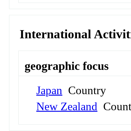
International Activit
geographic focus
Japan
Country
New Zealand
Count