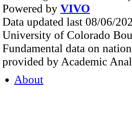
Powered by
VIVO
Data updated last 08/06/2
University of Colorado Bou
Fundamental data on nationa
provided by Academic Analy
About