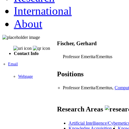
International
About
Fischer, Gerhard
Contact Info
Professor Emerita/Emeritus
Email
Positions
Webpage
Professor Emerita/Emeritus,
Comput
Research Areas
Artificial Intelligence/Cybernetic
Knowledge Acquisition
Knowl