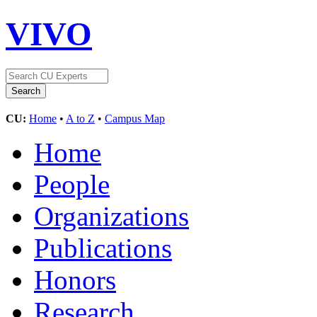
VIVO
CU:
Home
•
A to Z
•
Campus Map
Home
People
Organizations
Publications
Honors
Research