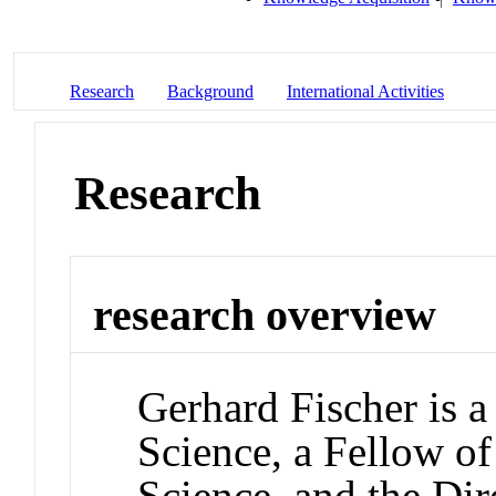
Research
Background
International Activities
Research
research overview
Gerhard Fischer is 
Science, a Fellow of
Science, and the Dir