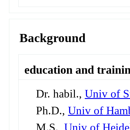
Background
education and traini
Dr. habil.,
Univ of S
Ph.D.,
Univ of Ham
M.S.,
Univ of Heide