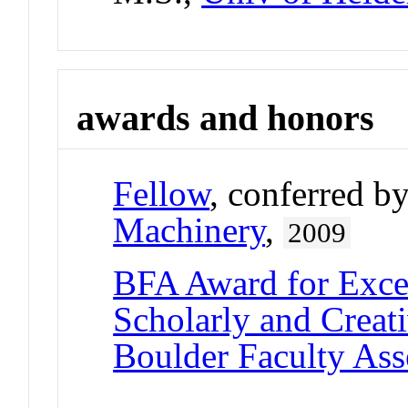
awards and honors
Fellow
, conferred b
Machinery
,
2009
BFA Award for Excel
Scholarly and Creat
Boulder Faculty As