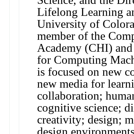
Lifelong Learning a
University of Colora
member of the Comp
Academy (CHI) and a
for Computing Mach
is focused on new c
new media for learn
collaboration; huma
cognitive science; di
creativity; design; 
design environments