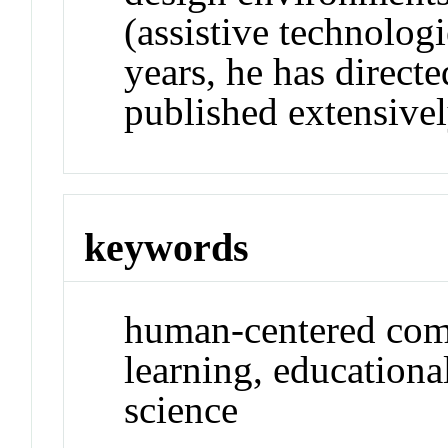
(assistive technologi
years, he has directe
published extensivel
keywords
human-centered comp
learning, educationa
science