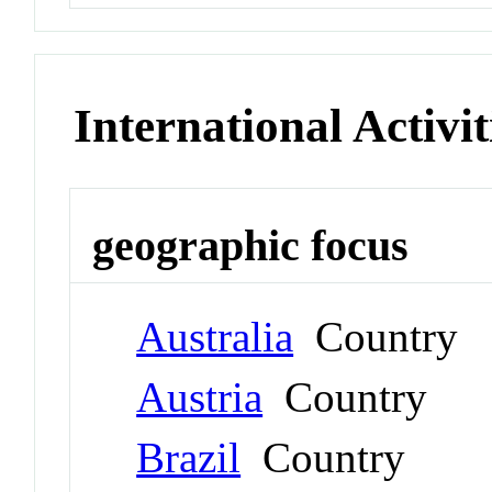
International Activit
geographic focus
Australia
Country
Austria
Country
Brazil
Country