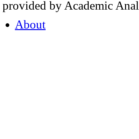
provided by Academic Analy
About