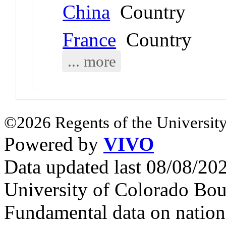
China
Country
France
Country
... more
©2026 Regents of the University
Powered by
VIVO
Data updated last 08/08/2
University of Colorado Bou
Fundamental data on nationa