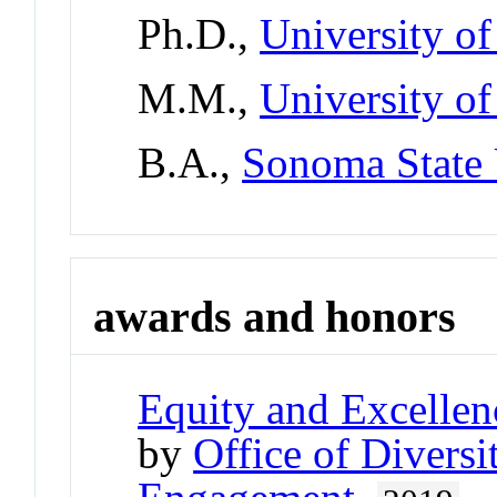
Ph.D.,
University o
M.M.,
University o
B.A.,
Sonoma State 
awards and honors
Equity and Excellen
by
Office of Divers