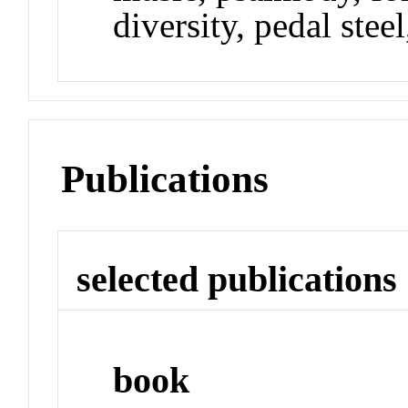
diversity, pedal steel
Publications
selected publications
book