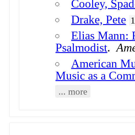
Cooley, Spad
Drake, Pete
Elias Mann: 
Psalmodist
.
Ame
American Mus
Music as a Com
... more