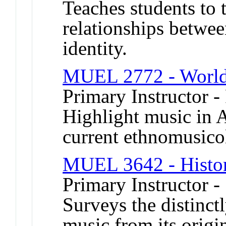
Teaches students to t
relationships betwee
identity.
MUEL 2772 - World 
Primary Instructor -
Highlight music in 
current ethnomusicol
MUEL 3642 - Histor
Primary Instructor 
Surveys the distinct
music from its origin