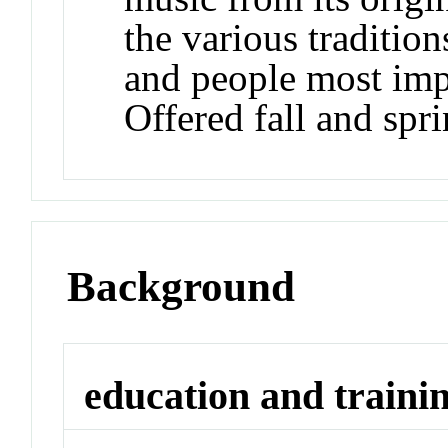
the various tradition
and people most impo
Offered fall and spri
Background
education and traini