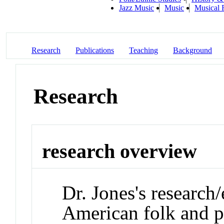
Jazz Music
Music
Musical 
Research
Publications
Teaching
Background
Research
research overview
Dr. Jones's research/
American folk and p