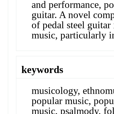
and performance, pop
guitar. A novel comp
of pedal steel guitar
music, particularly i
keywords
musicology, ethnom
popular music, popul
music, psalmody, fol