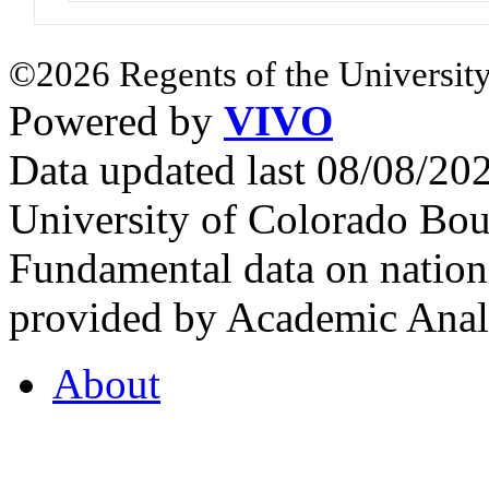
©2026 Regents of the University
Powered by
VIVO
Data updated last 08/08/2
University of Colorado Bou
Fundamental data on nationa
provided by Academic Analy
About