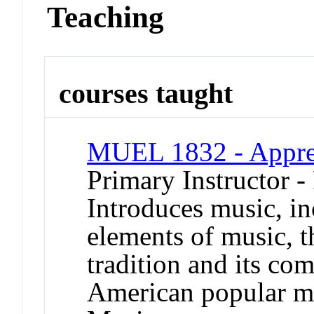
Teaching
courses taught
MUEL 1832 - Apprec
Primary Instructor -
Introduces music, i
elements of music, t
tradition and its co
American popular mu