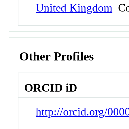
United Kingdom
Co
Other Profiles
ORCID iD
http://orcid.org/0