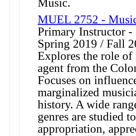
Music.
MUEL 2752 - Music 
Primary Instructor -
Spring 2019 / Fall 
Explores the role of
agent from the Colon
Focuses on influenc
marginalized musici
history. A wide rang
genres are studied t
appropriation, appre