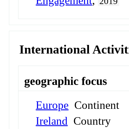
Engagement
,
2019
International Activit
geographic focus
Europe
Continent
Ireland
Country