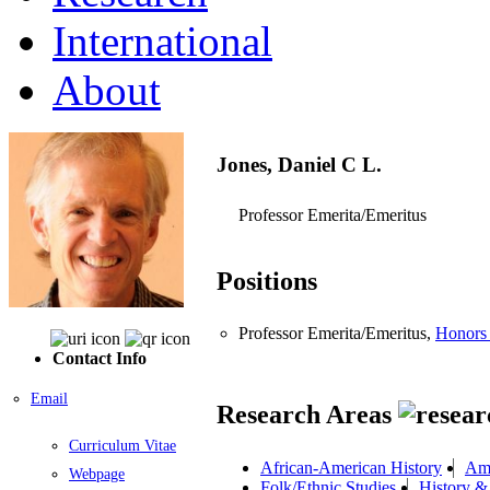
International
About
Jones, Daniel C L.
Professor Emerita/Emeritus
Positions
Professor Emerita/Emeritus,
Honors
Contact Info
Email
Research Areas
Curriculum Vitae
African-American History
Ame
Webpage
Folk/Ethnic Studies
History &