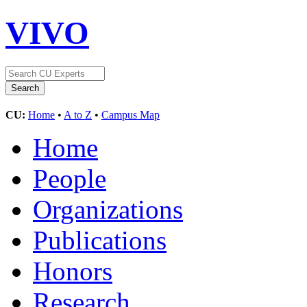
VIVO
CU:
Home
•
A to Z
•
Campus Map
Home
People
Organizations
Publications
Honors
Research