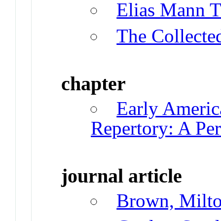
Elias Mann T
The Collecte
chapter
Early Americ
Repertory: A Per
journal article
Brown, Milt