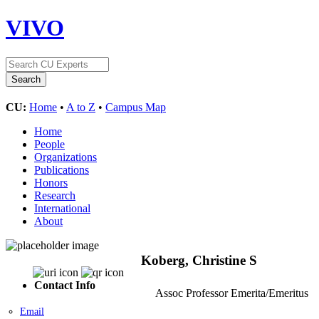
VIVO
CU:
Home
•
A to Z
•
Campus Map
Home
People
Organizations
Publications
Honors
Research
International
About
Koberg, Christine S
Contact Info
Assoc Professor Emerita/Emeritus
Email