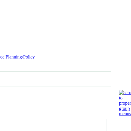
e Planning/Policy