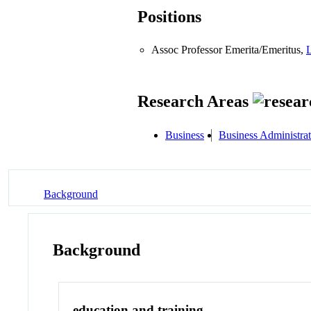
Positions
Assoc Professor Emerita/Emeritus,
L
Research Areas
Business
Business Administra
Background
Background
education and training