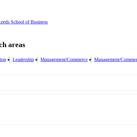
eeds School of Business
tion
Leadership
Management/Commerce
Management/Commerc