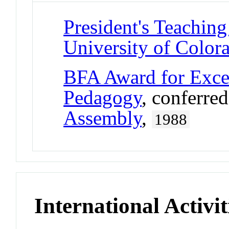
President's Teaching
University of Color
BFA Award for Excel
Pedagogy
, conferre
Assembly
,
1988
International Activit