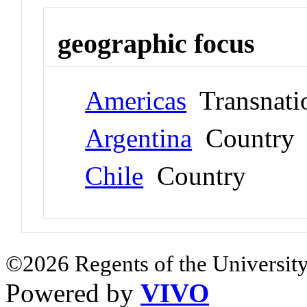
geographic focus
Americas
Transnati
Argentina
Country
Chile
Country
©2026 Regents of the University
Powered by
VIVO