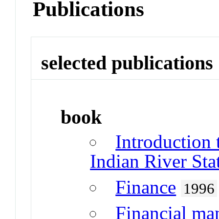
Publications
selected publications
book
Introduction 
Indian River Sta
Finance
1996
Financial m