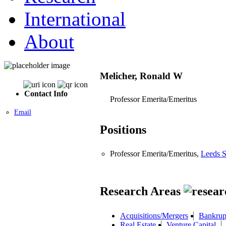
International
About
Melicher, Ronald W
Contact Info
Professor Emerita/Emeritus
Email
Positions
Professor Emerita/Emeritus,
Leeds S
Research Areas
Acquisitions/Mergers
Bankrup
Real Estate
Venture Capital