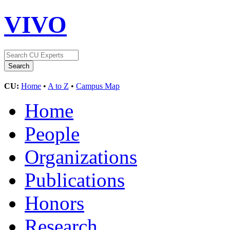
VIVO
CU:
Home
•
A to Z
•
Campus Map
Home
People
Organizations
Publications
Honors
Research