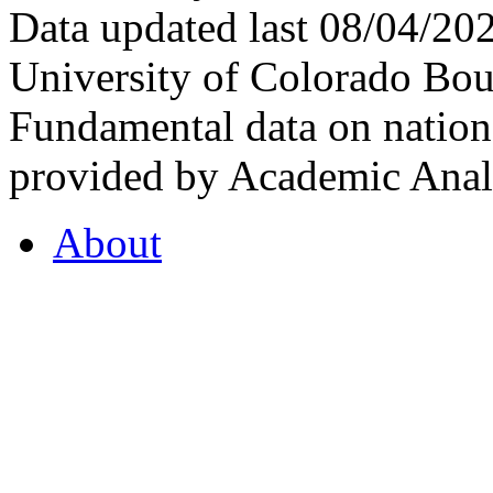
Data updated last 08/04/2
University of Colorado Bou
Fundamental data on nationa
provided by Academic Analy
About