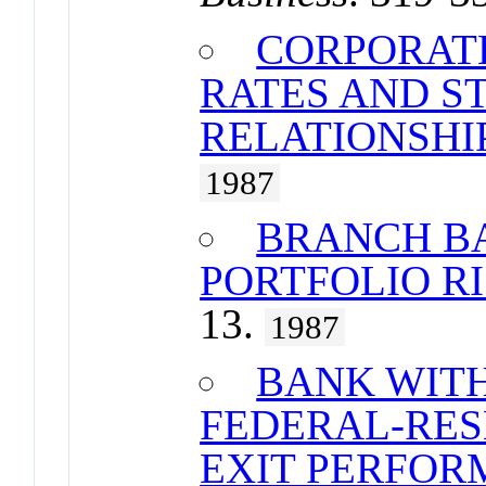
CORPORAT
RATES AND 
RELATIONSHIP
1987
BRANCH B
PORTFOLIO R
13.
1987
BANK WIT
FEDERAL-RES
EXIT PERFOR