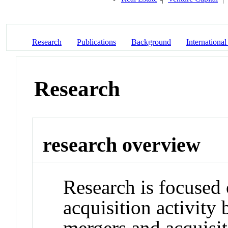
Research
Publications
Background
International
Research
research overview
Research is focused 
acquisition activity
mergers and acquisit