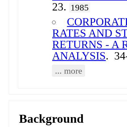
23.
1985
CORPORAT
RATES AND 
RETURNS - A
ANALYSIS
. 34
... more
Background