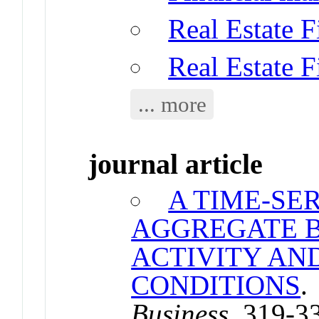
Real Estate 
Real Estate 
... more
journal article
A TIME-SE
AGGREGATE B
ACTIVITY AN
CONDITIONS
Business
. 319-3