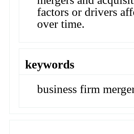
factors or drivers a
over time.
keywords
business firm merger