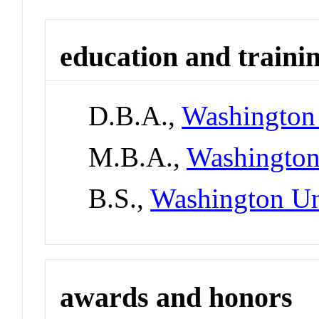
education and traini
D.B.A.,
Washington 
M.B.A.,
Washington
B.S.,
Washington Un
awards and honors