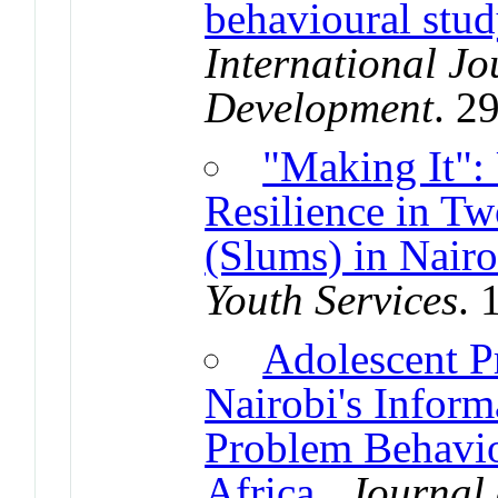
behavioural stud
International Jo
Development
. 2
"Making It":
Resilience in Tw
(Slums) in Nair
Youth Services
. 
Adolescent P
Nairobi's Inform
Problem Behavio
Africa
.
Journal