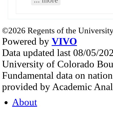
©2026 Regents of the University
Powered by
VIVO
Data updated last 08/05/2
University of Colorado Bou
Fundamental data on nationa
provided by Academic Analy
About