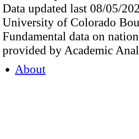
Data updated last 08/05/2
University of Colorado Bou
Fundamental data on nationa
provided by Academic Analy
About