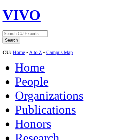
VIVO
CU:
Home
•
A to Z
•
Campus Map
Home
People
Organizations
Publications
Honors
Research