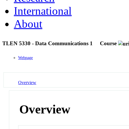
International
About
TLEN 5330 - Data Communications 1
Course
Webpage
Overview
Overview