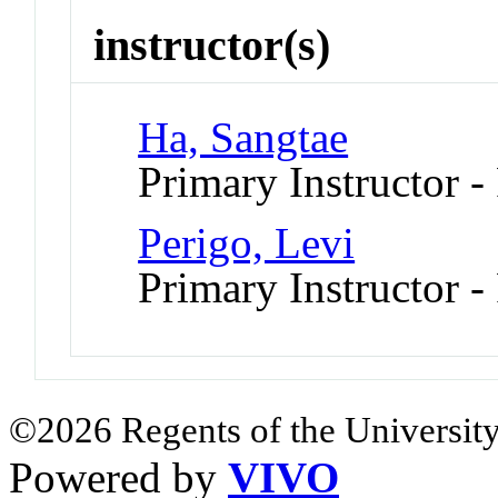
instructor(s)
Ha, Sangtae
Primary Instructor -
Perigo, Levi
Primary Instructor -
©2026 Regents of the University
Powered by
VIVO