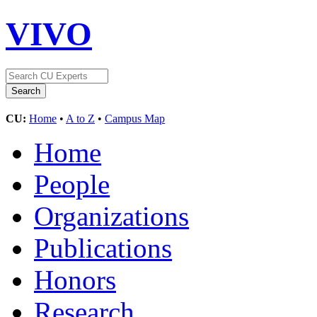
VIVO
CU:
Home
•
A to Z
•
Campus Map
Home
People
Organizations
Publications
Honors
Research