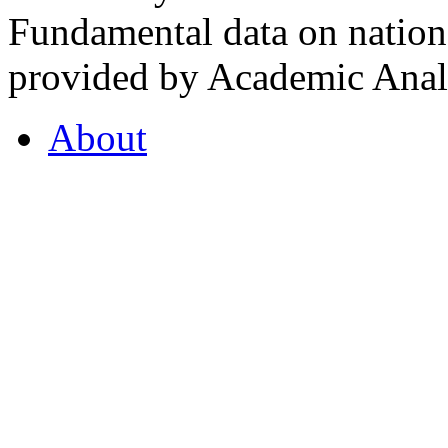
Fundamental data on nationa
provided by Academic Analy
About