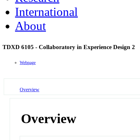
International
About
TDXD 6105 - Collaboratory in Experience Design 2
Webpage
Overview
Overview