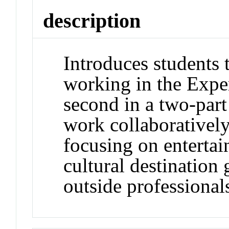
description
Introduces students 
working in the Expe
second in a two-part
work collaboratively
focusing on enterta
cultural destination
outside professionals