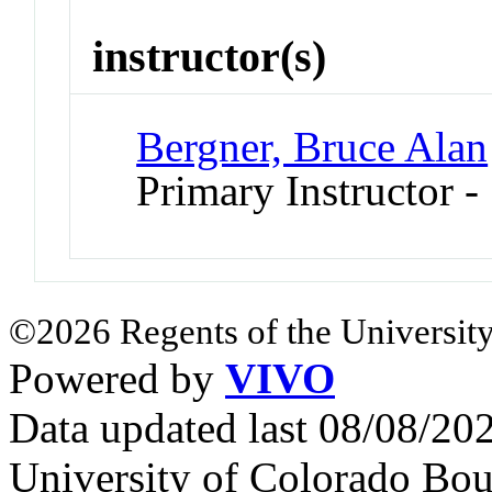
instructor(s)
Bergner, Bruce Alan
Primary Instructor -
©2026 Regents of the University
Powered by
VIVO
Data updated last 08/08/2
University of Colorado Bou