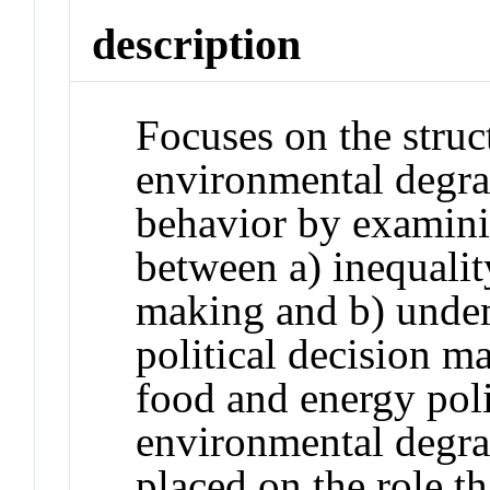
description
Focuses on the struct
environmental degra
behavior by examini
between a) inequali
making and b) unde
political decision m
food and energy pol
environmental degrad
placed on the role th