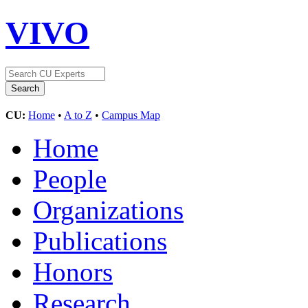
VIVO
CU:
Home
•
A to Z
•
Campus Map
Home
People
Organizations
Publications
Honors
Research