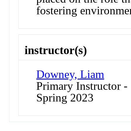
fostering environme
instructor(s)
Downey, Liam
Primary Instructor -
Spring 2023