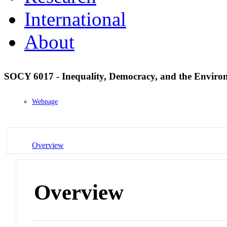
International
About
SOCY 6017 - Inequality, Democracy, and the Envir
Webpage
Overview
Overview