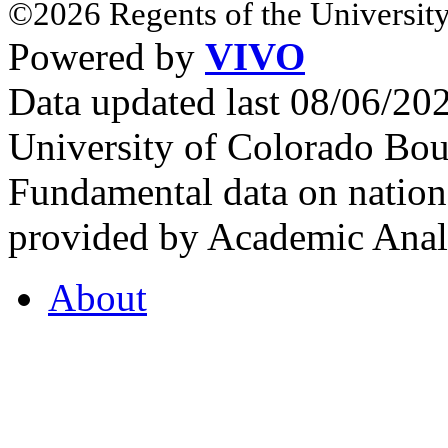
©2026 Regents of the University
Powered by
VIVO
Data updated last 08/06/2
University of Colorado Bou
Fundamental data on nationa
provided by Academic Analy
About