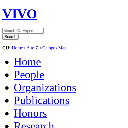
VIVO
CU:
Home
•
A to Z
•
Campus Map
Home
People
Organizations
Publications
Honors
Research