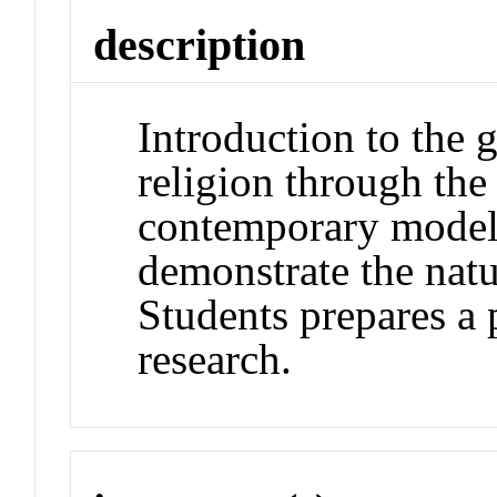
description
Introduction to the 
religion through the
contemporary models
demonstrate the natur
Students prepares a 
research.