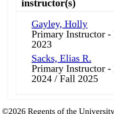
instructor(s)
Gayley, Holly
Primary Instructor - 
2023
Sacks, Elias R.
Primary Instructor - 
2024 / Fall 2025
©2026 Regents of the University