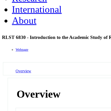
International
About
RLST 6830 - Introduction to the Academic Study of 
Webpage
Overview
Overview