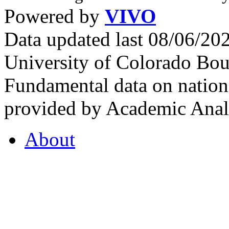
Powered by
VIVO
Data updated last 08/06/2
University of Colorado Bou
Fundamental data on nationa
provided by Academic Analy
About