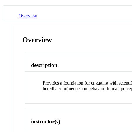
Overview
Overview
description
Provides a foundation for engaging with scienti
hereditary influences on behavior; human percept
instructor(s)