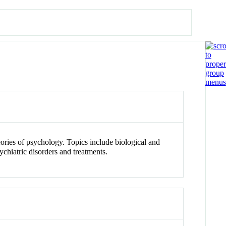
eories of psychology. Topics include biological and
ychiatric disorders and treatments.