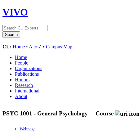
VIVO
CU:
Home
•
A to Z
•
Campus Map
Home
People
Organizations
Publications
Honors
Research
International
About
PSYC 1001 - General Psychology
Course
Webpage