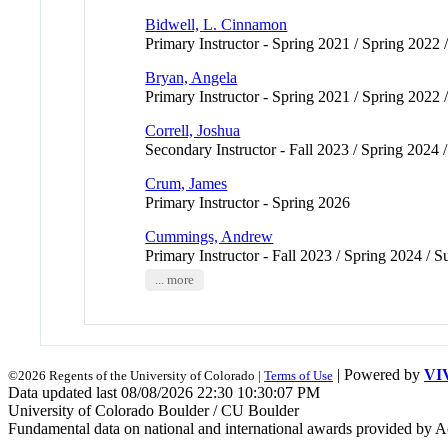
Bidwell, L. Cinnamon
Primary Instructor - Spring 2021 / Spring 2022 /
Bryan, Angela
Primary Instructor - Spring 2021 / Spring 2022 /
Correll, Joshua
Secondary Instructor - Fall 2023 / Spring 2024 
Crum, James
Primary Instructor - Spring 2026
Cummings, Andrew
Primary Instructor - Fall 2023 / Spring 2024 
... more
| Powered by
VI
©2026 Regents of the University of Colorado |
Terms of Use
Data updated last 08/08/2026 22:30 10:30:07 PM
University of Colorado Boulder / CU Boulder
Fundamental data on national and international awards provided by A