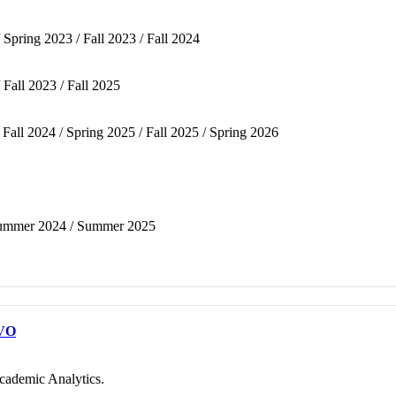
 Spring 2023 / Fall 2023 / Fall 2024
 Fall 2023 / Fall 2025
/ Fall 2024 / Spring 2025 / Fall 2025 / Spring 2026
/ Summer 2024 / Summer 2025
VO
cademic Analytics.