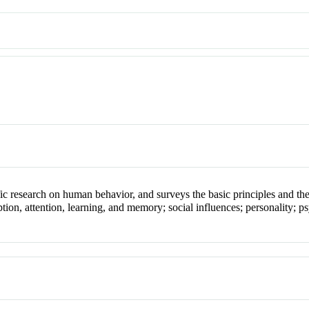
fic research on human behavior, and surveys the basic principles and th
ion, attention, learning, and memory; social influences; personality; ps