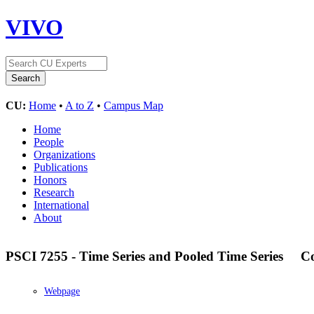
VIVO
CU:
Home
•
A to Z
•
Campus Map
Home
People
Organizations
Publications
Honors
Research
International
About
PSCI 7255 - Time Series and Pooled Time Series
C
Webpage