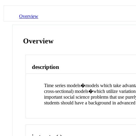
Overview
Overview
description
Time series models�models which take advantage 
cross-sectional) models�which utilize variation
important social science problems that use purel
students should have a background in advanced 