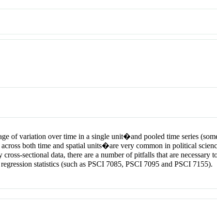
of variation over time in a single unit�and pooled time series (someti
 across both time and spatial units�are very common in political scienc
y cross-sectional data, there are a number of pitfalls that are necessar
regression statistics (such as PSCI 7085, PSCI 7095 and PSCI 7155).