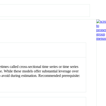
mes called cross-sectional time series or time series
e. While these models offer substantial leverage over
y to avoid during estimation. Recommended prerequisite: