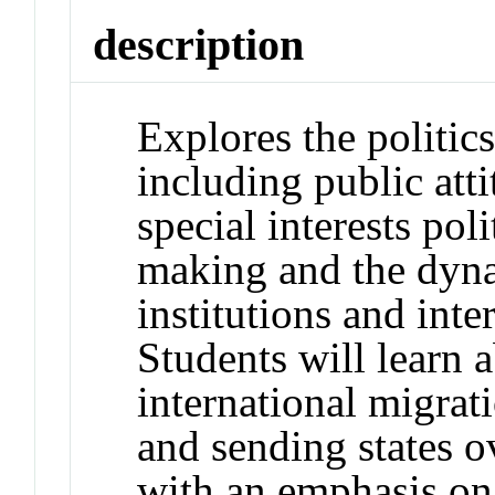
description
Explores the politics
including public att
special interests pol
making and the dyna
institutions and inte
Students will learn a
international migrati
and sending states o
with an emphasis on 