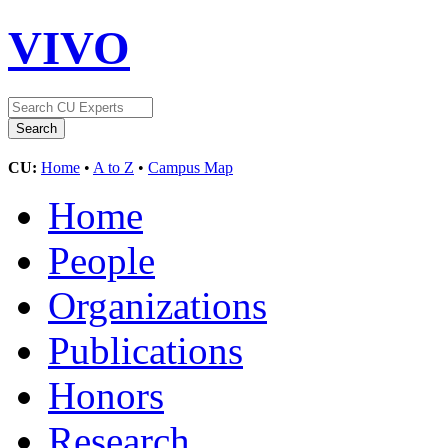
VIVO
CU:
Home
•
A to Z
•
Campus Map
Home
People
Organizations
Publications
Honors
Research