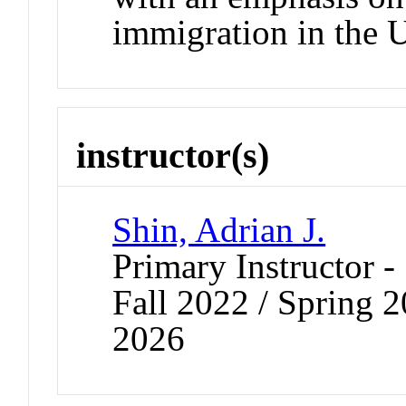
immigration in the 
instructor(s)
Shin, Adrian J.
Primary Instructor -
Fall 2022 / Spring 
2026