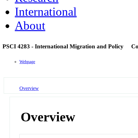
International
About
PSCI 4283 - International Migration and Policy
Co
Webpage
Overview
Overview