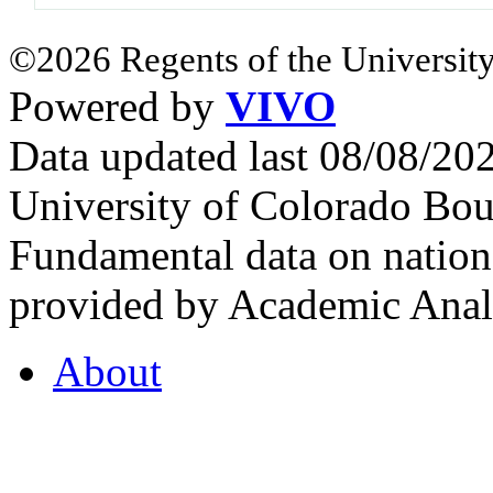
©2026 Regents of the University
Powered by
VIVO
Data updated last 08/08/2
University of Colorado Bou
Fundamental data on nationa
provided by Academic Analy
About